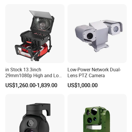
Sensor SD Card Storage
Indoor Use IP Camera
in Stock 13.3inch
Low-Power Network Dual-
29mm1080p High and Low
Lens PTZ Camera
Beams 512Hz Sonde and
US$1,260.00-1,839.00
US$1,000.00
Self Leveling Sewer
Inspection Camera and Pipe
Camera
Q: 1. Is sample order available?
Yes, we can accept the sample order for testing.