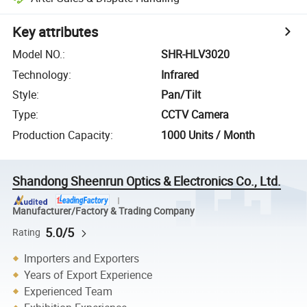
Key attributes
Model NO.
:
SHR-HLV3020
Technology
:
Infrared
Style
:
Pan/Tilt
Type
:
CCTV Camera
Production Capacity
:
1000 Units / Month
Shandong Sheenrun Optics & Electronics Co., Ltd.
Manufacturer/Factory & Trading Company
5.0/5
Rating
Importers and Exporters
Years of Export Experience
Experienced Team