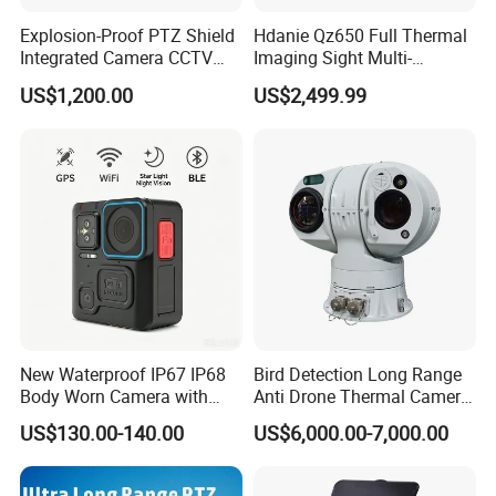
• Adopt high-precision stepping motor and precise worm gear
Explosion-Proof PTZ Shield
Hdanie Qz650 Full Thermal
drive, with large angle subdivision and high control precision
Integrated Camera CCTV
Imaging Sight Multi-
• Professionally designed shell, beautiful, light, strong, high
Security Camera
Functional 640*512
US$1,200.00
US$2,499.99
Resolution50mm Thermal
temperature resistant, corrosion resistant, waterproof and
Imaging Scope with
acid rain resistant
Nightshot Function Thermal
Monocular
Monitoring distance
30
Night vision
00m
6500m
Day vision
New Waterproof IP67 IP68
Bird Detection Long Range
Multi-
Laser illuminator
Illumination lens
lens zoom laser telephoto lens
Body Worn Camera with
Anti Drone Thermal Camera
15
Power
W
Live Streaming
Vechile Mounted
US$130.00-140.00
US$6,000.00-7,000.00
Wave length
810nm
Surveillance
5
30
Illuminating angle
0.
°-
°
Light uniformity
MCIC