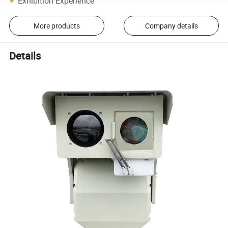
Exhibition Experience
More products
Company details
Details