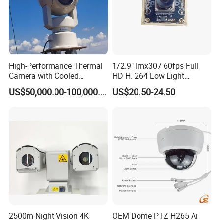
High-Performance Thermal
1/2.9" Imx307 60fps Full
Camera with Cooled
HD H. 264 Low Light
Detector 640X512 Pixels
Camera Module with a Wide
US$50,000.00-100,000.00
US$20.50-24.50
Angle Lens Compatible with
Windows Linux Mac
2500m Night Vision 4K
OEM Dome PTZ H265 Ai