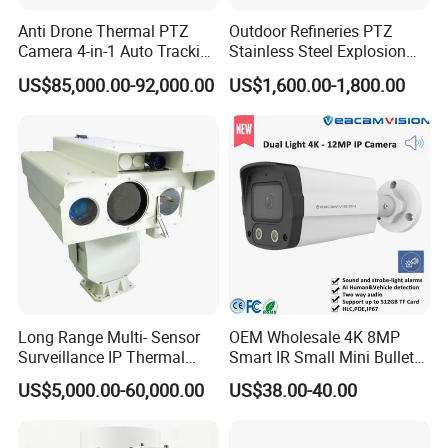
Anti Drone Thermal PTZ
Outdoor Refineries PTZ
Camera 4-in-1 Auto Tracking
Stainless Steel Explosion
Mwir for Air Space
Proof Security CCTV
US$85,000.00-92,000.00
US$1,600.00-1,800.00
Surveillance
Camera
Long Range Multi- Sensor
OEM Wholesale 4K 8MP
Surveillance IP Thermal
Smart IR Small Mini Bullet
Imaging Camera with HD
Network IP Hikvision Dahua
US$5,000.00-60,000.00
US$38.00-40.00
Laser Night Vision Camera,
NVR Security System Home
Laser Rangefinder and
Surveillance Drone Digital
Pantilt Uav, Drones Auto
Video SD Card CCTV