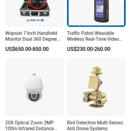
Wopson 7 Inch Handheld
Traffic Patrol Wearable
Monitor Dual 360 Degree
Wireless Real-Time Video
23mm Pan Tilt Sewer Line
Recording 1080P Video
US$650.00-850.00
US$230.00-260.00
Plumbing Bore Hold
Talkback GPS WiFi 4G Body
Chimney Inspection Camera
Worn Camera
20X Optical Zoom 2MP
Bird Detection Multi Sensor
100m Infrared Distance
Anti Drone Systems