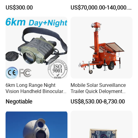
Dome Camera
US$300.00
US$70,000.00-140,000.00
6km Long Range Night
Mobile Solar Surveillance
Vision Handheld Binocular
Trailer Quick Deloyment
Thermal Imaging Camera
Security System Vts900A-C
Negotiable
US$8,530.00-8,730.00