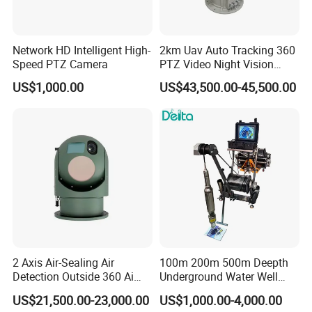
Network HD Intelligent High-
2km Uav Auto Tracking 360
Speed PTZ Camera
PTZ Video Night Vision
Thermal Ai Security
US$1,000.00
US$43,500.00-45,500.00
Cameras with Lrf
2 Axis Air-Sealing Air
100m 200m 500m Deepth
Detection Outside 360 Ai
Underground Water Well
Security Long Range
Borewell Camera Borehole
US$21,500.00-23,000.00
US$1,000.00-4,000.00
Thermal Camera
Camera