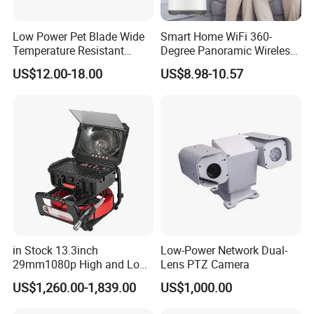
Low Power Pet Blade Wide
Smart Home WiFi 360-
Temperature Resistant
Degree Panoramic Wireless
Infrared Correction Thermal
IR Security Camera 2MP
US$12.00-18.00
US$8.98-10.57
Imaging Shutter
Dome Camera CMOS
Sensor SD Card Storage
Indoor Use IP Camera
in Stock 13.3inch
Low-Power Network Dual-
29mm1080p High and Low
Lens PTZ Camera
Beams 512Hz Sonde and
US$1,260.00-1,839.00
US$1,000.00
Self Leveling Sewer
Inspection Camera and Pipe