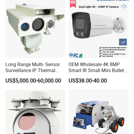
Long Range Multi- Sensor
OEM Wholesale 4K 8MP
Surveillance IP Thermal
Smart IR Small Mini Bullet
Imaging Camera with HD
Network IP Hikvision Dahua
US$5,000.00-60,000.00
US$38.00-40.00
Laser Night Vision Camera,
NVR Security System Home
Laser Rangefinder and
Surveillance Drone Digital
Pantilt Uav, Drones Auto
Video SD Card CCTV
Tracking
Camera