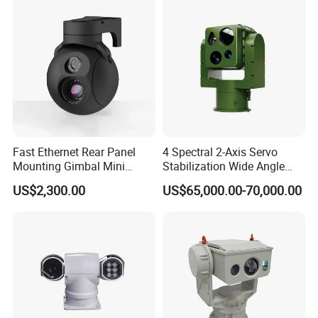
Camera
Fast Ethernet Rear Panel
4 Spectral 2-Axis Servo
Mounting Gimbal Mini
Stabilization Wide Angle
Security PTZ IP Pod with
Optical Cooled Zoom
US$2,300.00
US$65,000.00-70,000.00
Tracking Recognition and
Thermal Night Vision
Image Compression
Camera
Capabilities 8mm18mm
Drone Thermal Camera