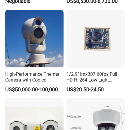
Negotiable
US$8,530.00-8,730.00
High-Performance Thermal
1/2.9" Imx307 60fps Full
Camera with Cooled
HD H. 264 Low Light
Detector 640X512 Pixels
Camera Module with a Wide
US$50,000.00-100,000.00
US$20.50-24.50
Angle Lens Compatible with
Windows Linux Mac