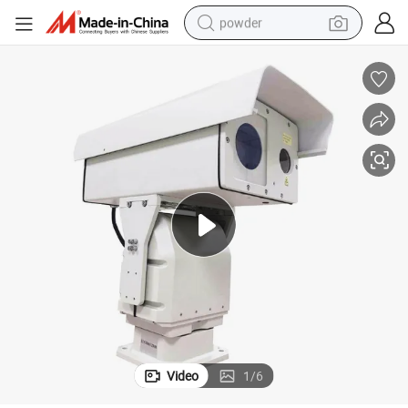
powder
tote bag
crawler excavator
farm tractor
shoulder bag
electric car
man watch
electric bike
Video
1
/
6