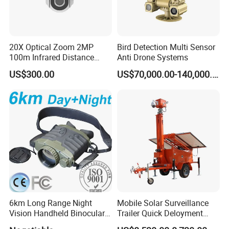
20X Optical Zoom 2MP
Bird Detection Multi Sensor
100m Infrared Distance
Anti Drone Systems
Dome Camera
US$300.00
US$70,000.00-140,000.00
6km Long Range Night
Mobile Solar Surveillance
Vision Handheld Binocular
Trailer Quick Deloyment
Thermal Imaging Camera
Security System Vts900A-C