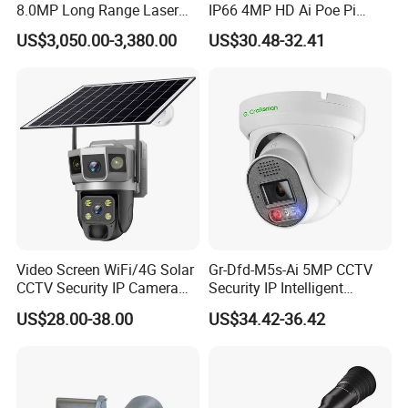
8.0MP Long Range Laser
IP66 4MP HD Ai Poe Pi
PTZ CCTV Camera
Camera for Security
US$3,050.00-3,380.00
US$30.48-32.41
Monitoring, Mini Concealed
CCTV Camera. Made by Hik
and Dahua.
Video Screen WiFi/4G Solar
Gr-Dfd-M5s-Ai 5MP CCTV
CCTV Security IP Camera
Security IP Intelligent
with Smart Light & Sound
Analysis Smart Ai Poe
US$28.00-38.00
US$34.42-36.42
Alarm, PIR Motion Detection
Camera with NVR Face
Recognition Fire Detection
Car Plate Capture