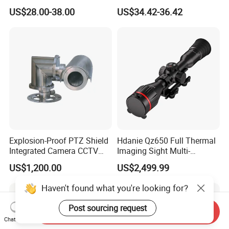
with Smart Light & Sound
Analysis Smart Ai Poe
US$28.00-38.00
US$34.42-36.42
Alarm, PIR Motion Detection
Camera with NVR Face
Recognition Fire Detection
Car Plate Capture
Explosion-Proof PTZ Shield
Hdanie Qz650 Full Thermal
Integrated Camera CCTV
Imaging Sight Multi-
Security Camera
Functional 640*512
US$1,200.00
US$2,499.99
Resolution50mm Thermal
Imaging Scope with
Haven't found what you're looking for?
Nightshot Function Thermal
Monocular
Post sourcing request
Send Inquiry
Chat Now