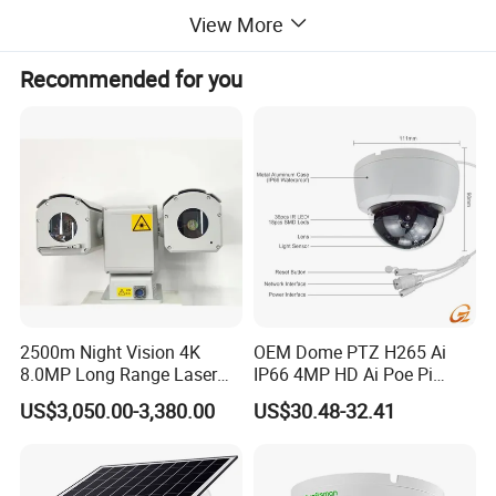
View More
Recommended for you
1 Product features
• Synchronous zoom laser lighting system, with long lighting
distance and large range, can realize monitoring in 0Lux all-
black environment
• Day and night type low-illumination megapixel color-to-black
camera, which can realize continuous monitoring day and
2500m Night Vision 4K
OEM Dome PTZ H265 Ai
night
8.0MP Long Range Laser
IP66 4MP HD Ai Poe Pi
PTZ CCTV Camera
Camera for Security
• MCIC multi-core fusion mixed mode homogenization
US$3,050.00-3,380.00
US$30.48-32.41
Monitoring, Mini Concealed
technology, no speckle dark ring phenomenon, high edge
CCTV Camera. Made by Hik
and Dahua.
definition