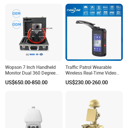
Wopson 7 Inch Handheld
Traffic Patrol Wearable
Monitor Dual 360 Degree
Wireless Real-Time Video
23mm Pan Tilt Sewer Line
Recording 1080P Video
US$650.00-850.00
US$230.00-260.00
Plumbing Bore Hold
Talkback GPS WiFi 4G Body
Chimney Inspection Camera
Worn Camera