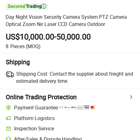

Day Night Vision Security Camera System PTZ Camera
Optical Zoom Nir Laser CCD Camera Outdoor
US$10,000.00-50,000.00
8
Pieces
(MOQ)
Shipping
Shipping Cost:
Contact the supplier about freight and
estimated delivery time.
Online Trading Protection
Payment Guarantee
Platform Logistics
Inspection Service
After-Sales & Dispute Handling