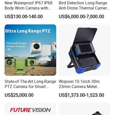
New Waterproof IP67 IP68
Bird Detection Long Range
Body Worn Camera with
Anti Drone Thermal Camera
Live Streaming
Vechile Mounted
US$130.00-140.00
US$6,000.00-7,000.00
Surveillance
State-of-The-Art Long-Range
Wopson 10.1inch 30m
PTZ Camera for Smart
23mm Camera Meter
Surveillance Solutions
Counter 1080P HD CCTV
US$25,000.00
US$1,373.00-1,523.00
Borehole Pipe Sewer Drain
Inspection Endoscope
Camera System