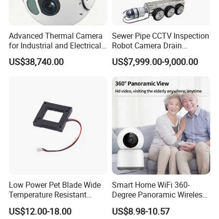
Advanced Thermal Camera
Sewer Pipe CCTV Inspection
for Industrial and Electrical
Robot Camera Drain
Applications
Pipeline Crawler Camera for
US$38,740.00
US$7,999.00-9,000.00
Report
Low Power Pet Blade Wide
Smart Home WiFi 360-
Temperature Resistant
Degree Panoramic Wireless
Infrared Correction Thermal
IR Security Camera 2MP
US$12.00-18.00
US$8.98-10.57
Imaging Shutter
Dome Camera CMOS