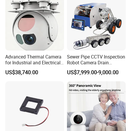
Tracking
Camera
Advanced Thermal Camera
Sewer Pipe CCTV Inspection
for Industrial and Electrical
Robot Camera Drain
Applications
Pipeline Crawler Camera for
US$38,740.00
US$7,999.00-9,000.00
Report