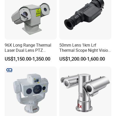
96X Long Range Thermal
50mm Lens 1km Lrf
Laser Dual Lens PTZ
Thermal Scope Night Vision
Camera CCTV Camera
Sight Camera
US$1,150.00-1,350.00
US$1,200.00-1,600.00
Scanner