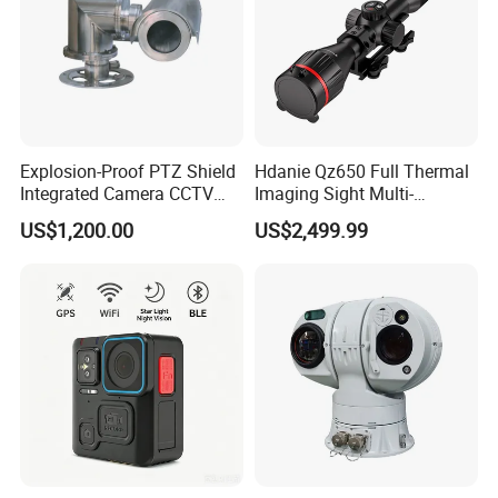
Explosion-Proof PTZ Shield
Hdanie Qz650 Full Thermal
Integrated Camera CCTV
Imaging Sight Multi-
Security Camera
Functional 640*512
US$1,200.00
US$2,499.99
Resolution50mm Thermal
Imaging Scope with
Nightshot Function Thermal
Monocular