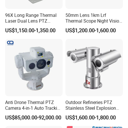
Storage temp
-40ºC~+65ºC
Protection grade
IP66
96X Long Range Thermal
50mm Lens 1km Lrf
AC90V to295V Wide range waterproof power adapter
Power supply
Power supply
Laser Dual Lens PTZ
Thermal Scope Night Vision
Camera CCTV Camera
Sight Camera
Power consumption
≤150W
US$1,150.00-1,350.00
US$1,200.00-1,600.00
Scanner
base installation
Physical features
Installation method
Outdoor
Anti Drone Thermal PTZ
Outdoor Refineries PTZ
Camera 4-in-1 Auto Tracking
Stainless Steel Explosion
Mwir for Air Space
Proof Security CCTV
US$85,000.00-92,000.00
US$1,600.00-1,800.00
Surveillance
Camera