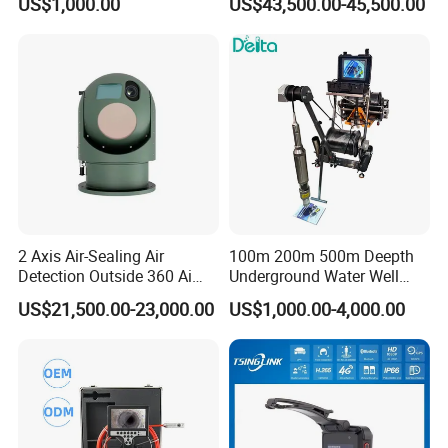
US$1,000.00
US$43,500.00-45,500.00
Cameras with Lrf
Q: 8. Do you accept the OEM product?
Yes, we can produce the product as customer requirement.
2 Axis Air-Sealing Air
100m 200m 500m Deepth
Detection Outside 360 Ai
Underground Water Well
Security Long Range
Borewell Camera Borehole
US$21,500.00-23,000.00
US$1,000.00-4,000.00
Thermal Camera
Camera