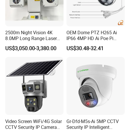
2500m Night Vision 4K
OEM Dome PTZ H265 Ai
8.0MP Long Range Laser
IP66 4MP HD Ai Poe Pi
PTZ CCTV Camera
Camera for Security
US$3,050.00-3,380.00
US$30.48-32.41
Monitoring, Mini Concealed
CCTV Camera. Made by Hik
and Dahua.
Video Screen WiFi/4G Solar
Gr-Dfd-M5s-Ai 5MP CCTV
CCTV Security IP Camera
Security IP Intelligent