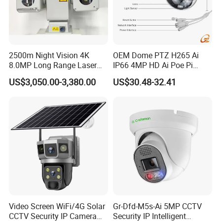
2500m Night Vision 4K
OEM Dome PTZ H265 Ai
8.0MP Long Range Laser
IP66 4MP HD Ai Poe Pi
PTZ CCTV Camera
Camera for Security
US$3,050.00-3,380.00
US$30.48-32.41
Monitoring, Mini Concealed
CCTV Camera. Made by Hik
and Dahua.
Video Screen WiFi/4G Solar
Gr-Dfd-M5s-Ai 5MP CCTV
CCTV Security IP Camera
Security IP Intelligent