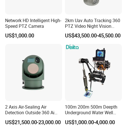
Network HD Intelligent High-
2km Uav Auto Tracking 360
Speed PTZ Camera
PTZ Video Night Vision
Thermal Ai Security
US$1,000.00
US$43,500.00-45,500.00
Cameras with Lrf
2 Axis Air-Sealing Air
100m 200m 500m Deepth
Detection Outside 360 Ai
Underground Water Well
Security Long Range
Borewell Camera Borehole
US$21,500.00-23,000.00
US$1,000.00-4,000.00
Thermal Camera
Camera