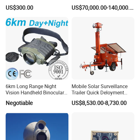
Dome Camera
US$300.00
US$70,000.00-140,000.00
6km Long Range Night
Mobile Solar Surveillance
Vision Handheld Binocular
Trailer Quick Deloyment
Thermal Imaging Camera
Security System Vts900A-C
Negotiable
US$8,530.00-8,730.00