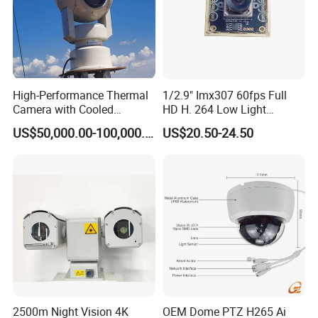
High-Performance Thermal
1/2.9" Imx307 60fps Full
Camera with Cooled
HD H. 264 Low Light
Detector 640X512 Pixels
Camera Module with a Wide
US$50,000.00-100,000.00
US$20.50-24.50
Angle Lens Compatible with
Windows Linux Mac
2500m Night Vision 4K
OEM Dome PTZ H265 Ai