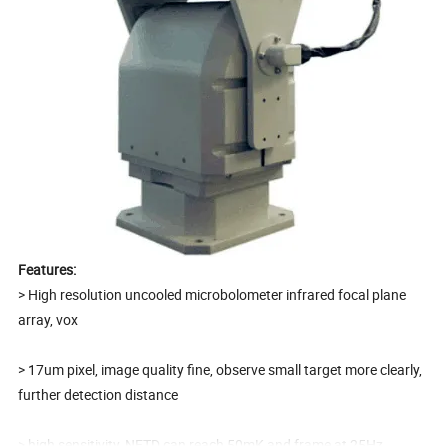
Features:
> High resolution uncooled microbolometer infrared focal plane
array, vox
> 17um pixel, image quality fine, observe small target more clearly,
further detection distance
> high sensitivity, NETD can reach 50mK and frame at 25Hz