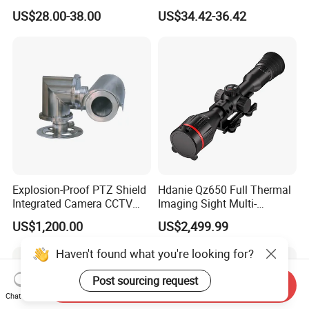
with Smart Light & Sound
Analysis Smart Ai Poe
US$28.00-38.00
US$34.42-36.42
Alarm, PIR Motion Detection
Camera with NVR Face
Recognition Fire Detection
Car Plate Capture
Explosion-Proof PTZ Shield
Hdanie Qz650 Full Thermal
Integrated Camera CCTV
Imaging Sight Multi-
Security Camera
Functional 640*512
US$1,200.00
US$2,499.99
Resolution50mm Thermal
Imaging Scope with
Haven't found what you're looking for?
Nightshot Function Thermal
Monocular
Post sourcing request
Send Inquiry
Chat Now