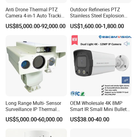
Anti Drone Thermal PTZ
Outdoor Refineries PTZ
Camera 4-in-1 Auto Tracking
Stainless Steel Explosion
Mwir for Air Space
Proof Security CCTV
US$85,000.00-92,000.00
US$1,600.00-1,800.00
Surveillance
Camera
Long Range Multi- Sensor
OEM Wholesale 4K 8MP
Surveillance IP Thermal
Smart IR Small Mini Bullet
Imaging Camera with HD
Network IP Hikvision Dahua
US$5,000.00-60,000.00
US$38.00-40.00
Laser Night Vision Camera,
NVR Security System Home
Laser Rangefinder and
Surveillance Drone Digital
Pantilt Uav, Drones Auto
Video SD Card CCTV