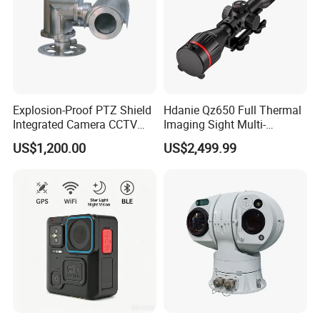
Explosion-Proof PTZ Shield
Hdanie Qz650 Full Thermal
Integrated Camera CCTV
Imaging Sight Multi-
Security Camera
Functional 640*512
US$1,200.00
US$2,499.99
Resolution50mm Thermal
Imaging Scope with
Nightshot Function Thermal
Monocular