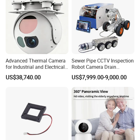
Tracking
Camera
Advanced Thermal Camera
Sewer Pipe CCTV Inspection
for Industrial and Electrical
Robot Camera Drain
Applications
Pipeline Crawler Camera for
US$38,740.00
US$7,999.00-9,000.00
Report