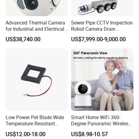
Certificate
Advanced Thermal Camera
Sewer Pipe CCTV Inspection
for Industrial and Electrical
Robot Camera Drain
Applications
Pipeline Crawler Camera for
US$38,740.00
US$7,999.00-9,000.00
Report
The exhibition:
Low Power Pet Blade Wide
Smart Home WiFi 360-
Temperature Resistant
Degree Panoramic Wireless
Infrared Correction Thermal
IR Security Camera 2MP
US$12.00-18.00
US$8.98-10.57
Imaging Shutter
Dome Camera CMOS