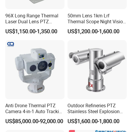
Q: 4. What is the lead time?
96X Long Range Thermal
50mm Lens 1km Lrf
It depends on the order quantity.
Laser Dual Lens PTZ
Thermal Scope Night Vision
Camera CCTV Camera
Sight Camera
US$1,150.00-1,350.00
US$1,200.00-1,600.00
Q: 5. How to ship the products?
Scanner
For small order, it's usually shipped by express, like
FEDEX, DHL, UPS or TNT etc.
For bulk order, it can be shipped as customer's need.
Q: 6.What is the warranty for the product?
The warranty is 1 year.
Q: 7. How about your after sale service?
Any problem about our product, please contact with
us at any time.
Anti Drone Thermal PTZ
Outdoor Refineries PTZ
Camera 4-in-1 Auto Tracking
Stainless Steel Explosion
Mwir for Air Space
Proof Security CCTV
Q: 8. Do you accept the OEM product?
US$85,000.00-92,000.00
US$1,600.00-1,800.00
Surveillance
Camera
Yes, we can produce the product as customer