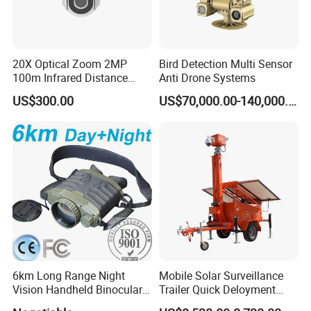
20X Optical Zoom 2MP
Bird Detection Multi Sensor
100m Infrared Distance
Anti Drone Systems
Dome Camera
US$300.00
US$70,000.00-140,000.00
6km Long Range Night
Mobile Solar Surveillance
Vision Handheld Binocular
Trailer Quick Deloyment
Thermal Imaging Camera
Security System Vts900A-C