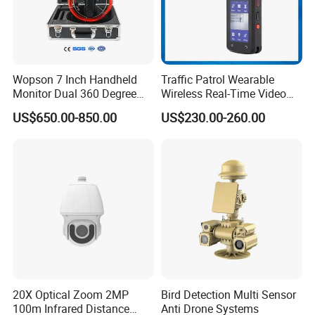
Wopson 7 Inch Handheld
Traffic Patrol Wearable
Monitor Dual 360 Degree
Wireless Real-Time Video
23mm Pan Tilt Sewer Line
Recording 1080P Video
US$650.00-850.00
US$230.00-260.00
Plumbing Bore Hold
Talkback GPS WiFi 4G Body
Chimney Inspection Camera
Worn Camera
HD Laser Night Vision Camera(HLV1020) Dual Sensor
Thermal Camera(HLV330IR5R) Intelligence Pan Tilt
(SP5050)
20X Optical Zoom 2MP
Bird Detection Multi Sensor
100m Infrared Distance
Anti Drone Systems