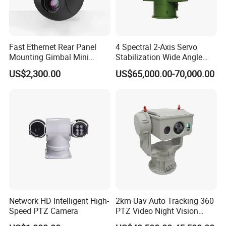
detail information.
Fast Ethernet Rear Panel
4 Spectral 2-Axis Servo
Mounting Gimbal Mini
Stabilization Wide Angle
Security PTZ IP Pod with
Optical Cooled Zoom
US$2,300.00
US$65,000.00-70,000.00
Tracking Recognition and
Thermal Night Vision
Image Compression
Camera
Capabilities 8mm18mm
Drone Thermal Camera
Network HD Intelligent High-
2km Uav Auto Tracking 360
Speed PTZ Camera
PTZ Video Night Vision
Thermal Ai Security