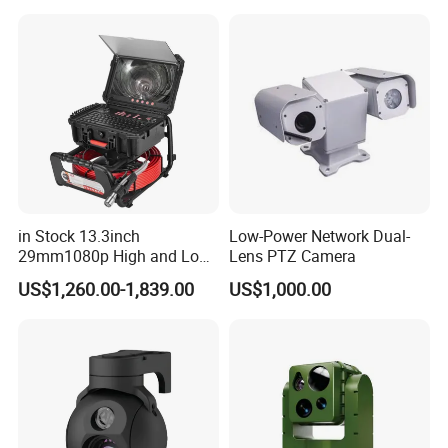
Sensor SD Card Storage
Indoor Use IP Camera
in Stock 13.3inch
Low-Power Network Dual-
29mm1080p High and Low
Lens PTZ Camera
Beams 512Hz Sonde and
US$1,260.00-1,839.00
US$1,000.00
Self Leveling Sewer
Inspection Camera and Pipe
Camera
You may also like below products, pls click the picture for