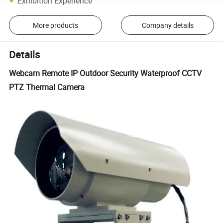
Exhibition Experience
More products
Company details
Details
Webcam Remote IP Outdoor Security Waterproof CCTV
PTZ Thermal Camera