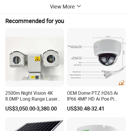
View More
> Image noise reduction processing, add DDE function; output hot
Recommended for you
white/hot black/psudo color
> Lower power consumption, quick start-up,stable performance,
image clearly wih high uniformity
> RS 485 interface control, analog video signal output
> Simple operation, easy to use and maintain
> Precision casting aluminum alloy shell, sealed and waterproof,
2500m Night Vision 4K
OEM Dome PTZ H265 Ai
nitrogen inside, anti-harsh environment, super long working
8.0MP Long Range Laser
IP66 4MP HD Ai Poe Pi
lifetime.
PTZ CCTV Camera
Camera for Security
US$3,050.00-3,380.00
US$30.48-32.41
Monitoring, Mini Concealed
CCTV Camera. Made by Hik
Technical Data:
and Dahua.
Model
SHR-TIR104R