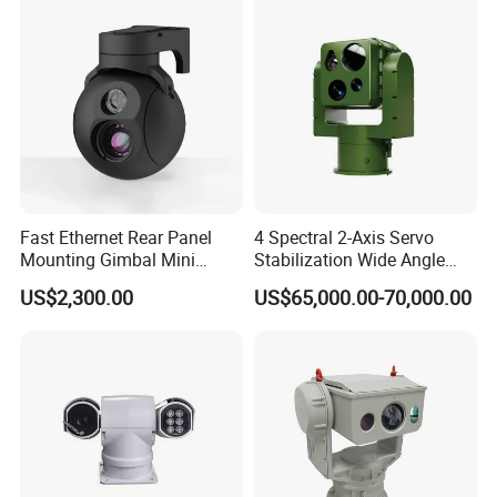
Camera
Fast Ethernet Rear Panel
4 Spectral 2-Axis Servo
Mounting Gimbal Mini
Stabilization Wide Angle
Security PTZ IP Pod with
Optical Cooled Zoom
US$2,300.00
US$65,000.00-70,000.00
Tracking Recognition and
Thermal Night Vision
Image Compression
Camera
Capabilities 8mm18mm
Drone Thermal Camera