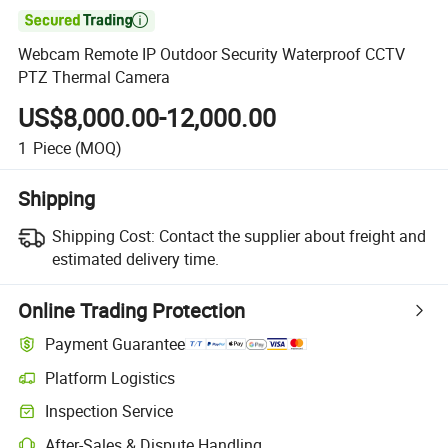

Webcam Remote IP Outdoor Security Waterproof CCTV
PTZ Thermal Camera
US$8,000.00-12,000.00
1
Piece
(MOQ)
Shipping
Shipping Cost:
Contact the supplier about freight and
estimated delivery time.
Online Trading Protection
Payment Guarantee
Platform Logistics
Inspection Service
After-Sales & Dispute Handling