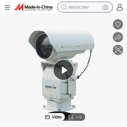
electric bike
farm tractor
man watch
electric car
tote bag
living room sofa
smart phone
electric motorcycle
Video
1
/
6