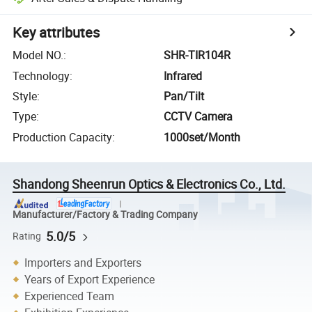
Key attributes
Model NO.
:
SHR-TIR104R
Technology
:
Infrared
Style
:
Pan/Tilt
Type
:
CCTV Camera
Production Capacity
:
1000set/Month
Shandong Sheenrun Optics & Electronics Co., Ltd.
Manufacturer/Factory & Trading Company
5.0/5
Rating
Importers and Exporters
Years of Export Experience
Experienced Team