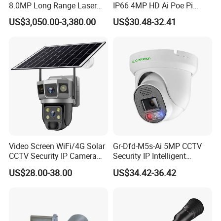
8.0MP Long Range Laser
IP66 4MP HD Ai Poe Pi
PTZ CCTV Camera
Camera for Security
US$3,050.00-3,380.00
US$30.48-32.41
Monitoring, Mini Concealed
CCTV Camera. Made by Hik
and Dahua.
Video Screen WiFi/4G Solar
Gr-Dfd-M5s-Ai 5MP CCTV
CCTV Security IP Camera
Security IP Intelligent
with Smart Light & Sound
Analysis Smart Ai Poe
US$28.00-38.00
US$34.42-36.42
Alarm, PIR Motion Detection
Camera with NVR Face
Recognition Fire Detection
Car Plate Capture