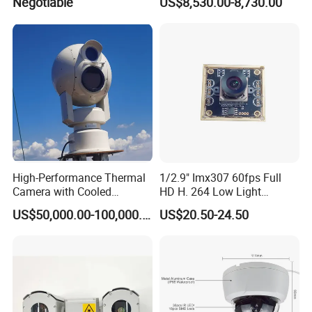
Negotiable
US$8,530.00-8,730.00
High-Performance Thermal
1/2.9" Imx307 60fps Full
Camera with Cooled
HD H. 264 Low Light
Detector 640X512 Pixels
Camera Module with a Wide
US$50,000.00-100,000.00
US$20.50-24.50
Angle Lens Compatible with
Windows Linux Mac