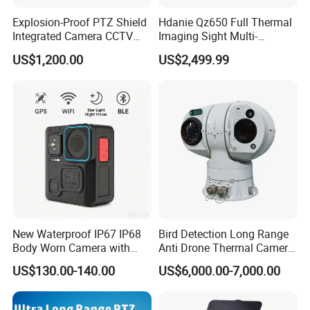
Environmental
Anti-Vibration
GB/T 4857.10-2005
indicators
Anti-impact
GB/T 15412-94 Free drop test method
Explosion-Proof PTZ Shield
Hdanie Qz650 Full Thermal
Anti-thunder
2000V
Integrated Camera CCTV
Imaging Sight Multi-
Weight
≤14kg
Security Camera
Functional 640*512
Physical features
Size(including sunshield cover)
390mmx180mmx488mm (LXWXH)
US$1,200.00
US$2,499.99
Resolution50mm Thermal
Installation
Outdoor base installation
Imaging Scope with
Nightshot Function Thermal
Monocular
Application:
It is widely used for the workshop monitoring,
power station inspection, high speed railway, road patrol,
forest anti fire and coastal defense etc.
New Waterproof IP67 IP68
Bird Detection Long Range
Body Worn Camera with
Anti Drone Thermal Camera
Live Streaming
Vechile Mounted
US$130.00-140.00
US$6,000.00-7,000.00
Surveillance