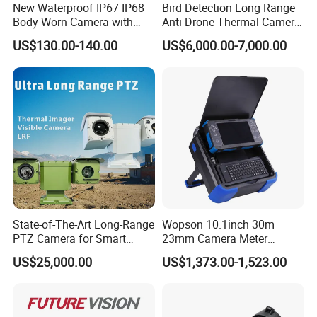
New Waterproof IP67 IP68
Bird Detection Long Range
Body Worn Camera with
Anti Drone Thermal Camera
Live Streaming
Vechile Mounted
US$130.00-140.00
US$6,000.00-7,000.00
Surveillance
State-of-The-Art Long-Range
Wopson 10.1inch 30m
PTZ Camera for Smart
23mm Camera Meter
Surveillance Solutions
Counter 1080P HD CCTV
US$25,000.00
US$1,373.00-1,523.00
Borehole Pipe Sewer Drain
Inspection Endoscope
Camera System