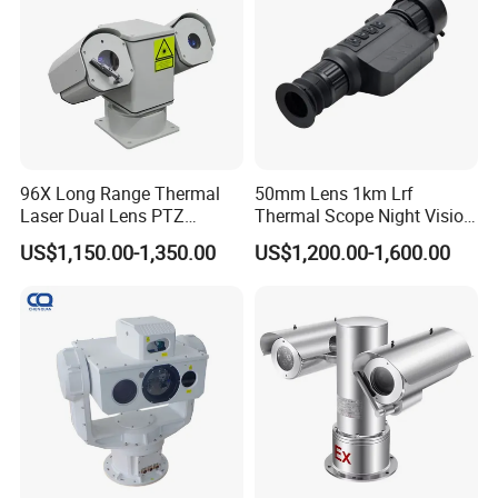
96X Long Range Thermal
50mm Lens 1km Lrf
Laser Dual Lens PTZ
Thermal Scope Night Vision
Camera CCTV Camera
Sight Camera
US$1,150.00-1,350.00
US$1,200.00-1,600.00
Scanner