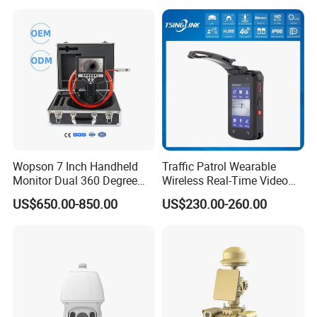
Wopson 7 Inch Handheld
Traffic Patrol Wearable
Monitor Dual 360 Degree
Wireless Real-Time Video
23mm Pan Tilt Sewer Line
Recording 1080P Video
US$650.00-850.00
US$230.00-260.00
Plumbing Bore Hold
Talkback GPS WiFi 4G Body
Chimney Inspection Camera
Worn Camera