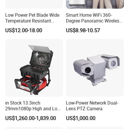
Low Power Pet Blade Wide
Smart Home WiFi 360-
Temperature Resistant
Degree Panoramic Wireless
Infrared Correction Thermal
IR Security Camera 2MP
US$12.00-18.00
US$8.98-10.57
Imaging Shutter
Dome Camera CMOS
Sensor SD Card Storage
Indoor Use IP Camera
in Stock 13.3inch
Low-Power Network Dual-
29mm1080p High and Low
Lens PTZ Camera
Beams 512Hz Sonde and
US$1,260.00-1,839.00
US$1,000.00
Self Leveling Sewer
Inspection Camera and Pipe