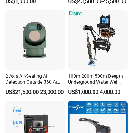
US$1,000.00
US$43,500.00-45,500.00
Cameras with Lrf
2 Axis Air-Sealing Air
100m 200m 500m Deepth
Detection Outside 360 Ai
Underground Water Well
Security Long Range
Borewell Camera Borehole
US$21,500.00-23,000.00
US$1,000.00-4,000.00
Thermal Camera
Camera