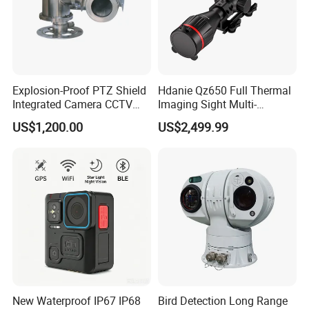
Explosion-Proof PTZ Shield
Hdanie Qz650 Full Thermal
Integrated Camera CCTV
Imaging Sight Multi-
Security Camera
Functional 640*512
US$1,200.00
US$2,499.99
Resolution50mm Thermal
Imaging Scope with
Nightshot Function Thermal
Monocular
New Waterproof IP67 IP68
Bird Detection Long Range