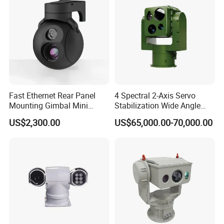
Fast Ethernet Rear Panel
4 Spectral 2-Axis Servo
Mounting Gimbal Mini
Stabilization Wide Angle
Security PTZ IP Pod with
Optical Cooled Zoom
US$2,300.00
US$65,000.00-70,000.00
Tracking Recognition and
Thermal Night Vision
Image Compression
Camera
Capabilities 8mm18mm
Drone Thermal Camera