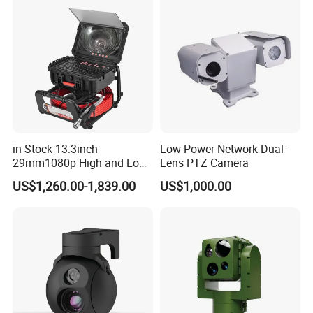
Indoor Use IP Camera
in Stock 13.3inch
Low-Power Network Dual-
29mm1080p High and Low
Lens PTZ Camera
Beams 512Hz Sonde and
US$1,260.00-1,839.00
US$1,000.00
Self Leveling Sewer
Inspection Camera and Pipe
Camera