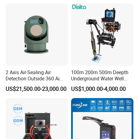
2 Axis Air-Sealing Air
100m 200m 500m Deepth
Detection Outside 360 Ai
Underground Water Well
Security Long Range
Borewell Camera Borehole
US$21,500.00-23,000.00
US$1,000.00-4,000.00
Thermal Camera
Camera