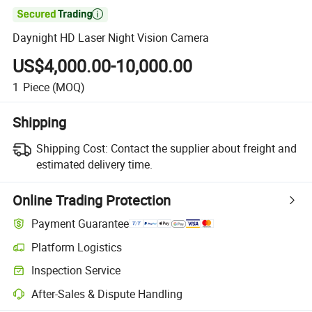

Daynight HD Laser Night Vision Camera
US$4,000.00-10,000.00
1
Piece
(MOQ)
Shipping
Shipping Cost:
Contact the supplier about freight and
estimated delivery time.
Online Trading Protection
Payment Guarantee
Platform Logistics
Inspection Service
After-Sales & Dispute Handling