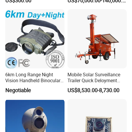
US$300.00
US$70,000.00-140,000.00
6km Long Range Night
Mobile Solar Surveillance
Vision Handheld Binocular
Trailer Quick Deloyment
Thermal Imaging Camera
Security System Vts900A-C
Negotiable
US$8,530.00-8,730.00