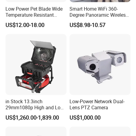
Low Power Pet Blade Wide
Smart Home WiFi 360-
Temperature Resistant
Degree Panoramic Wireless
Infrared Correction Thermal
IR Security Camera 2MP
US$12.00-18.00
US$8.98-10.57
Imaging Shutter
Dome Camera CMOS
Sensor SD Card Storage
Indoor Use IP Camera
in Stock 13.3inch
Low-Power Network Dual-
29mm1080p High and Low
Lens PTZ Camera
Beams 512Hz Sonde and
US$1,260.00-1,839.00
US$1,000.00
Self Leveling Sewer
Inspection Camera and Pipe
Camera