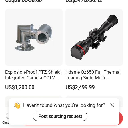
Alarm, PIR Motion Detection
Camera with NVR Face
Recognition Fire Detection
Car Plate Capture
Explosion-Proof PTZ Shield
Hdanie Qz650 Full Thermal
Integrated Camera CCTV
Imaging Sight Multi-
Security Camera
Functional 640*512
US$1,200.00
US$2,499.99
Resolution50mm Thermal
Imaging Scope with
Nightshot Function Thermal
Haven't found what you're looking for?
Monocular
Post sourcing request
Send Inquiry
Chat Now