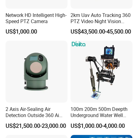
Network HD Intelligent High-
2km Uav Auto Tracking 360
Speed PTZ Camera
PTZ Video Night Vision
Thermal Ai Security
US$1,000.00
US$43,500.00-45,500.00
Cameras with Lrf
2 Axis Air-Sealing Air
100m 200m 500m Deepth
Detection Outside 360 Ai
Underground Water Well
Security Long Range
Borewell Camera Borehole
US$21,500.00-23,000.00
US$1,000.00-4,000.00
Thermal Camera
Camera