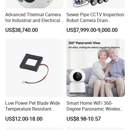
Advanced Thermal Camera
Sewer Pipe CCTV Inspection
for Industrial and Electrical
Robot Camera Drain
Applications
Pipeline Crawler Camera for
US$38,740.00
US$7,999.00-9,000.00
Report
Low Power Pet Blade Wide
Smart Home WiFi 360-
Temperature Resistant
Degree Panoramic Wireless
Infrared Correction Thermal
IR Security Camera 2MP
US$12.00-18.00
US$8.98-10.57
Imaging Shutter
Dome Camera CMOS
Sensor SD Card Storage