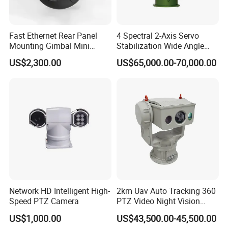
Fast Ethernet Rear Panel
4 Spectral 2-Axis Servo
Mounting Gimbal Mini
Stabilization Wide Angle
Security PTZ IP Pod with
Optical Cooled Zoom
US$2,300.00
US$65,000.00-70,000.00
Tracking Recognition and
Thermal Night Vision
Image Compression
Camera
Capabilities 8mm18mm
Drone Thermal Camera
Network HD Intelligent High-
2km Uav Auto Tracking 360
Speed PTZ Camera
PTZ Video Night Vision
Thermal Ai Security
US$1,000.00
US$43,500.00-45,500.00
Cameras with Lrf