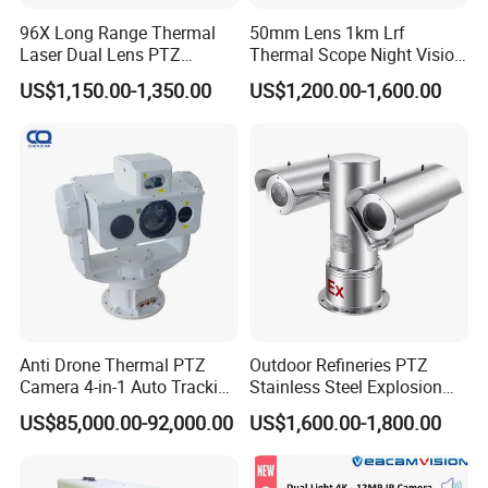
96X Long Range Thermal
50mm Lens 1km Lrf
Laser Dual Lens PTZ
Thermal Scope Night Vision
Camera CCTV Camera
Sight Camera
US$1,150.00-1,350.00
US$1,200.00-1,600.00
Scanner
Anti Drone Thermal PTZ
Outdoor Refineries PTZ
Camera 4-in-1 Auto Tracking
Stainless Steel Explosion
Mwir for Air Space
Proof Security CCTV
US$85,000.00-92,000.00
US$1,600.00-1,800.00
Surveillance
Camera