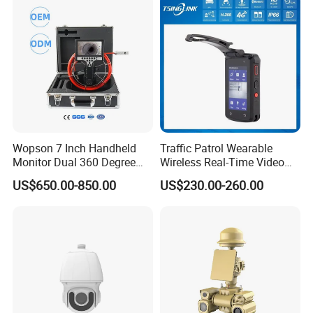
Wopson 7 Inch Handheld
Traffic Patrol Wearable
Monitor Dual 360 Degree
Wireless Real-Time Video
23mm Pan Tilt Sewer Line
Recording 1080P Video
US$650.00-850.00
US$230.00-260.00
Plumbing Bore Hold
Talkback GPS WiFi 4G Body
Chimney Inspection Camera
Worn Camera