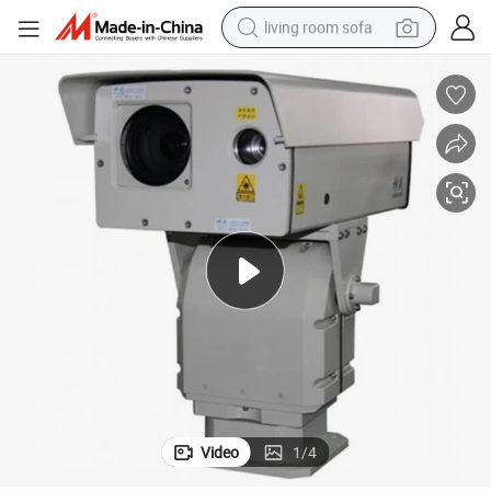
living room sofa
container house
powder
human hair wig
racing motorcycle
farm tractor
shoulder bag
pullover hoody
Video
1
/
4