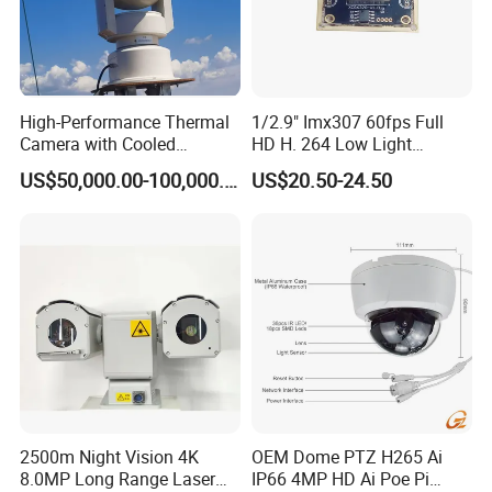
High-Performance Thermal
1/2.9" Imx307 60fps Full
Camera with Cooled
HD H. 264 Low Light
Detector 640X512 Pixels
Camera Module with a Wide
US$50,000.00-100,000.00
US$20.50-24.50
Angle Lens Compatible with
Windows Linux Mac
2500m Night Vision 4K
OEM Dome PTZ H265 Ai
8.0MP Long Range Laser
IP66 4MP HD Ai Poe Pi