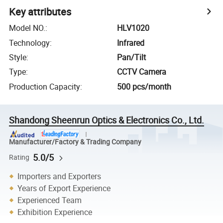
Key attributes
Model NO.
:
HLV1020
Technology
:
Infrared
Style
:
Pan/Tilt
Type
:
CCTV Camera
Production Capacity
:
500 pcs/month
Shandong Sheenrun Optics & Electronics Co., Ltd.
Manufacturer/Factory & Trading Company
5.0/5
Rating
Importers and Exporters
Years of Export Experience
Experienced Team
Exhibition Experience