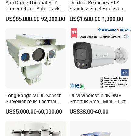
Anti Drone Thermal PTZ
Outdoor Refineries PTZ
Camera 4-in-1 Auto Tracking
Stainless Steel Explosion
Mwir for Air Space
Proof Security CCTV
US$85,000.00-92,000.00
US$1,600.00-1,800.00
Surveillance
Camera
Long Range Multi- Sensor
OEM Wholesale 4K 8MP
Surveillance IP Thermal
Smart IR Small Mini Bullet
Imaging Camera with HD
Network IP Hikvision Dahua
US$5,000.00-60,000.00
US$38.00-40.00
Laser Night Vision Camera,
NVR Security System Home
Laser Rangefinder and
Surveillance Drone Digital
Pantilt Uav, Drones Auto
Video SD Card CCTV
Tracking
Camera