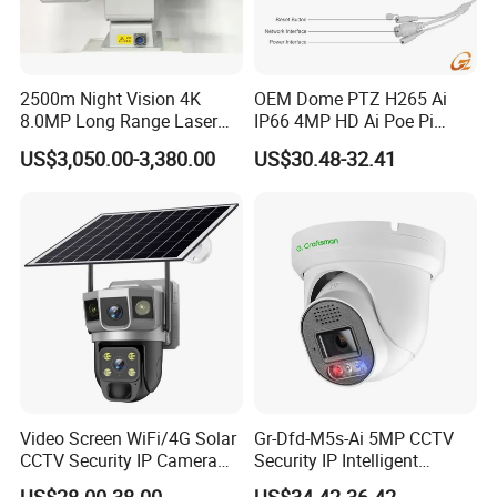
2500m Night Vision 4K
OEM Dome PTZ H265 Ai
8.0MP Long Range Laser
IP66 4MP HD Ai Poe Pi
PTZ CCTV Camera
Camera for Security
US$3,050.00-3,380.00
US$30.48-32.41
Monitoring, Mini Concealed
CCTV Camera. Made by Hik
and Dahua.
Video Screen WiFi/4G Solar
Gr-Dfd-M5s-Ai 5MP CCTV
CCTV Security IP Camera
Security IP Intelligent
with Smart Light & Sound
Analysis Smart Ai Poe
US$28.00-38.00
US$34.42-36.42