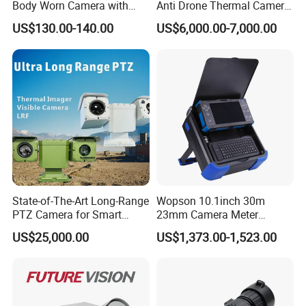
Body Worn Camera with
Anti Drone Thermal Camera
Live Streaming
Vechile Mounted
US$130.00-140.00
US$6,000.00-7,000.00
Surveillance
State-of-The-Art Long-Range
Wopson 10.1inch 30m
PTZ Camera for Smart
23mm Camera Meter
Surveillance Solutions
Counter 1080P HD CCTV
US$25,000.00
US$1,373.00-1,523.00
Borehole Pipe Sewer Drain
Inspection Endoscope
Camera System