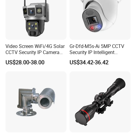
Video Screen WiFi/4G Solar
Gr-Dfd-M5s-Ai 5MP CCTV
Demo Effect
CCTV Security IP Camera
Security IP Intelligent
with Smart Light & Sound
Analysis Smart Ai Poe
US$28.00-38.00
US$34.42-36.42
Alarm, PIR Motion Detection
Camera with NVR Face
Recognition Fire Detection
Car Plate Capture
FAQ
(1) Is your company a manufacturer?