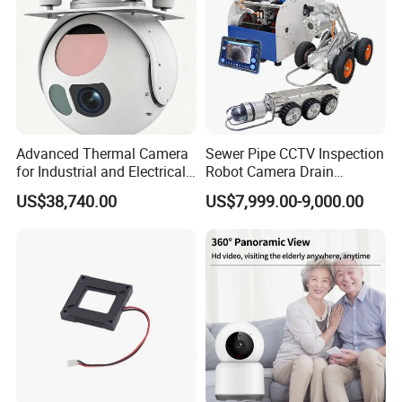
Advanced Thermal Camera
Sewer Pipe CCTV Inspection
for Industrial and Electrical
Robot Camera Drain
Applications
Pipeline Crawler Camera for
US$38,740.00
US$7,999.00-9,000.00
Report