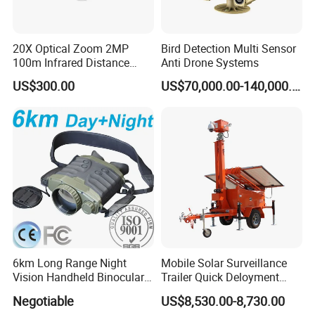
20X Optical Zoom 2MP
Bird Detection Multi Sensor
100m Infrared Distance
Anti Drone Systems
Dome Camera
US$300.00
US$70,000.00-140,000.00
6km Long Range Night
Mobile Solar Surveillance
Vision Handheld Binocular
Trailer Quick Deloyment
Thermal Imaging Camera
Security System Vts900A-C
Negotiable
US$8,530.00-8,730.00