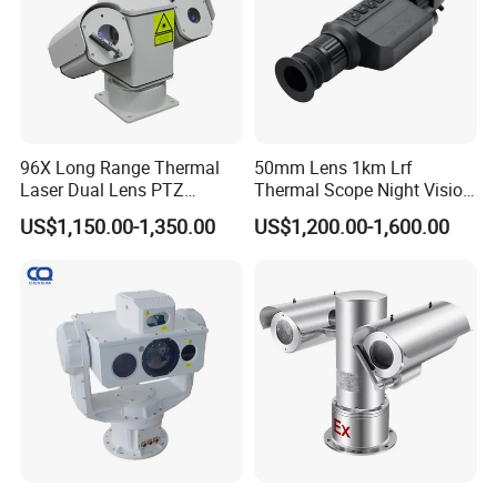
96X Long Range Thermal
50mm Lens 1km Lrf
Laser Dual Lens PTZ
Thermal Scope Night Vision
Camera CCTV Camera
Sight Camera
US$1,150.00-1,350.00
US$1,200.00-1,600.00
Scanner