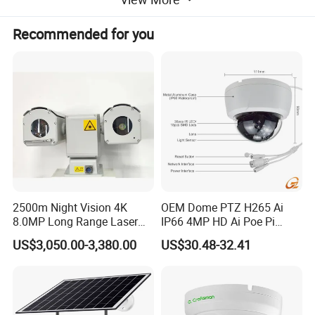
~
-25ºC
+55ºC
Working temp
Environment
~
-40ºC
+65ºC
Storage temp
Recommended for you
indicators
Protection grade
IP66
Whole machine
~
AC24V±10%
,
appendant AC220V
AC24V/5A water proof power supply
power supply
Power supply
Whole machine
≤80W
power consumption
Weight
25kg
Physical features
Installation method
outdoor pedestal mounting
Project Case
2500m Night Vision 4K
OEM Dome PTZ H265 Ai
8.0MP Long Range Laser
IP66 4MP HD Ai Poe Pi
PTZ CCTV Camera
Camera for Security
US$3,050.00-3,380.00
US$30.48-32.41
Monitoring, Mini Concealed
CCTV Camera. Made by Hik
and Dahua.