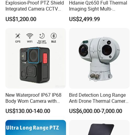
Explosion-Proof PTZ Shield
Hdanie Qz650 Full Thermal
Sheenrun is professional manufacturer on thermal camera, laser
Integrated Camera CCTV
Imaging Sight Multi-
night camera and camera system established in 2004.
Security Camera
Functional 640*512
US$1,200.00
US$2,499.99
Resolution50mm Thermal
(2) What is the price?
Imaging Scope with
Nightshot Function Thermal
Price is different according to your different requirements. We
Monocular
may talk on exact product model with your detailed
requirements.
(3) What is your warranty?
Generally free warranty for one year. Warranty period can
be discussed.
(4) Does your company offer customized products?
New Waterproof IP67 IP68
Bird Detection Long Range
Body Worn Camera with
Anti Drone Thermal Camera
Yes. Sheenrun's advantage is for customization products.
Live Streaming
Vechile Mounted
US$130.00-140.00
US$6,000.00-7,000.00
Surveillance
(5) Does your company accept OEM?
Yes. OEM & ODM or other acceptable way for cooperation.