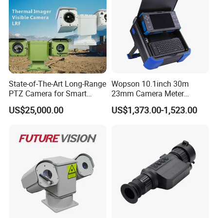
Main Use
Coast and frontier defense, border,
airplanes, ships, armored monitoring
Fireproofing of woods, long distance of night monitoring at
harbors,
oilfields, etc
State-of-The-Art Long-Range
Wopson 10.1inch 30m
PTZ Camera for Smart
23mm Camera Meter
Surveillance Solutions
Counter 1080P HD CCTV
US$25,000.00
US$1,373.00-1,523.00
Borehole Pipe Sewer Drain
Inspection Endoscope
Camera System