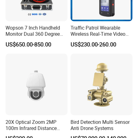
Wopson 7 Inch Handheld
Traffic Patrol Wearable
Monitor Dual 360 Degree
Wireless Real-Time Video
23mm Pan Tilt Sewer Line
Recording 1080P Video
US$650.00-850.00
US$230.00-260.00
Plumbing Bore Hold
Talkback GPS WiFi 4G Body
Chimney Inspection Camera
Worn Camera
20X Optical Zoom 2MP
Bird Detection Multi Sensor
100m Infrared Distance
Anti Drone Systems
Dome Camera