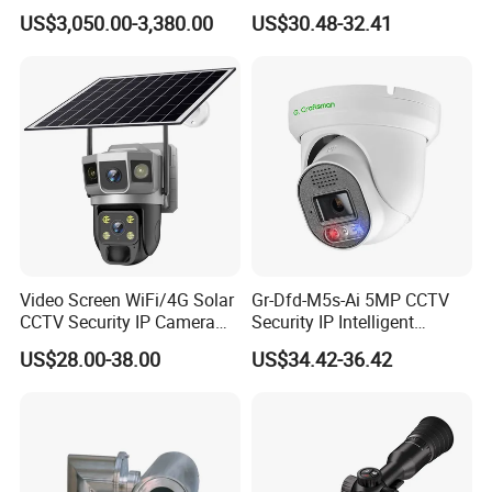
PTZ CCTV Camera
Camera for Security
US$3,050.00-3,380.00
US$30.48-32.41
Monitoring, Mini Concealed
CCTV Camera. Made by Hik
and Dahua.
Video Screen WiFi/4G Solar
Gr-Dfd-M5s-Ai 5MP CCTV
CCTV Security IP Camera
Security IP Intelligent
with Smart Light & Sound
Analysis Smart Ai Poe
US$28.00-38.00
US$34.42-36.42
Alarm, PIR Motion Detection
Camera with NVR Face
Recognition Fire Detection
Car Plate Capture