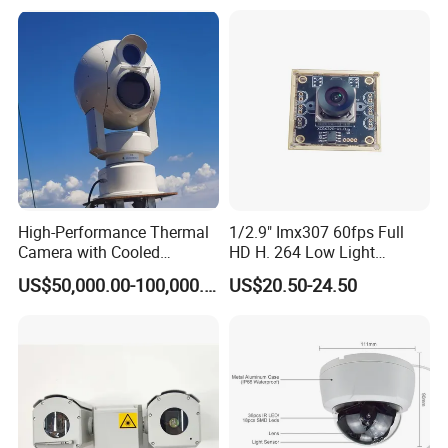
High-Performance Thermal
1/2.9" Imx307 60fps Full
Camera with Cooled
HD H. 264 Low Light
Detector 640X512 Pixels
Camera Module with a Wide
US$50,000.00-100,000.00
US$20.50-24.50
Angle Lens Compatible with
Windows Linux Mac