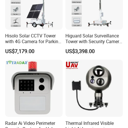
Hisolo Solar CCTV Tower
Higuard Solar Surveillance
with 4G Camera for Parking
Tower with Security Camera
Lot
System for Construction
US$7,179.00
US$3,398.00
Site
Radar Ai Video Perimeter
Thermal Infrared Visible