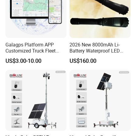
Galagps Platform APP
2026 New 8000mAh Li-
Customized Truck Fleet
Battery Waterproof LED
Management GPS Tracking
Torch Portable Flashlight
US$3.00-10.00
US$160.00
Dashcam Software for
Global Positioning Satellite