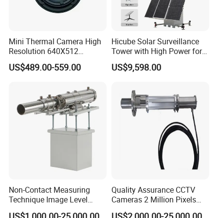
Mini Thermal Camera High
Hicube Solar Surveillance
Resolution 640X512
Tower with High Power for
Thermal Camera Imaging
Rapid Deployment CCTV
US$489.00-559.00
US$9,598.00
Module Infrared
Tower
Non-Contact Measuring
Quality Assurance CCTV
Technique Image Level
Cameras 2 Million Pixels
Meter Control System for
Temperature Measuring
US$1,000.00-25,000.00
US$2,000.00-25,000.00