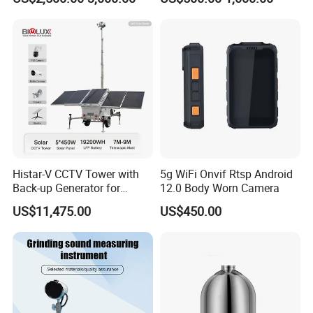
Histar-V CCTV Tower with
5g WiFi Onvif Rtsp Android
Back-up Generator for
12.0 Body Worn Camera
Outdoor Monitoring Solar
US$11,475.00
US$450.00
Trailer