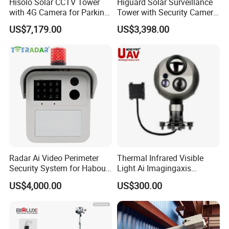
Hisolo Solar CCTV Tower
Higuard Solar Surveillance
with 4G Camera for Parking
Tower with Security Camera
Lot
System for Construction
US$7,179.00
US$3,398.00
Site
Radar Ai Video Perimeter
Thermal Infrared Visible
Security System for Habour
Light Ai Imagingaxis
Jail to Avoid Intrusion
Stabilizer Tracking HD Eo IR
US$4,000.00
US$300.00
Pod Zoom Uav Drone Small
Surveillance Aerial Tracking
Surveillance Gimbal Camera