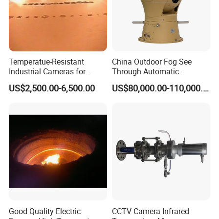
Temperatue-Resistant
China Outdoor Fog See
Industrial Cameras for
Through Automatic
Glass Fiber Furnace
Tracking Day Night Dual
US$2,500.00-6,500.00
US$80,000.00-110,000.00
View Cooled Sensor Infrared
Thermal IP Camera
Good Quality Electric
CCTV Camera Infrared