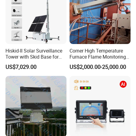
Hiskid-II Solar Surveillance
Corner High Temperature
Tower with Skid Base for
Furnace Flame Monitoring
Mining Site CCTV Tower
System for Furnace Type
US$7,029.00
US$2,000.00-25,000.00
Cctvv Camera