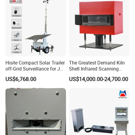
Penetrating Wall Applicable
Packaging & Shipping
Parking Sensor
Hisite Compact Solar Trailer
The Greatest Demand Kiln
off-Grid Surveillance for Job
Shell Infrared Scanning
Sites Mobile CCTV Tower
Temperature Measurement
US$6,768.00
US$14,000.00-24,700.00
System
>>> Package
Standard Wooden or Carton cases