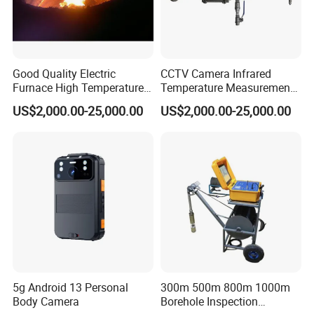
Good Quality Electric
CCTV Camera Infrared
Furnace High Temperature
Temperature Measurement
Industrial TV System for
System for Hot Blast
US$2,000.00-25,000.00
US$2,000.00-25,000.00
Iron and Steel Plant
Furnace Vault
5g Android 13 Personal
300m 500m 800m 1000m
Body Camera
Borehole Inspection