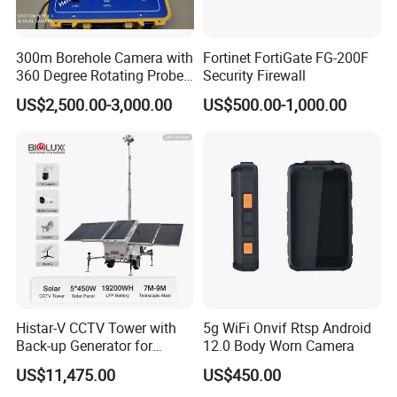
300m Borehole Camera with
Fortinet FortiGate FG-200F
360 Degree Rotating Probe
Security Firewall
Well Borehole Camera
US$2,500.00-3,000.00
US$500.00-1,000.00
Histar-V CCTV Tower with
5g WiFi Onvif Rtsp Android
Back-up Generator for
12.0 Body Worn Camera
Outdoor Monitoring Solar
US$11,475.00
US$450.00
Trailer