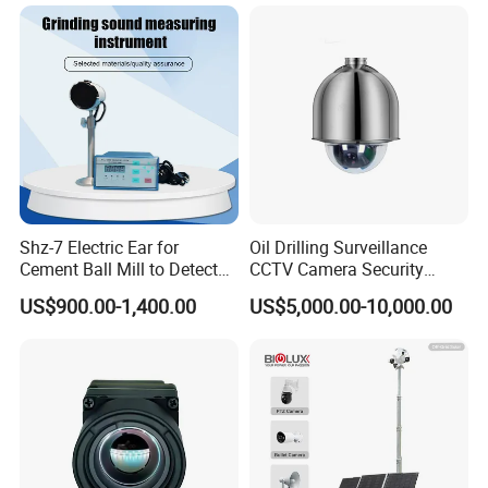
Shz-7 Electric Ear for
Oil Drilling Surveillance
Cement Ball Mill to Detect
CCTV Camera Security
Grinding Sound
System for Marine
US$900.00-1,400.00
US$5,000.00-10,000.00
Heavylifting Vessel Crane