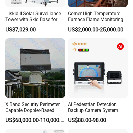
Hiskid-II Solar Surveillance
Corner High Temperature
Tower with Skid Base for
Furnace Flame Monitoring
Mining Site CCTV Tower
System for Furnace Type
US$7,029.00
US$2,000.00-25,000.00
Cctvv Camera
X Band Security Perimeter
Ai Pedestrian Detection
Capable Doppler-Based
Backup Camera System
Drone Anti-Uav Radar
with Ai Backup Camera and
US$68,000.00-110,000.00
US$88.00-98.00
Detection for Monitoring
Audible & Visual Alarm
Surveillance Ground