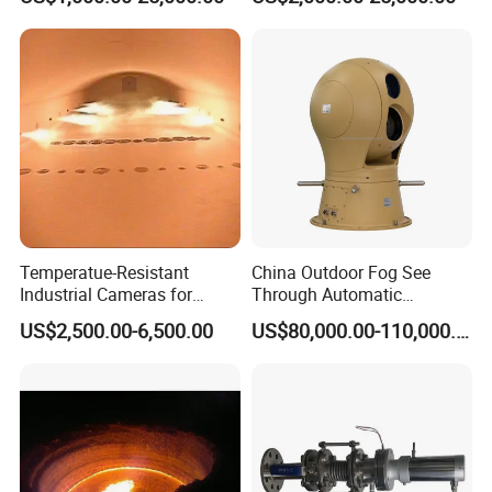
Glass Melter
Industrial Television System
Temperatue-Resistant
China Outdoor Fog See
Industrial Cameras for
Through Automatic
Glass Fiber Furnace
Tracking Day Night Dual
US$2,500.00-6,500.00
US$80,000.00-110,000.00
View Cooled Sensor Infrared
Thermal IP Camera