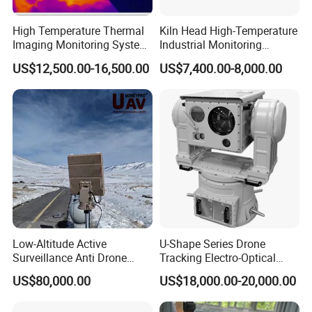
High Temperature Thermal
Kiln Head High-Temperature
Imaging Monitoring System
Industrial Monitoring
with Temperature
System Kiln Camera for
US$12,500.00-16,500.00
US$7,400.00-8,000.00
Measurement
Cement Industrial
Low-Altitude Active
U-Shape Series Drone
Surveillance Anti Drone
Tracking Electro-Optical
Detection Perimeter Security
System
US$80,000.00
US$18,000.00-20,000.00
Navigation Radar Ground
Defense Penetrating System