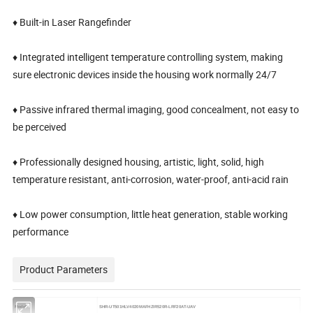
♦ Built-in Laser Rangefinder
♦ Integrated intelligent temperature controlling system, making
sure electronic devices inside the housing work normally 24/7
♦ Passive infrared thermal imaging, good concealment, not easy to
be perceived
♦ Professionally designed housing, artistic, light, solid, high
temperature resistant, anti-corrosion, water-proof, anti-acid rain
♦ Low power consumption, little heat generation, stable working
performance
Product Parameters
Model
SHR-UT501HLV4020MAFHZIR520R-LRF20AT-UAV