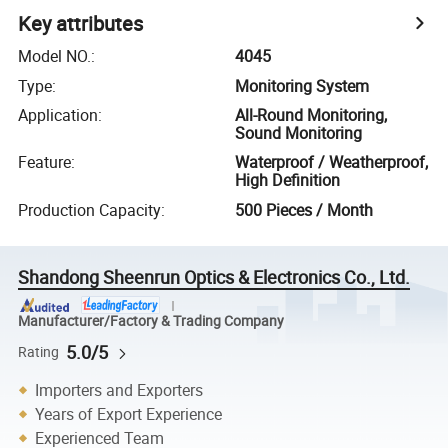
Key attributes
Model NO.
:
4045
Type
:
Monitoring System
Application
:
All-Round Monitoring,
Sound Monitoring
Feature
:
Waterproof / Weatherproof,
High Definition
Production Capacity
:
500 Pieces / Month
Shandong Sheenrun Optics & Electronics Co., Ltd.
Manufacturer/Factory & Trading Company
5.0/5
Rating
Importers and Exporters
Years of Export Experience
Experienced Team