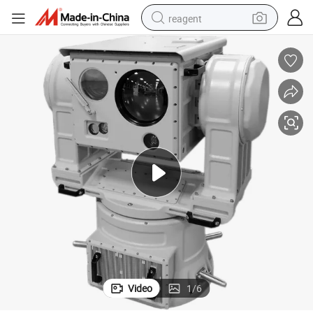
reagent
earbud
weight loss capsule
pullover hoody
electric tricycle
basketball shoe
crawler excavator
shoulder bag
Video
1
/
6