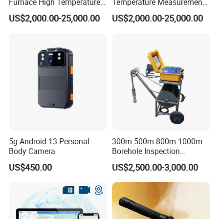
Furnace High Temperature
Temperature Measurement
Industrial TV System for
System for Hot Blast
US$2,000.00-25,000.00
US$2,000.00-25,000.00
Iron and Steel Plant
Furnace Vault
5g Android 13 Personal
300m 500m 800m 1000m
Body Camera
Borehole Inspection
Camera/Borehole Video
US$450.00
US$2,500.00-3,000.00
Camera/Deep Well
Inspection Camera/360
Degree Rotating Borehole
Camera for Sale