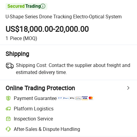

U-Shape Series Drone Tracking Electro-Optical System
US$18,000.00-20,000.00
1
Piece
(MOQ)
Shipping
Shipping Cost:
Contact the supplier about freight and
estimated delivery time.
Online Trading Protection
Payment Guarantee
Platform Logistics
Inspection Service
After-Sales & Dispute Handling