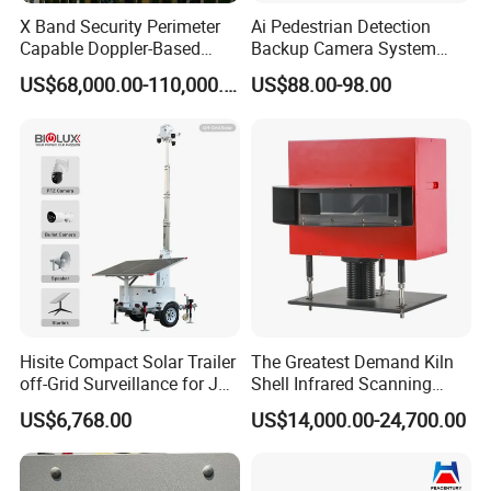
X Band Security Perimeter
Ai Pedestrian Detection
Capable Doppler-Based
Backup Camera System
Drone Anti-Uav Radar
with Ai Backup Camera and
US$68,000.00-110,000.00
US$88.00-98.00
Detection for Monitoring
Audible & Visual Alarm
Surveillance Ground
Penetrating Wall Applicable
Parking Sensor
Hisite Compact Solar Trailer
The Greatest Demand Kiln
off-Grid Surveillance for Job
Shell Infrared Scanning
Sites Mobile CCTV Tower
Temperature Measurement
US$6,768.00
US$14,000.00-24,700.00
System