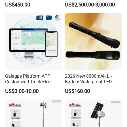
Camera/Borehole Video
US$450.00
US$2,500.00-3,000.00
Camera/Deep Well
Inspection Camera/360
Degree Rotating Borehole
Camera for Sale
Galagps Platform APP
2026 New 8000mAh Li-
Customized Truck Fleet
Battery Waterproof LED
Management GPS Tracking
Torch Portable Flashlight
US$3.00-10.00
US$160.00
Dashcam Software for
Global Positioning Satellite