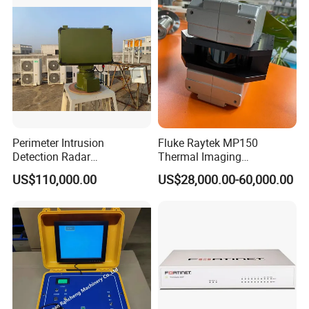
L C S K Ka Ku X Band Sar
Radar
Perimeter Intrusion
Fluke Raytek MP150
Detection Radar
Thermal Imaging
Surveillance System for
Linescanner System
US$110,000.00
US$28,000.00-60,000.00
Prison/Jail/Border Control
Security