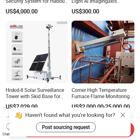
Security System for Habour
Light Ai Imagingaxis
Jail to Avoid Intrusion
Stabilizer Tracking HD Eo IR
US$4,000.00
US$300.00
Pod Zoom Uav Drone Small
Surveillance Aerial Tracking
Surveillance Gimbal Camera
Hiskid-II Solar Surveillance
Corner High Temperature
Tower with Skid Base for
Furnace Flame Monitoring
Mining Site CCTV Tower
System for Furnace Type
US$7,029.00
US$2,000.00-25,000.00
Cctvv Camera
Haven't found what you're looking for?
Post sourcing request
Send Inquiry
Chat Now