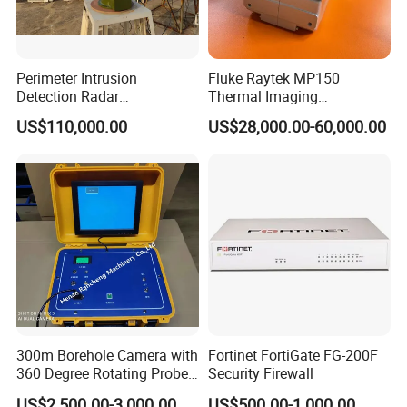
Perimeter Intrusion
Fluke Raytek MP150
Detection Radar
Thermal Imaging
Surveillance System for
Linescanner System
US$110,000.00
US$28,000.00-60,000.00
Prison/Jail/Border Control
Security
300m Borehole Camera with
Fortinet FortiGate FG-200F
360 Degree Rotating Probe
Security Firewall
Well Borehole Camera
US$2,500.00-3,000.00
US$500.00-1,000.00