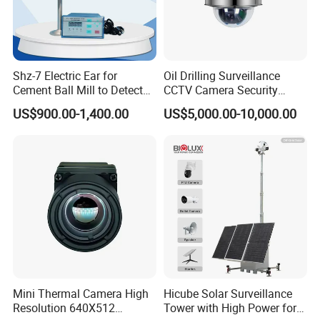
Shz-7 Electric Ear for
Oil Drilling Surveillance
Cement Ball Mill to Detect
CCTV Camera Security
Grinding Sound
System for Marine
US$900.00-1,400.00
US$5,000.00-10,000.00
Heavylifting Vessel Crane
Mini Thermal Camera High
Hicube Solar Surveillance
Resolution 640X512
Tower with High Power for