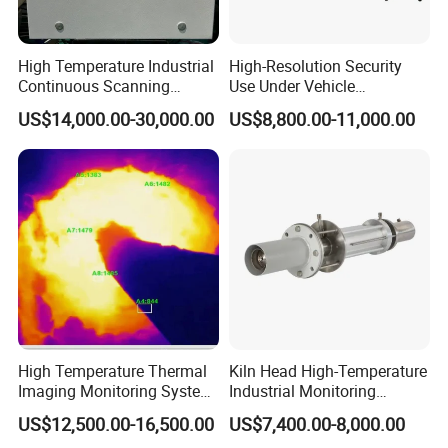
>>> Delivery
7-20 days after the order is confirmed, delivery details should be
High Temperature Industrial
High-Resolution Security
decided according to
Continuous Scanning
Use Under Vehicle
System for Cement Kiln
Inspection System Uvss
production season and order quantity.
US$14,000.00-30,000.00
US$8,800.00-11,000.00
Company Profile
Our Company
Sheenrun company, founded in 2004, is one of the largest
manufacturers of long-range thermal imaging cameras and laser
night vision cameras and a relying Academician Surveillance
Engineering Technology Research Center in China.
High Temperature Thermal
Kiln Head High-Temperature
Imaging Monitoring System
Industrial Monitoring
Sheenrun adheres to independent innovation, which developed
with Temperature
System Kiln Camera for
US$12,500.00-16,500.00
US$7,400.00-8,000.00
the world's first laser night vision camera, and the continuous
Measurement
Cement Industrial