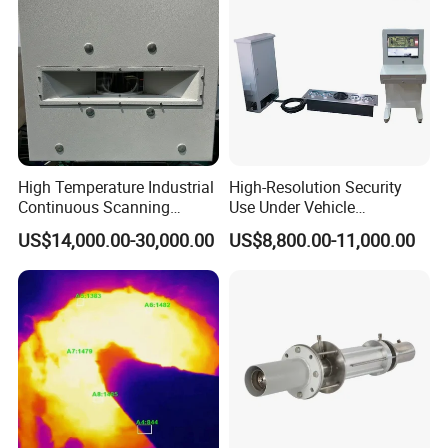
High Temperature Industrial
High-Resolution Security
Continuous Scanning
Use Under Vehicle
System for Cement Kiln
Inspection System Uvss
US$14,000.00-30,000.00
US$8,800.00-11,000.00