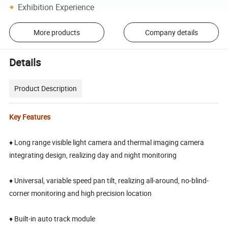
Exhibition Experience
More products
Company details
Details
Product Description
Key Features
♦ Long range visible light camera and thermal imaging camera
integrating design, realizing day and night monitoring
♦ Universal, variable speed pan tilt, realizing all-around, no-blind-
corner monitoring and high precision location
♦ Built-in auto track module