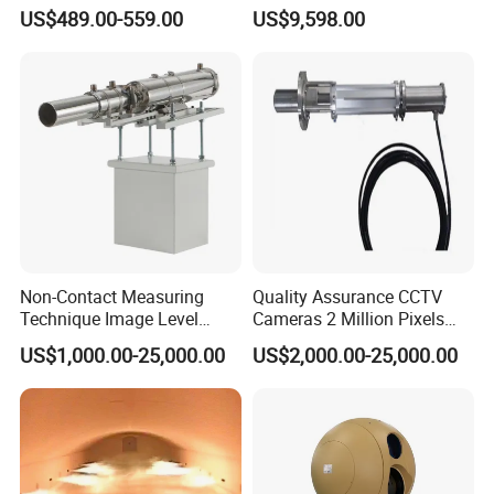
Thermal Camera Imaging
Rapid Deployment CCTV
US$489.00-559.00
US$9,598.00
Module Infrared
Tower
Non-Contact Measuring
Quality Assurance CCTV
Technique Image Level
Cameras 2 Million Pixels
Meter Control System for
Temperature Measuring
US$1,000.00-25,000.00
US$2,000.00-25,000.00
Glass Melter
Industrial Television System