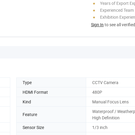
Years of Export Ex
Experienced Team
Exhibition Experie
Sign In
to see all verifie
Type
CCTV Camera
HDMI Format
480P
Kind
Manual Focus Lens
Waterproof / Weatherp
Feature
High Definition
Sensor Size
1/3 inch