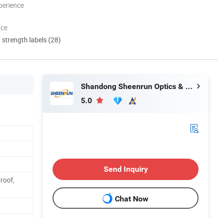
perience
nce
d strength labels (28)
Shandong Sheenrun Optics & Electronics Co., Ltd.
5.0
Send Inquiry
roof,
Chat Now