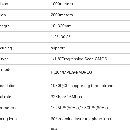
ision
1000meters
sion
2000meters
length
10
~
320mm
1.2°
~
36.8°
ocusing
support
 type
1/1.8"Progressive Scan CMOS
g mode
H.264/MPEG4/MJPEG
esolution
1080P
,
CIF
,
supporting three stream
it rate
32Kbps
~
16Mbps
,
(
)
frame rate
1
~
25F/S
(
50Hz)
1
~
30F/S
60Hz
ating lens
60* zooming laser telephoto lens
8W