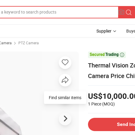
Supplier
Buye
Camera
PTZ Camera

Thermal Vision Z
Camera Price Chi
US$10,000.0
Find similar items
1 Piece
(MOQ)
Send In