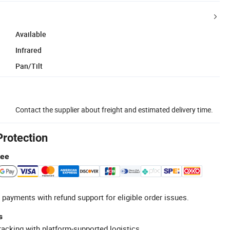
Available
Infrared
Pan/Tilt
Contact the supplier about freight and estimated delivery time.
Protection
tee
 payments with refund support for eligible order issues.
s
racking with platform-supported logistics.