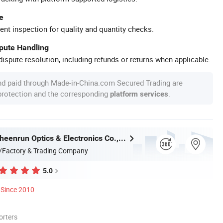
e
ent inspection for quality and quantity checks.
spute Handling
ispute resolution, including refunds or returns when applicable.
nd paid through Made-in-China.com Secured Trading are
 protection and the corresponding
.
platform services
Shandong Sheenrun Optics & Electronics Co., Ltd.
/Factory & Trading Company
5.0
Since 2010
orters