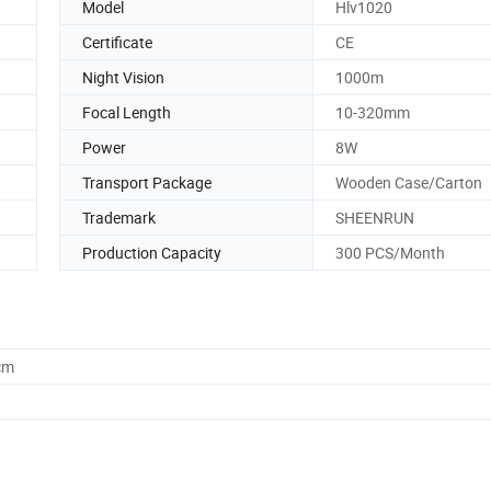
Model
Hlv1020
Certificate
CE
Night Vision
1000m
Focal Length
10-320mm
Power
8W
Transport Package
Wooden Case/Carton
Trademark
SHEENRUN
Production Capacity
300 PCS/Month
cm