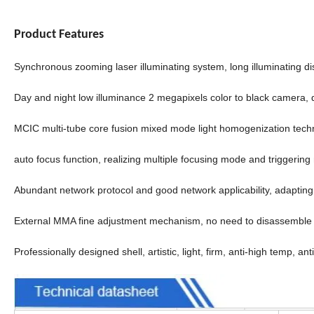
Product Features
Synchronous zooming laser illuminating system, long illuminating dis
Day and night low illuminance 2 megapixels color to black camera, 
MCIC multi-tube core fusion mixed mode light homogenization techno
auto focus function, realizing multiple focusing mode and triggerin
Abundant network protocol and good network applicability, adapting
External MMA fine adjustment mechanism, no need to disassemble 
Professionally designed shell, artistic, light, firm, anti-high temp, an