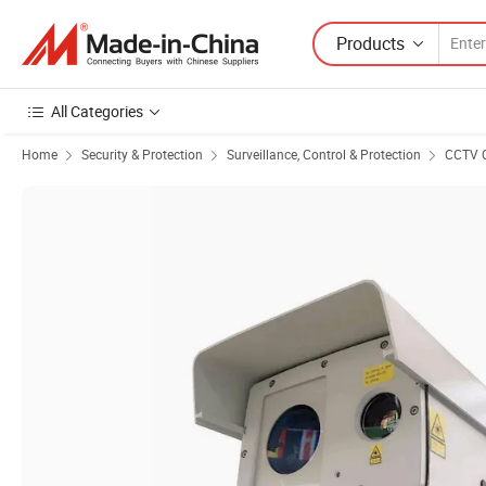
Products
All Categories
Home
Security & Protection
Surveillance, Control & Protection
CCTV 