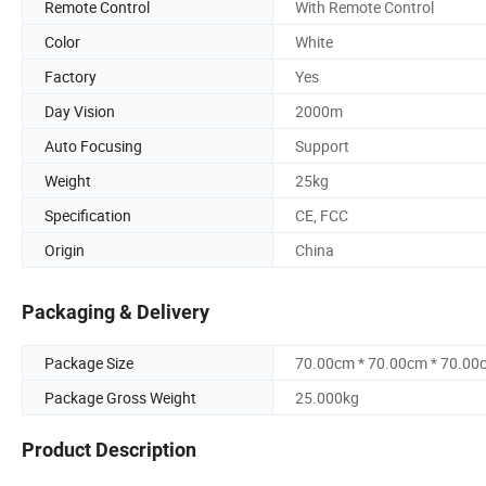
Remote Control
With Remote Control
Color
White
Factory
Yes
Day Vision
2000m
Auto Focusing
Support
Weight
25kg
Specification
CE, FCC
Origin
China
Packaging & Delivery
Package Size
70.00cm * 70.00cm * 70.00
Package Gross Weight
25.000kg
Product Description