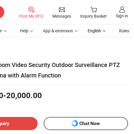
Sign in
Post My RFQ
Messages
Inquiry Basket
r
Help
App & extension
English
Rules
oom Video Security Outdoor Surveillance PTZ
na with Alarm Function
0-20,000.00
quiry
Chat Now