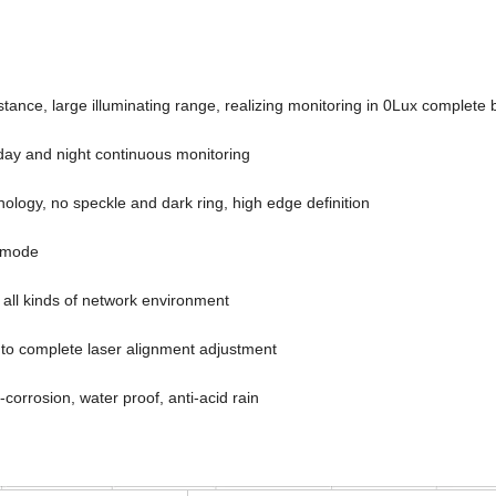
tance, large illuminating range, realizing monitoring in 0Lux complete 
day and night continuous monitoring
logy, no speckle and dark ring, high edge definition
g mode
 all kinds of network environment
to complete laser alignment adjustment
ti-corrosion, water proof, anti-acid rain