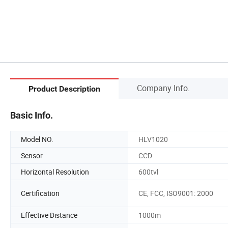
Company Info.
Product Description
Basic Info.
Model NO.
HLV1020
Sensor
CCD
Horizontal Resolution
600tvl
Certification
CE, FCC, ISO9001: 2000
Effective Distance
1000m