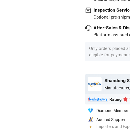
Inspection Servic
Optional pre-shipm
After-Sales & Di
Platform-assisted d
Only orders placed a
eligible for payment
Manufacturer
Rating
Diamond Member
Audited Supplier
Importers and Exp