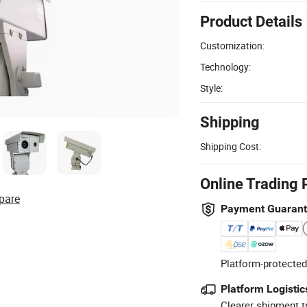
Product Details
Customization:
Technology:
Style:
Shipping
Shipping Cost:
Online Trading 
pare
Payment Guaran
Platform-protected
Platform Logistic
Clearer shipment t