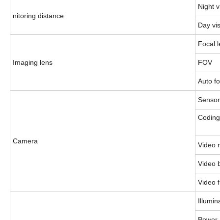
Night v
nitoring distance
Day vi
Focal 
Imaging lens
FOV
Auto f
Sensor
Codin
Camera
Video r
Video b
Video 
Illumin
Power