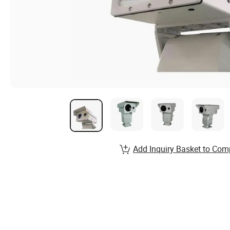
Add Inquiry Basket to Com