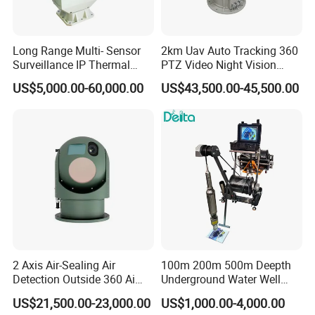
Long Range Multi- Sensor
2km Uav Auto Tracking 360
Surveillance IP Thermal
PTZ Video Night Vision
Imaging Camera with HD
Thermal Ai Security
US$5,000.00-60,000.00
US$43,500.00-45,500.00
Laser Night Vision Camera,
Cameras with Lrf
Laser Rangefinder and
Pantilt Uav, Drones Auto
Tracking
2 Axis Air-Sealing Air
100m 200m 500m Deepth
Detection Outside 360 Ai
Underground Water Well
Security Long Range
Borewell Camera Borehole
US$21,500.00-23,000.00
US$1,000.00-4,000.00
Thermal Camera
Camera