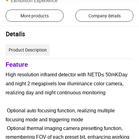
Exhibition Experience
More products
Company details
Details
Product Description
Feature
High resolution infrared detector with NETD≤ 50mKDay
and night 2 megapixels low illuminance color camera,
realizing day and night continuous monitoring
Optional auto focusing function, realizing multiple
focusing mode and triggering mode
Optional thermal imaging camera presetting function,
remembering FOV of each preset bit, enhancing working