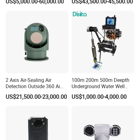
US$5,000.00-60,000.00
US$43,500.00-45,500.00
Laser Night Vision Camera,
Cameras with Lrf
Laser Rangefinder and
Pantilt Uav, Drones Auto
Tracking
2 Axis Air-Sealing Air
100m 200m 500m Deepth
Detection Outside 360 Ai
Underground Water Well
Security Long Range
Borewell Camera Borehole
US$21,500.00-23,000.00
US$1,000.00-4,000.00
Thermal Camera
Camera