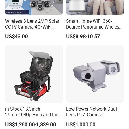
Wireless 3 Lens 2MP Solar
Smart Home WiFi 360-
CCTV Camera 4G/WiFi
Degree Panoramic Wireless
Camera PTZ Camera
IR Security Camera 2MP
US$43.00
US$8.98-10.57
Dome Camera CMOS
Sensor SD Card Storage
Indoor Use IP Camera
in Stock 13.3inch
Low-Power Network Dual-
29mm1080p High and Low
Lens PTZ Camera
Beams 512Hz Sonde and
US$1,260.00-1,839.00
US$1,000.00
Self Leveling Sewer