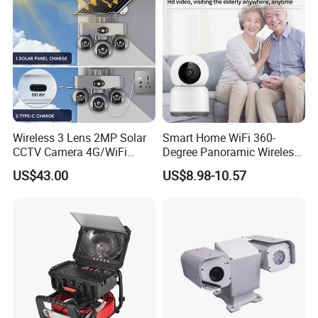
Wireless 3 Lens 2MP Solar
Smart Home WiFi 360-
CCTV Camera 4G/WiFi
Degree Panoramic Wireless
Camera PTZ Camera
IR Security Camera 2MP
US$43.00
US$8.98-10.57
Dome Camera CMOS
Sensor SD Card Storage
Indoor Use IP Camera