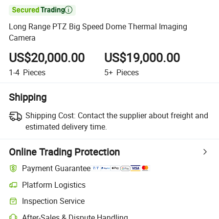

Long Range PTZ Big Speed Dome Thermal Imaging
Camera
US$20,000.00
US$19,000.00
1-4
Pieces
5+
Pieces
Shipping
Shipping Cost:
Contact the supplier about freight and
estimated delivery time.
Online Trading Protection
Payment Guarantee
Platform Logistics
Inspection Service
After-Sales & Dispute Handling