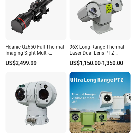
Hdanie Qz650 Full Thermal
96X Long Range Thermal
Imaging Sight Multi-
Laser Dual Lens PTZ
Functional 640*512
Camera CCTV Camera
US$2,499.99
US$1,150.00-1,350.00
Resolution50mm Thermal
Scanner
Imaging Scope with
Nightshot Function Thermal
Monocular