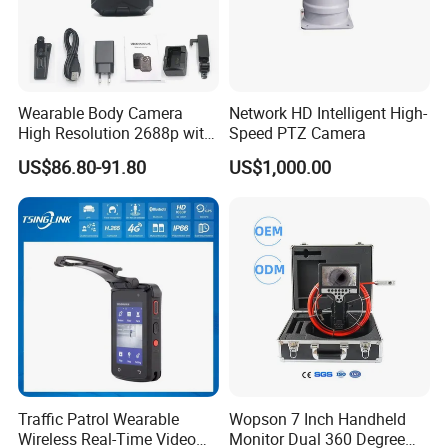
Wearable Body Camera
Network HD Intelligent High-
High Resolution 2688p with
Speed PTZ Camera
Night Vision GPS Night
US$86.80-91.80
US$1,000.00
Vision
Traffic Patrol Wearable
Wopson 7 Inch Handheld
Wireless Real-Time Video
Monitor Dual 360 Degree