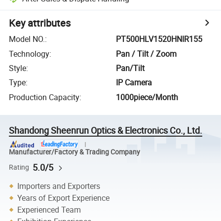
Key attributes
Model NO.
:
PT500HLV1520HNIR155
Technology
:
Pan / Tilt / Zoom
Style
:
Pan/Tilt
Type
:
IP Camera
Production Capacity
:
1000piece/Month
Shandong Sheenrun Optics & Electronics Co., Ltd.
Manufacturer/Factory & Trading Company
5.0/5
Rating
Importers and Exporters
Years of Export Experience
Experienced Team