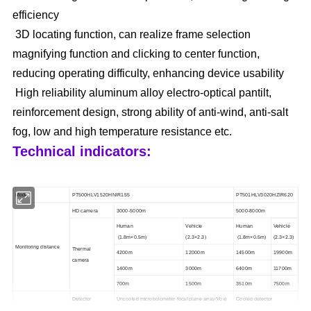
efficiency
3D locating function, can realize frame selection
magnifying function and clicking to center function,
reducing operating difficulty, enhancing device usability
High reliability aluminum alloy electro-optical pantilt,
reinforcement design, strong ability of anti-wind, anti-salt
fog, low and high temperature resistance etc.
Technical indicators:
Model
PT
50
0HLV1
5
20
HN
IR155
PT50
1
HLV30
2
0H
Z
IR
62
0
HD camera
3
000
-5000
m
50
00
-8000
m
Human
Vehicle
Human
Vehicle
(
1.8m×0.5m
)
(
2.3×2.3
)
(
1.8m×0.5m
)
(
2.3×2.3
)
Monitoring distance
Thermal
4200m
12000m
14500m
19900m
camera
1400m
3000m
6400m
11700m
700m
1500m
3510m
7500m
Detector
Uncooled microbolometer focal plane array(Vox)
Cooled detector