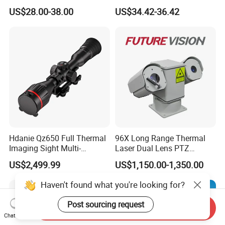
with Smart Light & Sound
Analysis Smart Ai Poe
US$28.00-38.00
US$34.42-36.42
Alarm, PIR Motion Detection
Camera with NVR Face
Recognition Fire Detection
Car Plate Capture
Hdanie Qz650 Full Thermal
96X Long Range Thermal
Imaging Sight Multi-
Laser Dual Lens PTZ
Functional 640*512
Camera CCTV Camera
US$2,499.99
US$1,150.00-1,350.00
Resolution50mm Thermal
Scanner
Imaging Scope with
Haven't found what you're looking for?
Nightshot Function Thermal
Monocular
Post sourcing request
Send Inquiry
Chat Now