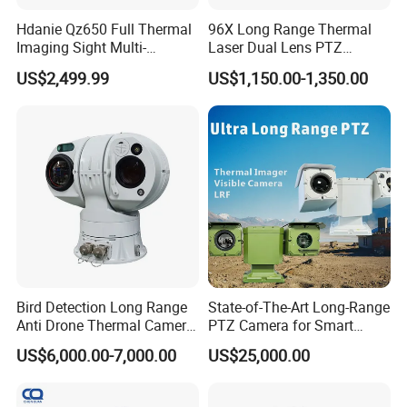
Hdanie Qz650 Full Thermal
96X Long Range Thermal
Imaging Sight Multi-
Laser Dual Lens PTZ
Functional 640*512
Camera CCTV Camera
US$2,499.99
US$1,150.00-1,350.00
Resolution50mm Thermal
Scanner
Imaging Scope with
Nightshot Function Thermal
Monocular
Bird Detection Long Range
State-of-The-Art Long-Range
Anti Drone Thermal Camera
PTZ Camera for Smart
Vechile Mounted
Surveillance Solutions
US$6,000.00-7,000.00
US$25,000.00
Surveillance