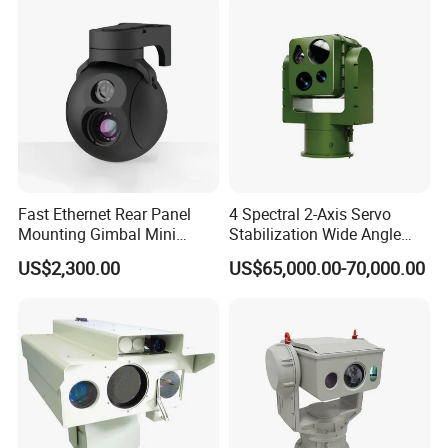
Fast Ethernet Rear Panel
4 Spectral 2-Axis Servo
Mounting Gimbal Mini
Stabilization Wide Angle
Security PTZ IP Pod with
Optical Cooled Zoom
US$2,300.00
US$65,000.00-70,000.00
Tracking Recognition and
Thermal Night Vision
Image Compression
Camera
Capabilities 8mm18mm
Drone Thermal Camera