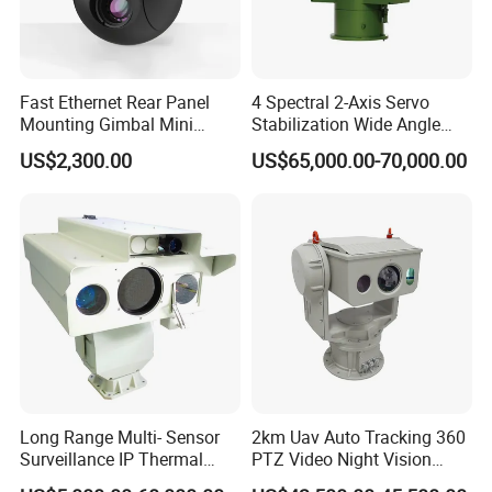
Fast Ethernet Rear Panel
4 Spectral 2-Axis Servo
Mounting Gimbal Mini
Stabilization Wide Angle
Security PTZ IP Pod with
Optical Cooled Zoom
US$2,300.00
US$65,000.00-70,000.00
Tracking Recognition and
Thermal Night Vision
Image Compression
Camera
Capabilities 8mm18mm
Drone Thermal Camera
Application
Long Range Multi- Sensor
2km Uav Auto Tracking 360
Surveillance IP Thermal
PTZ Video Night Vision
Imaging Camera with HD
Thermal Ai Security