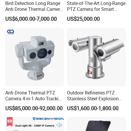
Bird Detection Long Range
State-of-The-Art Long-Range
Anti Drone Thermal Camera
PTZ Camera for Smart
Vechile Mounted
Surveillance Solutions
US$6,000.00-7,000.00
US$25,000.00
Surveillance
Anti Drone Thermal PTZ
Outdoor Refineries PTZ
Camera 4-in-1 Auto Tracking
Stainless Steel Explosion
Mwir for Air Space
Proof Security CCTV
US$85,000.00-92,000.00
US$1,600.00-1,800.00
Surveillance
Camera