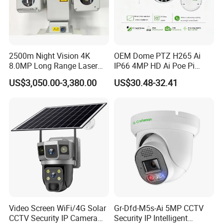
2500m Night Vision 4K
OEM Dome PTZ H265 Ai
8.0MP Long Range Laser
IP66 4MP HD Ai Poe Pi
PTZ CCTV Camera
Camera for Security
US$3,050.00-3,380.00
US$30.48-32.41
Monitoring, Mini Concealed
CCTV Camera. Made by Hik
and Dahua.
Video Screen WiFi/4G Solar
Gr-Dfd-M5s-Ai 5MP CCTV
CCTV Security IP Camera
Security IP Intelligent