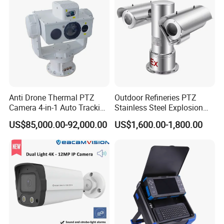
Anti Drone Thermal PTZ
Outdoor Refineries PTZ
Camera 4-in-1 Auto Tracking
Stainless Steel Explosion
Mwir for Air Space
Proof Security CCTV
US$85,000.00-92,000.00
US$1,600.00-1,800.00
Surveillance
Camera
Company Profile
China Sheenrun Optics & Electronics Co., Ltd,