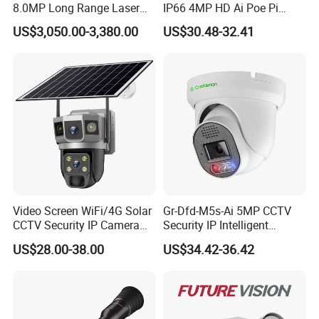
8.0MP Long Range Laser
IP66 4MP HD Ai Poe Pi
PTZ CCTV Camera
Camera for Security
US$3,050.00-3,380.00
US$30.48-32.41
Monitoring, Mini Concealed
CCTV Camera. Made by Hik
and Dahua.
Video Screen WiFi/4G Solar
Gr-Dfd-M5s-Ai 5MP CCTV
CCTV Security IP Camera
Security IP Intelligent
with Smart Light & Sound
Analysis Smart Ai Poe
US$28.00-38.00
US$34.42-36.42
Alarm, PIR Motion Detection
Camera with NVR Face
Recognition Fire Detection
Car Plate Capture