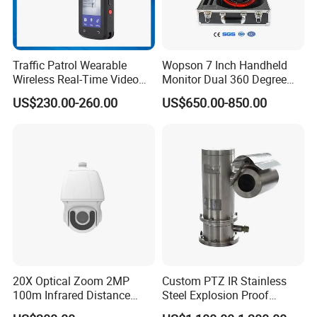
Traffic Patrol Wearable
Wopson 7 Inch Handheld
Wireless Real-Time Video
Monitor Dual 360 Degree
Recording 1080P Video
23mm Pan Tilt Sewer Line
US$230.00-260.00
US$650.00-850.00
Talkback GPS WiFi 4G Body
Plumbing Bore Hold
Worn Camera
Chimney Inspection Camera
20X Optical Zoom 2MP
Custom PTZ IR Stainless
100m Infrared Distance
Steel Explosion Proof
Dome Camera
Security CCTV Camera