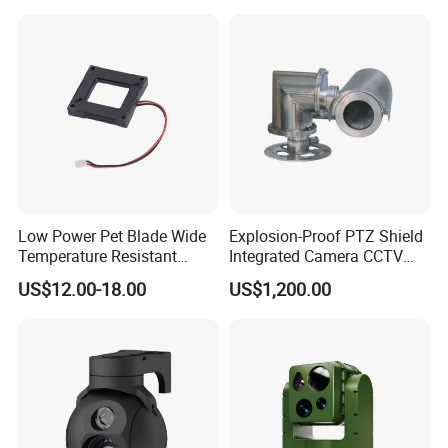
Inspection Camera and Pipe
Camera
Effect Demo
Low Power Pet Blade Wide
Explosion-Proof PTZ Shield
Temperature Resistant
Integrated Camera CCTV
Infrared Correction Thermal
Security Camera
US$12.00-18.00
US$1,200.00
Imaging Shutter