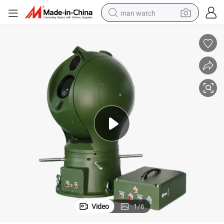
man watch
electric bike
farm tractor
earbud
motorcycle
electric tricycle
weight loss capsule
living room sofa
Video
1
/
6