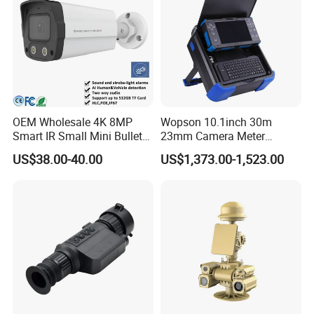
OEM Wholesale 4K 8MP
Wopson 10.1inch 30m
Smart IR Small Mini Bullet
23mm Camera Meter
Network IP Hikvision Dahua
Counter 1080P HD CCTV
US$38.00-40.00
US$1,373.00-1,523.00
NVR Security System Home
Borehole Pipe Sewer Drain
Surveillance Drone Digital
Inspection Endoscope
Video SD Card CCTV
Camera System
Camera