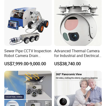
level, possess the world's largest market share in
laser night vision market.
Sewer Pipe CCTV Inspection
Advanced Thermal Camera
Robot Camera Drain
for Industrial and Electrical
Pipeline Crawler Camera for
Applications
US$7,999.00-9,000.00
US$38,740.00
Report