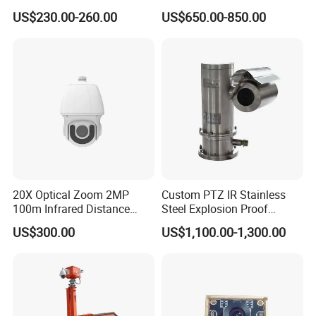
Recording 1080P Video
23mm Pan Tilt Sewer Line
US$230.00-260.00
US$650.00-850.00
Talkback GPS WiFi 4G Body
Plumbing Bore Hold
Worn Camera
Chimney Inspection Camera
20X Optical Zoom 2MP
Custom PTZ IR Stainless
100m Infrared Distance
Steel Explosion Proof
Dome Camera
Security CCTV Camera
US$300.00
US$1,100.00-1,300.00