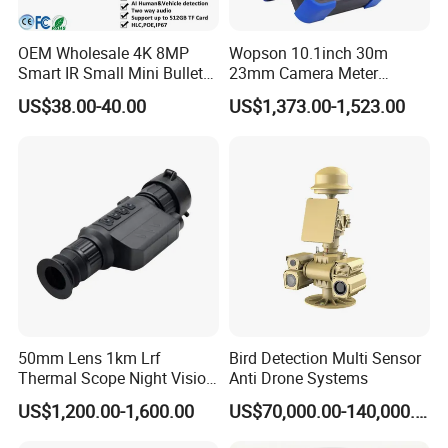
which was founded in 2004, is a leading night
vision equipment and rugged information
OEM Wholesale 4K 8MP
Wopson 10.1inch 30m
Smart IR Small Mini Bullet
23mm Camera Meter
equipment supplier, as well as a relying
Network IP Hikvision Dahua
Counter 1080P HD CCTV
US$38.00-40.00
US$1,373.00-1,523.00
construction company of Shandong Province
NVR Security System Home
Borehole Pipe Sewer Drain
Surveillance Drone Digital
Inspection Endoscope
Academician Workstation and Night Vision
Video SD Card CCTV
Camera System
Camera
Surveillance Engineering Technology Research
Center. Sheenrun adheres to independent
innovation, developed the world's first laser night
vision camera and the first uncooled continuous
zoom infrared thermal imaging camera with
independent intellectual property rights, its
50mm Lens 1km Lrf
Bird Detection Multi Sensor
synchronous zoom laser night vision technology
Thermal Scope Night Vision
Anti Drone Systems
and continuous zoom thermal imaging technology
Sight Camera
US$1,200.00-1,600.00
US$70,000.00-140,000.00
have reached international advanced standard