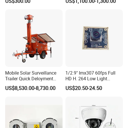
US$300.00
US$1,100.00-1,300.00
Mobile Solar Surveillance
1/2.9" Imx307 60fps Full
Trailer Quick Deloyment
HD H. 264 Low Light
Security System Vts900A-C
Camera Module with a Wide
US$8,530.00-8,730.00
US$20.50-24.50
Angle Lens Compatible with
Windows Linux Mac