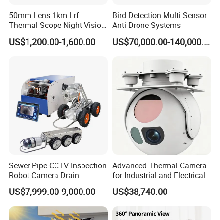
50mm Lens 1km Lrf
Bird Detection Multi Sensor
Thermal Scope Night Vision
Anti Drone Systems
Sight Camera
US$1,200.00-1,600.00
US$70,000.00-140,000.00
Sewer Pipe CCTV Inspection
Advanced Thermal Camera
Robot Camera Drain
for Industrial and Electrical
Pipeline Crawler Camera for
Applications
US$7,999.00-9,000.00
US$38,740.00
Report