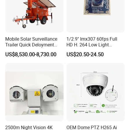
Mobile Solar Surveillance
1/2.9" Imx307 60fps Full
Trailer Quick Deloyment
HD H. 264 Low Light
Security System Vts900A-C
Camera Module with a Wide
US$8,530.00-8,730.00
US$20.50-24.50
Angle Lens Compatible with
Windows Linux Mac
2500m Night Vision 4K
OEM Dome PTZ H265 Ai