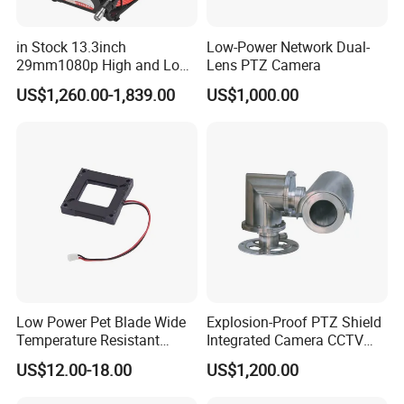
in Stock 13.3inch
Low-Power Network Dual-
29mm1080p High and Low
Lens PTZ Camera
Beams 512Hz Sonde and
US$1,260.00-1,839.00
US$1,000.00
Self Leveling Sewer
Inspection Camera and Pipe
Camera
Low Power Pet Blade Wide
Explosion-Proof PTZ Shield
Temperature Resistant
Integrated Camera CCTV
Infrared Correction Thermal
Security Camera
US$12.00-18.00
US$1,200.00
Imaging Shutter