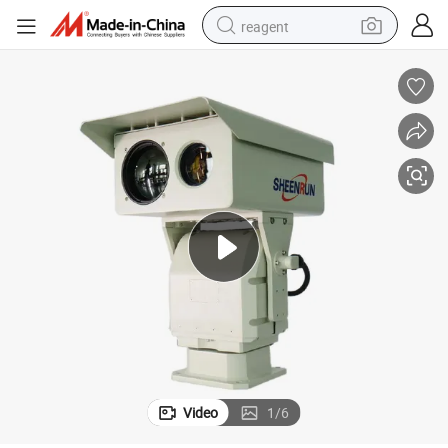
reagent
earbud
electric bike
tshirt
electric scooter
weight loss capsule
container house
sport shoe
Video
1
/
6