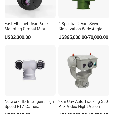
Fast Ethernet Rear Panel
4 Spectral 2-Axis Servo
Mounting Gimbal Mini
Stabilization Wide Angle
Security PTZ IP Pod with
Optical Cooled Zoom
US$2,300.00
US$65,000.00-70,000.00
Tracking Recognition and
Thermal Night Vision
Image Compression
Camera
Capabilities 8mm18mm
Drone Thermal Camera
Network HD Intelligent High-
2km Uav Auto Tracking 360
Speed PTZ Camera
PTZ Video Night Vision
Thermal Ai Security