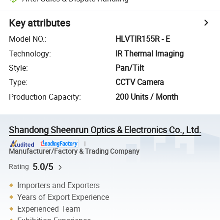
Key attributes
Model NO.
:
HLVTIR155R - E
Technology
:
IR Thermal Imaging
Style
:
Pan/Tilt
Type
:
CCTV Camera
Production Capacity
:
200 Units / Month
Shandong Sheenrun Optics & Electronics Co., Ltd.
Manufacturer/Factory & Trading Company
5.0/5
Rating
Importers and Exporters
Years of Export Experience
Experienced Team