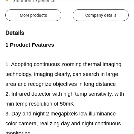
Exhibition Experience
More products
Company details
Details
1 Product Features
1. Adopting continuous zooming thermal imaging
technology, imaging clearly, can search in large
area and recognize objectives in long distance
2. Infrared detector with high temp sensitivity, with
min temp resolution of 50mK
3. Day and night 2 megapixels low illuminance
color camera, realizing day and night continuous
monitoring