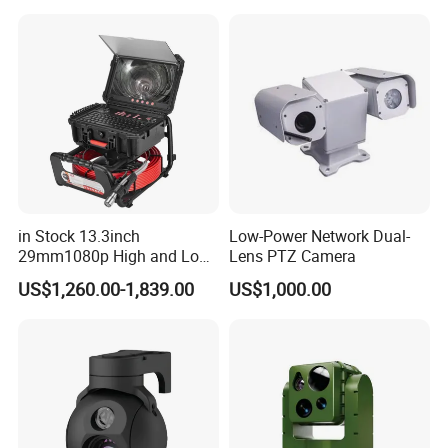
Sensor SD Card Storage
Indoor Use IP Camera
in Stock 13.3inch
Low-Power Network Dual-
29mm1080p High and Low
Lens PTZ Camera
Beams 512Hz Sonde and
US$1,260.00-1,839.00
US$1,000.00
Self Leveling Sewer
Inspection Camera and Pipe
Camera