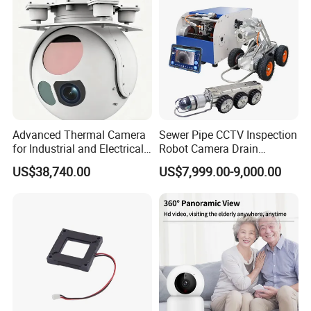
Tracking
Camera
Advanced Thermal Camera
Sewer Pipe CCTV Inspection
for Industrial and Electrical
Robot Camera Drain
Applications
Pipeline Crawler Camera for
US$38,740.00
US$7,999.00-9,000.00
Report