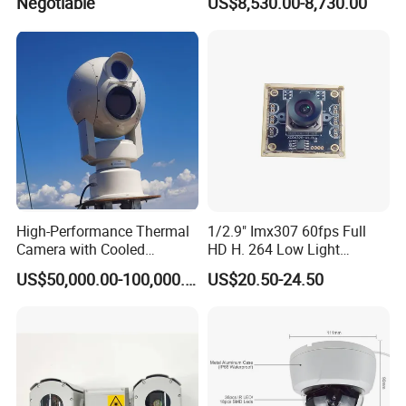
Negotiable
US$8,530.00-8,730.00
High-Performance Thermal
1/2.9" Imx307 60fps Full
Camera with Cooled
HD H. 264 Low Light
Detector 640X512 Pixels
Camera Module with a Wide
US$50,000.00-100,000.00
US$20.50-24.50
Angle Lens Compatible with
Windows Linux Mac