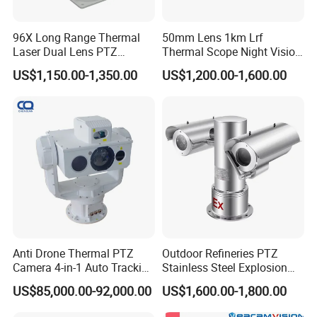
(3) We accept OEM.
(4) We offer customized product.
96X Long Range Thermal
50mm Lens 1km Lrf
Laser Dual Lens PTZ
Thermal Scope Night Vision
Camera CCTV Camera
Sight Camera
US$1,150.00-1,350.00
US$1,200.00-1,600.00
Scanner
4 Company Introduction
China Sheenrun Optics & Electronics Co., Ltd, which
was founded in 2004, is a leading night vision
equipment and rugged information equipment
supplier, as well as a relying construction company
of Shandong Province Academician Workstation
and Night Vision Surveillance Engineering
Anti Drone Thermal PTZ
Outdoor Refineries PTZ
Camera 4-in-1 Auto Tracking
Stainless Steel Explosion
Technology Research Center. Sheenrun adheres to
Mwir for Air Space
Proof Security CCTV
US$85,000.00-92,000.00
US$1,600.00-1,800.00
independent innovation, developed the world's first
Surveillance
Camera
laser night vision camera and the first uncooled