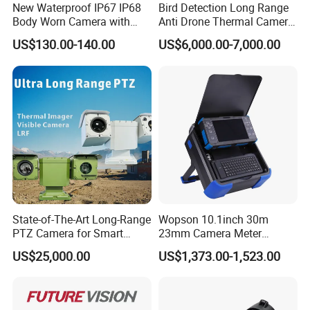
New Waterproof IP67 IP68
Bird Detection Long Range
Body Worn Camera with
Anti Drone Thermal Camera
Live Streaming
Vechile Mounted
US$130.00-140.00
US$6,000.00-7,000.00
Surveillance
State-of-The-Art Long-Range
Wopson 10.1inch 30m
PTZ Camera for Smart
23mm Camera Meter
Surveillance Solutions
Counter 1080P HD CCTV
US$25,000.00
US$1,373.00-1,523.00
Borehole Pipe Sewer Drain
Inspection Endoscope
Camera System