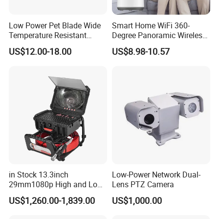
Low Power Pet Blade Wide
Smart Home WiFi 360-
Temperature Resistant
Degree Panoramic Wireless
Infrared Correction Thermal
IR Security Camera 2MP
US$12.00-18.00
US$8.98-10.57
Imaging Shutter
Dome Camera CMOS
Sensor SD Card Storage
Indoor Use IP Camera
in Stock 13.3inch
Low-Power Network Dual-
29mm1080p High and Low
Lens PTZ Camera
Beams 512Hz Sonde and
US$1,260.00-1,839.00
US$1,000.00
Self Leveling Sewer
Inspection Camera and Pipe