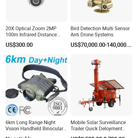
20X Optical Zoom 2MP
Bird Detection Multi Sensor
100m Infrared Distance
Anti Drone Systems
Dome Camera
US$300.00
US$70,000.00-140,000.00
6km Long Range Night
Mobile Solar Surveillance
Vision Handheld Binocular
Trailer Quick Deloyment
Thermal Imaging Camera
Security System Vts900A-C