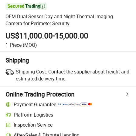

OEM Dual Sensor Day and Night Thermal Imaging
Camera for Perimeter Security
US$11,000.00-15,000.00
1
Piece
(MOQ)
Shipping
Shipping Cost:
Contact the supplier about freight and
estimated delivery time.
Online Trading Protection
Payment Guarantee
Platform Logistics
Inspection Service
After-Sales & Dispute Handling