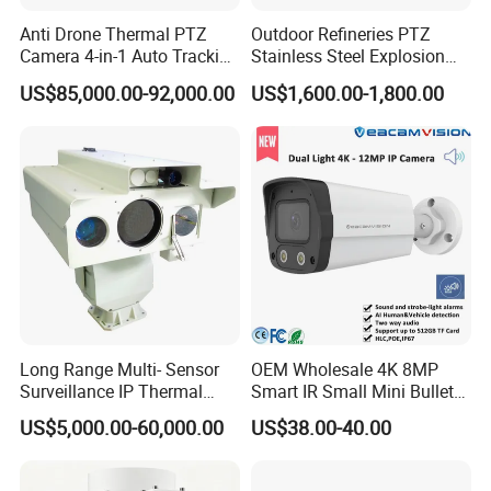
Anti Drone Thermal PTZ
Outdoor Refineries PTZ
Camera 4-in-1 Auto Tracking
Stainless Steel Explosion
Mwir for Air Space
Proof Security CCTV
US$85,000.00-92,000.00
US$1,600.00-1,800.00
Surveillance
Camera
Long Range Multi- Sensor
OEM Wholesale 4K 8MP
Surveillance IP Thermal
Smart IR Small Mini Bullet
Imaging Camera with HD
Network IP Hikvision Dahua
US$5,000.00-60,000.00
US$38.00-40.00
Laser Night Vision Camera,
NVR Security System Home
Laser Rangefinder and
Surveillance Drone Digital
Pantilt Uav, Drones Auto
Video SD Card CCTV