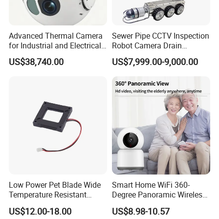
Advanced Thermal Camera
Sewer Pipe CCTV Inspection
for Industrial and Electrical
Robot Camera Drain
Applications
Pipeline Crawler Camera for
US$38,740.00
US$7,999.00-9,000.00
Report
Low Power Pet Blade Wide
Smart Home WiFi 360-
Temperature Resistant
Degree Panoramic Wireless
Infrared Correction Thermal
IR Security Camera 2MP
US$12.00-18.00
US$8.98-10.57
Imaging Shutter
Dome Camera CMOS