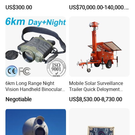
Dome Camera
US$300.00
US$70,000.00-140,000.00
6km Long Range Night
Mobile Solar Surveillance
Vision Handheld Binocular
Trailer Quick Deloyment
Thermal Imaging Camera
Security System Vts900A-C
Negotiable
US$8,530.00-8,730.00