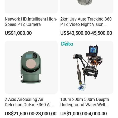
Network HD Intelligent High-
2km Uav Auto Tracking 360
Speed PTZ Camera
PTZ Video Night Vision
Thermal Ai Security
US$1,000.00
US$43,500.00-45,500.00
Cameras with Lrf
2 Axis Air-Sealing Air
100m 200m 500m Deepth
Detection Outside 360 Ai
Underground Water Well
Security Long Range
Borewell Camera Borehole
US$21,500.00-23,000.00
US$1,000.00-4,000.00
Thermal Camera
Camera