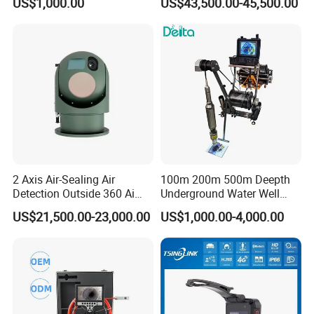
US$1,000.00
US$43,500.00-45,500.00
Cameras with Lrf
2 Axis Air-Sealing Air
100m 200m 500m Deepth
Detection Outside 360 Ai
Underground Water Well
Security Long Range
Borewell Camera Borehole
US$21,500.00-23,000.00
US$1,000.00-4,000.00
Thermal Camera
Camera