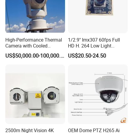
High-Performance Thermal
1/2.9" Imx307 60fps Full
Camera with Cooled
HD H. 264 Low Light
Detector 640X512 Pixels
Camera Module with a Wide
US$50,000.00-100,000.00
US$20.50-24.50
Angle Lens Compatible with
Windows Linux Mac
2500m Night Vision 4K
OEM Dome PTZ H265 Ai