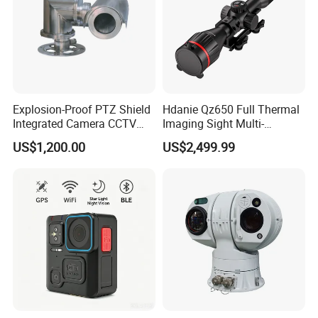
Explosion-Proof PTZ Shield
Hdanie Qz650 Full Thermal
Integrated Camera CCTV
Imaging Sight Multi-
Security Camera
Functional 640*512
US$1,200.00
US$2,499.99
Resolution50mm Thermal
Imaging Scope with
Nightshot Function Thermal
Monocular