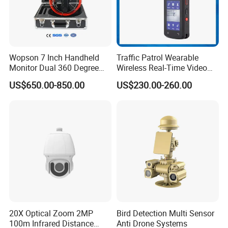
Wopson 7 Inch Handheld
Traffic Patrol Wearable
Monitor Dual 360 Degree
Wireless Real-Time Video
23mm Pan Tilt Sewer Line
Recording 1080P Video
US$650.00-850.00
US$230.00-260.00
Plumbing Bore Hold
Talkback GPS WiFi 4G Body
Chimney Inspection Camera
Worn Camera
20X Optical Zoom 2MP
Bird Detection Multi Sensor
100m Infrared Distance
Anti Drone Systems