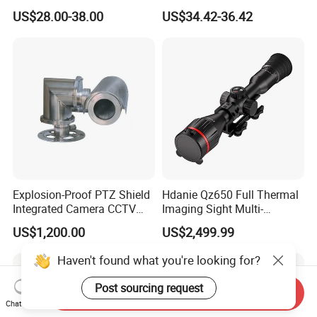
with Smart Light & Sound
Analysis Smart Ai Poe
US$28.00-38.00
US$34.42-36.42
Alarm, PIR Motion Detection
Camera with NVR Face
Recognition Fire Detection
Car Plate Capture
Explosion-Proof PTZ Shield
Hdanie Qz650 Full Thermal
Integrated Camera CCTV
Imaging Sight Multi-
Security Camera
Functional 640*512
US$1,200.00
US$2,499.99
Resolution50mm Thermal
Imaging Scope with
Haven't found what you're looking for?
Nightshot Function Thermal
Monocular
Post sourcing request
Send Inquiry
Chat Now