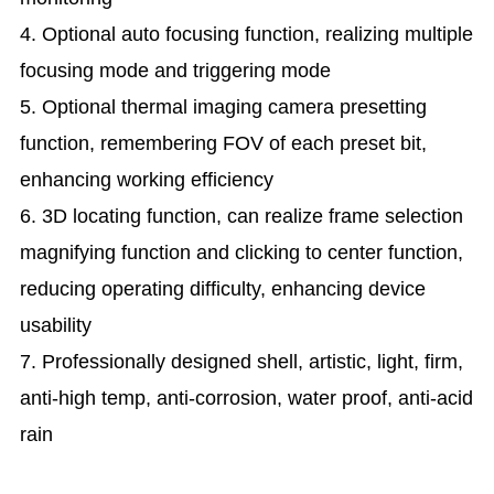
4. Optional auto focusing function, realizing multiple
focusing mode and triggering mode
5. Optional thermal imaging camera presetting
function, remembering FOV of each preset bit,
enhancing working efficiency
6. 3D locating function, can realize frame selection
magnifying function and clicking to center function,
reducing operating difficulty, enhancing device
usability
7. Professionally designed shell, artistic, light, firm,
anti-high temp, anti-corrosion, water proof, anti-acid
rain