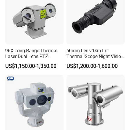
96X Long Range Thermal
50mm Lens 1km Lrf
Laser Dual Lens PTZ
Thermal Scope Night Vision
Camera CCTV Camera
Sight Camera
US$1,150.00-1,350.00
US$1,200.00-1,600.00
Scanner