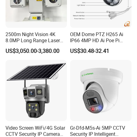
2500m Night Vision 4K
OEM Dome PTZ H265 Ai
8.0MP Long Range Laser
IP66 4MP HD Ai Poe Pi
PTZ CCTV Camera
Camera for Security
US$3,050.00-3,380.00
US$30.48-32.41
Monitoring, Mini Concealed
CCTV Camera. Made by Hik
and Dahua.
Video Screen WiFi/4G Solar
Gr-Dfd-M5s-Ai 5MP CCTV
CCTV Security IP Camera
Security IP Intelligent