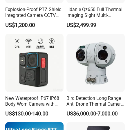
Temp sensitivity
≤50mK@F1.0,300K
Explosion-Proof PTZ Shield
Hdanie Qz650 Full Thermal
Frame rate
25Hz
Integrated Camera CCTV
Imaging Sight Multi-
Image processing
DDE, pseudo color
Security Camera
Functional 640*512
US$1,200.00
US$2,499.99
Resolution50mm Thermal
Carrying capacity
22kg(top load)
Imaging Scope with
Horizontal 360°continuous rotation,pitching
Angle
Nightshot Function Thermal
-45°~+45°
Monocular
speed
Horizontal 0°~9°/s,pitching 0.1°~4°/s
Pan-tilt
Preset bits
255
Cruising
8 paths,10 bits each path
Anti-lightning
2000V
Power supply
AC24V
interface
Interface
Network interface
1×10Base-T/100Base-TX,RJ45
New Waterproof IP67 IP68
Bird Detection Long Range
Other interfaces
RS485,BNC video output
Body Worn Camera with
Anti Drone Thermal Camera
Working temp
-25ºC~+55ºC
Live Streaming
Vechile Mounted
US$130.00-140.00
US$6,000.00-7,000.00
Environment
Surveillance
Storage temp
-40ºC~+65ºC
indicators
Protection grade
IP66