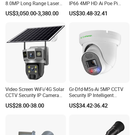
8.0MP Long Range Laser
IP66 4MP HD Ai Poe Pi
PTZ CCTV Camera
Camera for Security
US$3,050.00-3,380.00
US$30.48-32.41
Monitoring, Mini Concealed
CCTV Camera. Made by Hik
and Dahua.
Video Screen WiFi/4G Solar
Gr-Dfd-M5s-Ai 5MP CCTV
CCTV Security IP Camera
Security IP Intelligent
with Smart Light & Sound
Analysis Smart Ai Poe
US$28.00-38.00
US$34.42-36.42
Alarm, PIR Motion Detection
Camera with NVR Face
Recognition Fire Detection
Car Plate Capture