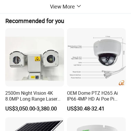
View More
2 Specification
Recommended for you
Visible light
1000m
human(1.8m×0.5
Vehicle(2.3m×2.3
object
m)
m)
Detecti
on
4050m
11400m
distanc
e
Operating
Recogn
distance
Thermal imaging
ition
1012m
2850m
distanc
e
2500m Night Vision 4K
OEM Dome PTZ H265 Ai
8.0MP Long Range Laser
IP66 4MP HD Ai Poe Pi
Identific
PTZ CCTV Camera
Camera for Security
ation
US$3,050.00-3,380.00
US$30.48-32.41
506m
1425m
Monitoring, Mini Concealed
distanc
CCTV Camera. Made by Hik
e
and Dahua.
Sensor type
1/2.8" Progressive Scan CMOS