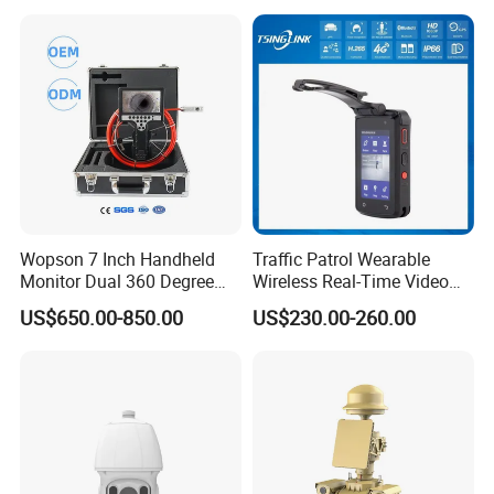
Wopson 7 Inch Handheld
Traffic Patrol Wearable
Monitor Dual 360 Degree
Wireless Real-Time Video
23mm Pan Tilt Sewer Line
Recording 1080P Video
US$650.00-850.00
US$230.00-260.00
Plumbing Bore Hold
Talkback GPS WiFi 4G Body
Chimney Inspection Camera
Worn Camera