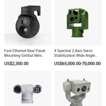
Camera
Fast Ethernet Rear Panel
4 Spectral 2-Axis Servo
Mounting Gimbal Mini
Stabilization Wide Angle
Security PTZ IP Pod with
Optical Cooled Zoom
US$2,300.00
US$65,000.00-70,000.00
Tracking Recognition and
Thermal Night Vision
Image Compression
Camera
Capabilities 8mm18mm
Drone Thermal Camera