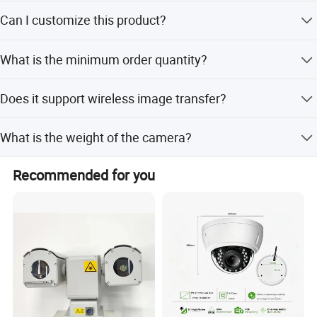
The internal Li-ion battery provides a working time of at
Can I customize this product?
least 5 hours.
Yes, we offer full customization, minor customization,
What is the minimum order quantity?
and customization from samples or designs.
The minimum order quantity is 1 set.
Does it support wireless image transfer?
Yes, it supports Wi-Fi for reading photos and transferring
What is the weight of the camera?
images.
The camera weighs 350g, making it lightweight and easy
Recommended for you
to carry.