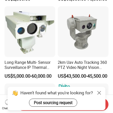
Tracking Recognition and
Thermal Night Vision
Image Compression
Camera
Capabilities 8mm18mm
Drone Thermal Camera
Long Range Multi- Sensor
2km Uav Auto Tracking 360
Surveillance IP Thermal
PTZ Video Night Vision
Imaging Camera with HD
Thermal Ai Security
US$5,000.00-60,000.00
US$43,500.00-45,500.00
Laser Night Vision Camera,
Cameras with Lrf
Laser Rangefinder and
Pantilt Uav, Drones Auto
Haven't found what you're looking for?
Tracking
Post sourcing request
Send Inquiry
Chat Now