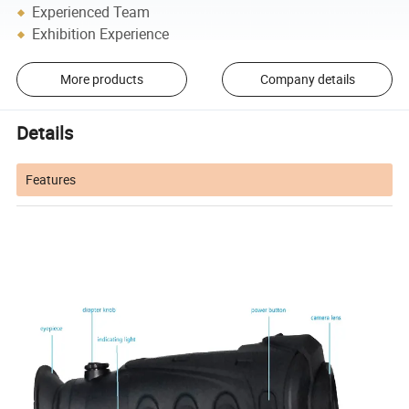
Experienced Team
Exhibition Experience
More products
Company details
Details
Features