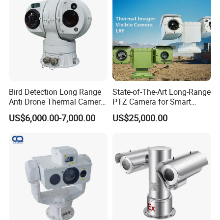
Monocular
Bird Detection Long Range
State-of-The-Art Long-Range
Anti Drone Thermal Camera
PTZ Camera for Smart
Vechile Mounted
Surveillance Solutions
US$6,000.00-7,000.00
US$25,000.00
Surveillance