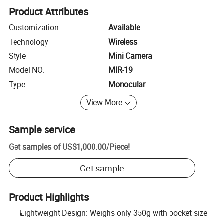
Product Attributes
Customization
Available
Technology
Wireless
Style
Mini Camera
Model NO.
MIR-19
Type
Monocular
View More
Sample service
Get samples of
US$1,000.00
/
Piece
!
Get sample
Product Highlights
Lightweight Design: Weighs only 350g with pocket size