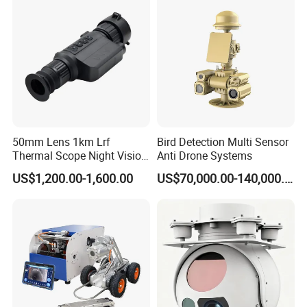
Video SD Card CCTV
Camera System
Camera
50mm Lens 1km Lrf
Bird Detection Multi Sensor
Thermal Scope Night Vision
Anti Drone Systems
Sight Camera
US$1,200.00-1,600.00
US$70,000.00-140,000.00