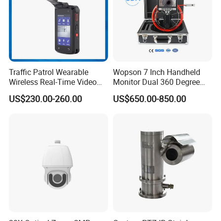
Traffic Patrol Wearable
Wopson 7 Inch Handheld
Wireless Real-Time Video
Monitor Dual 360 Degree
Recording 1080P Video
23mm Pan Tilt Sewer Line
US$230.00-260.00
US$650.00-850.00
Talkback GPS WiFi 4G Body
Plumbing Bore Hold
Worn Camera
Chimney Inspection Camera