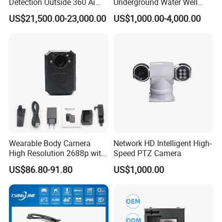
Detection Outside 360 Ai
Underground Water Well
Security Long Range
Borewell Camera Borehole
US$21,500.00-23,000.00
US$1,000.00-4,000.00
Thermal Camera
Camera
Wearable Body Camera
Network HD Intelligent High-
High Resolution 2688p with
Speed PTZ Camera
Night Vision GPS Night
US$86.80-91.80
US$1,000.00
Vision