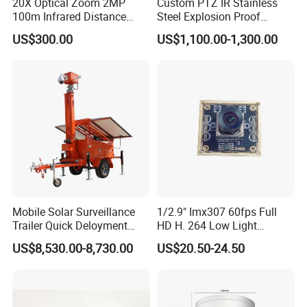
20X Optical Zoom 2MP
Custom PTZ IR Stainless
100m Infrared Distance
Steel Explosion Proof
Dome Camera
Security CCTV Camera
US$300.00
US$1,100.00-1,300.00
Mobile Solar Surveillance
1/2.9" Imx307 60fps Full
Trailer Quick Deloyment
HD H. 264 Low Light
Security System Vts900A-C
Camera Module with a Wide
US$8,530.00-8,730.00
US$20.50-24.50
Angle Lens Compatible with
Windows Linux Mac