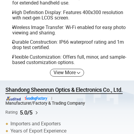
for extended handheld use.
High Definition Display: Features 400x300 resolution
with next-gen LCOS screen.
Wireless Image Transfer: Wi-Fi enabled for easy photo
viewing and sharing.
Durable Construction: IP66 waterproof rating and 1m
drop test certified.
Flexible Customization: Offers full, minor, and sample-
based customization options.
View More
Shandong Sheenrun Optics & Electronics Co., Ltd.
Manufacturer/Factory & Trading Company
5.0/5
Rating
Importers and Exporters
Years of Export Experience