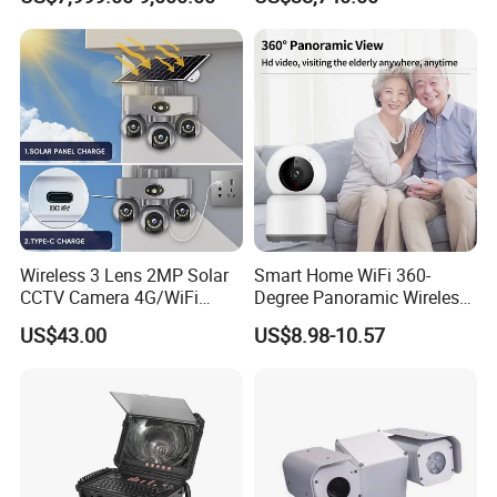
Report
Wireless 3 Lens 2MP Solar
Smart Home WiFi 360-
CCTV Camera 4G/WiFi
Degree Panoramic Wireless
Camera PTZ Camera
IR Security Camera 2MP
US$43.00
US$8.98-10.57
Dome Camera CMOS
Sensor SD Card Storage
Indoor Use IP Camera