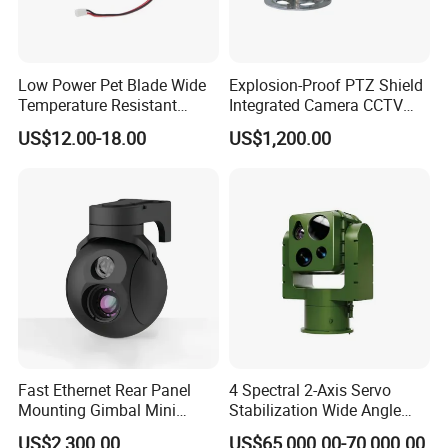
Low Power Pet Blade Wide
Explosion-Proof PTZ Shield
Temperature Resistant
Integrated Camera CCTV
Infrared Correction Thermal
Security Camera
US$12.00-18.00
US$1,200.00
Imaging Shutter
Fast Ethernet Rear Panel
4 Spectral 2-Axis Servo
Mounting Gimbal Mini
Stabilization Wide Angle
Security PTZ IP Pod with
Optical Cooled Zoom
US$2,300.00
US$65,000.00-70,000.00