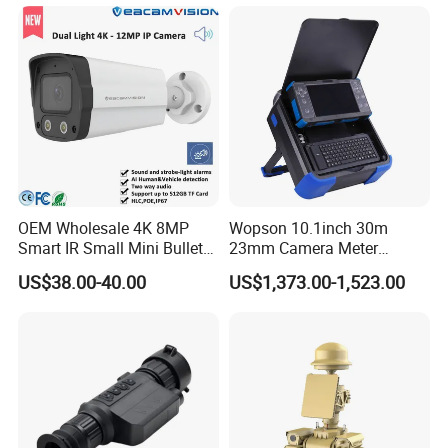
OEM Wholesale 4K 8MP
Wopson 10.1inch 30m
Smart IR Small Mini Bullet
23mm Camera Meter
Network IP Hikvision Dahua
Counter 1080P HD CCTV
US$38.00-40.00
US$1,373.00-1,523.00
NVR Security System Home
Borehole Pipe Sewer Drain
Surveillance Drone Digital
Inspection Endoscope
Video SD Card CCTV
Camera System
Camera