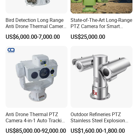
Bird Detection Long Range
State-of-The-Art Long-Range
Anti Drone Thermal Camera
PTZ Camera for Smart
Vechile Mounted
Surveillance Solutions
US$6,000.00-7,000.00
US$25,000.00
Surveillance
Anti Drone Thermal PTZ
Outdoor Refineries PTZ
Camera 4-in-1 Auto Tracking
Stainless Steel Explosion
Mwir for Air Space
Proof Security CCTV
US$85,000.00-92,000.00
US$1,600.00-1,800.00
Surveillance
Camera