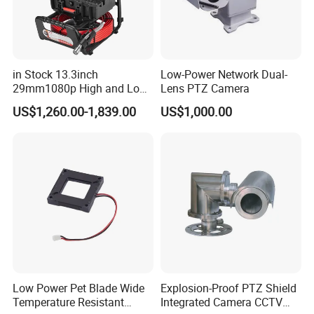
in Stock 13.3inch
Low-Power Network Dual-
29mm1080p High and Low
Lens PTZ Camera
Beams 512Hz Sonde and
US$1,260.00-1,839.00
US$1,000.00
Self Leveling Sewer
Inspection Camera and Pipe
Camera
Low Power Pet Blade Wide
Explosion-Proof PTZ Shield
Temperature Resistant
Integrated Camera CCTV