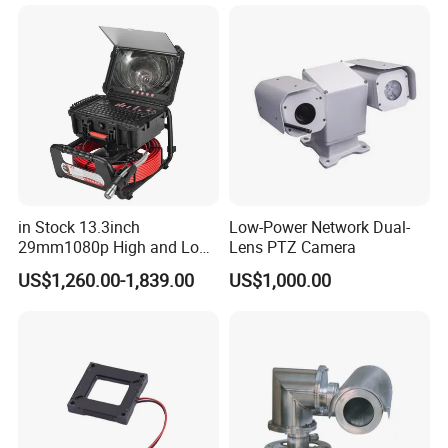
Sensor SD Card Storage
Indoor Use IP Camera
in Stock 13.3inch
Low-Power Network Dual-
29mm1080p High and Low
Lens PTZ Camera
Beams 512Hz Sonde and
US$1,260.00-1,839.00
US$1,000.00
Self Leveling Sewer
Inspection Camera and Pipe
Camera