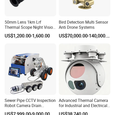
50mm Lens 1km Lrf
Bird Detection Multi Sensor
Thermal Scope Night Vision
Anti Drone Systems
Sight Camera
US$1,200.00-1,600.00
US$70,000.00-140,000.00
Sewer Pipe CCTV Inspection
Advanced Thermal Camera
Robot Camera Drain
for Industrial and Electrical
Pipeline Crawler Camera for
Applications
US$7,999.00-9,000.00
US$38,740.00