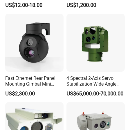
Infrared Correction Thermal
Security Camera
US$12.00-18.00
US$1,200.00
Imaging Shutter
Fast Ethernet Rear Panel
4 Spectral 2-Axis Servo
Mounting Gimbal Mini
Stabilization Wide Angle
Security PTZ IP Pod with
Optical Cooled Zoom
US$2,300.00
US$65,000.00-70,000.00
Tracking Recognition and
Thermal Night Vision
Image Compression
Camera
Capabilities 8mm18mm
Drone Thermal Camera