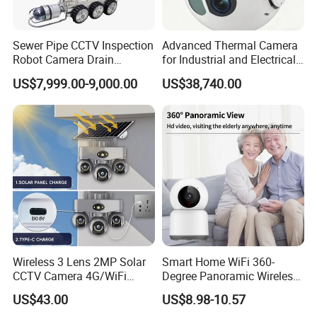
Sewer Pipe CCTV Inspection
Advanced Thermal Camera
Robot Camera Drain
for Industrial and Electrical
Pipeline Crawler Camera for
Applications
US$7,999.00-9,000.00
US$38,740.00
Report
Wireless 3 Lens 2MP Solar
Smart Home WiFi 360-
CCTV Camera 4G/WiFi
Degree Panoramic Wireless
Camera PTZ Camera
IR Security Camera 2MP
US$43.00
US$8.98-10.57
Dome Camera CMOS