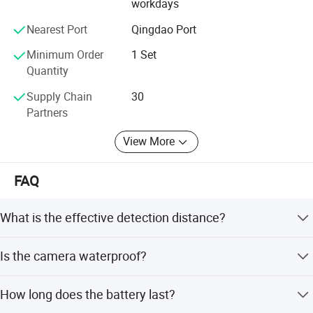
We hope both of us can share cost efficient and benefits
workdays
on our cooperation.
Nearest Port
Qingdao Port
Minimum Order
1 Set
Quantity
Supply Chain
30
Partners
View More
FAQ
What is the effective detection distance?
The camera has an effective distance of 2200 meters.
Is the camera waterproof?
Yes, it features an IP66 rating and is designed to be
How long does the battery last?
waterproof and weatherproof.