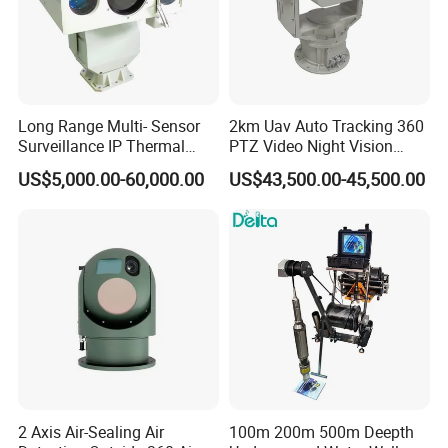
Long Range Multi- Sensor
2km Uav Auto Tracking 360
Surveillance IP Thermal
PTZ Video Night Vision
Imaging Camera with HD
Thermal Ai Security
US$5,000.00-60,000.00
US$43,500.00-45,500.00
Laser Night Vision Camera,
Cameras with Lrf
Laser Rangefinder and
Pantilt Uav, Drones Auto
Tracking
2 Axis Air-Sealing Air
100m 200m 500m Deepth