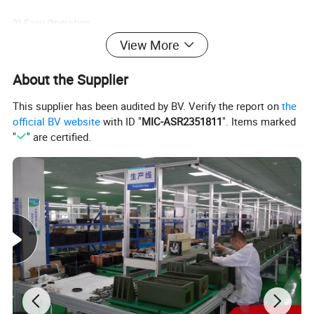
3)
Easy Operation
With straightforward on-hand operation using only four buttons,
View More
the MR19 assists your vision without adding complexity
About the Supplier
4)
High-tech LCOS Display
This supplier has been audited by BV. Verify the report on
the
The latest in next generation LCD display LCOS offers
official BV website
with ID "
MIC-ASR2351811
". Items marked
superior image quality
"
" are certified.
Product Parameters
Detector
Detector Type
400×300@25μm
Spectral Range
8μm - 14μm
Lens
Focus
19mm, F1.0