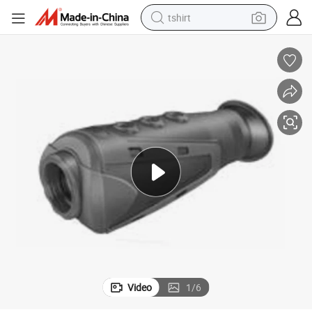
tshirt
Hunting Handheld Thermal Monocular Camera
human hair wig
electric motorcycle
earbud
perfume
tote bag
motorcycle
electric car
Video
1
/
6