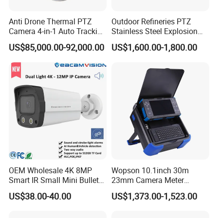
Anti Drone Thermal PTZ
Outdoor Refineries PTZ
Camera 4-in-1 Auto Tracking
Stainless Steel Explosion
Mwir for Air Space
Proof Security CCTV
US$85,000.00-92,000.00
US$1,600.00-1,800.00
Surveillance
Camera
OEM Wholesale 4K 8MP
Wopson 10.1inch 30m
Smart IR Small Mini Bullet
23mm Camera Meter
Network IP Hikvision Dahua
Counter 1080P HD CCTV
US$38.00-40.00
US$1,373.00-1,523.00
NVR Security System Home
Borehole Pipe Sewer Drain
Surveillance Drone Digital
Inspection Endoscope