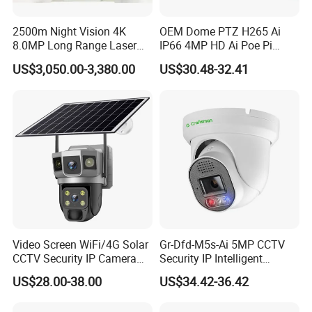
2500m Night Vision 4K
OEM Dome PTZ H265 Ai
8.0MP Long Range Laser
IP66 4MP HD Ai Poe Pi
PTZ CCTV Camera
Camera for Security
US$3,050.00-3,380.00
US$30.48-32.41
Monitoring, Mini Concealed
CCTV Camera. Made by Hik
and Dahua.
Video Screen WiFi/4G Solar
Gr-Dfd-M5s-Ai 5MP CCTV
CCTV Security IP Camera
Security IP Intelligent
with Smart Light & Sound
Analysis Smart Ai Poe
US$28.00-38.00
US$34.42-36.42
Alarm, PIR Motion Detection
Camera with NVR Face
Recognition Fire Detection