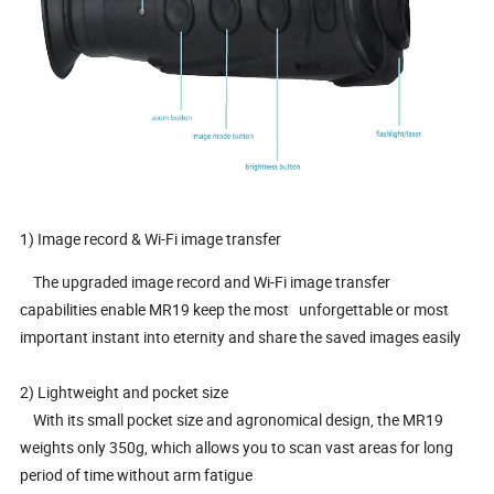
1) Image record & Wi-Fi image transfer
The upgraded image record and Wi-Fi image transfer
capabilities enable MR19 keep the most
unforgettable or most
important instant into eternity and share the saved images easily
2)
Lightweight and pocket size
With its small pocket size and agronomical design, the MR19
weights only 350g, which allows you to scan vast areas for long
period of time without arm fatigue