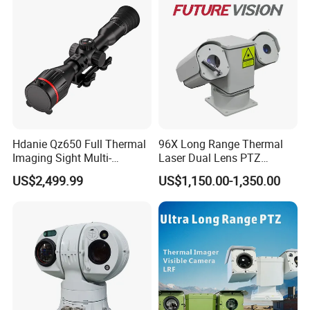
Car Plate Capture
Hdanie Qz650 Full Thermal
96X Long Range Thermal
Imaging Sight Multi-
Laser Dual Lens PTZ
Functional 640*512
Camera CCTV Camera
US$2,499.99
US$1,150.00-1,350.00
Resolution50mm Thermal
Scanner
Imaging Scope with
Nightshot Function Thermal
Monocular