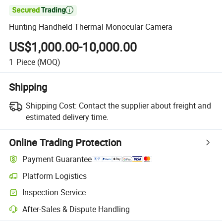

Hunting Handheld Thermal Monocular Camera
US$1,000.00-10,000.00
1
Piece
(MOQ)
Shipping
Shipping Cost:
Contact the supplier about freight and
estimated delivery time.
Online Trading Protection
Payment Guarantee
Platform Logistics
Clearer shipment tracking with platform-supported logistics.
Inspection Service
Optional pre-shipment inspection for quality and quantity checks.
After-Sales & Dispute Handling
Platform-assisted dispute resolution, including refunds or returns whe