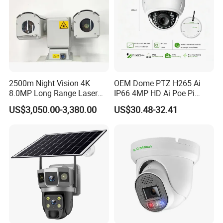
2500m Night Vision 4K
OEM Dome PTZ H265 Ai
8.0MP Long Range Laser
IP66 4MP HD Ai Poe Pi
PTZ CCTV Camera
Camera for Security
US$3,050.00-3,380.00
US$30.48-32.41
Monitoring, Mini Concealed
CCTV Camera. Made by Hik
and Dahua.