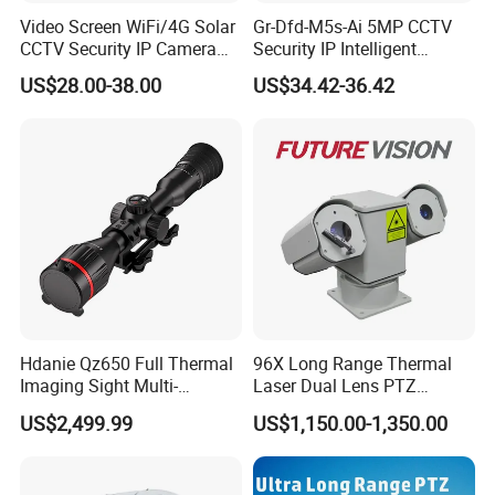
Video Screen WiFi/4G Solar
Gr-Dfd-M5s-Ai 5MP CCTV
CCTV Security IP Camera
Security IP Intelligent
with Smart Light & Sound
Analysis Smart Ai Poe
US$28.00-38.00
US$34.42-36.42
Alarm, PIR Motion Detection
Camera with NVR Face
Recognition Fire Detection
Car Plate Capture
Hdanie Qz650 Full Thermal
96X Long Range Thermal
Imaging Sight Multi-
Laser Dual Lens PTZ
Functional 640*512
Camera CCTV Camera
US$2,499.99
US$1,150.00-1,350.00
Resolution50mm Thermal
Scanner
Imaging Scope with
Nightshot Function Thermal