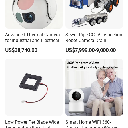
Advanced Thermal Camera
Sewer Pipe CCTV Inspection
for Industrial and Electrical
Robot Camera Drain
Applications
Pipeline Crawler Camera for
US$38,740.00
US$7,999.00-9,000.00
Report
Low Power Pet Blade Wide
Smart Home WiFi 360-
Temperature Resistant
Degree Panoramic Wireless