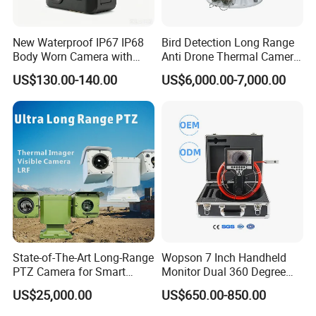
New Waterproof IP67 IP68
Bird Detection Long Range
Body Worn Camera with
Anti Drone Thermal Camera
Live Streaming
Vechile Mounted
US$130.00-140.00
US$6,000.00-7,000.00
Surveillance
State-of-The-Art Long-Range
Wopson 7 Inch Handheld
PTZ Camera for Smart
Monitor Dual 360 Degree
Surveillance Solutions
23mm Pan Tilt Sewer Line
US$25,000.00
US$650.00-850.00
Plumbing Bore Hold
Chimney Inspection Camera