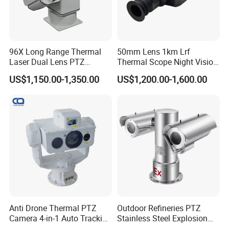
96X Long Range Thermal
50mm Lens 1km Lrf
Laser Dual Lens PTZ
Thermal Scope Night Vision
Camera CCTV Camera
Sight Camera
US$1,150.00-1,350.00
US$1,200.00-1,600.00
Scanner
Anti Drone Thermal PTZ
Outdoor Refineries PTZ
Camera 4-in-1 Auto Tracking
Stainless Steel Explosion
Mwir for Air Space
Proof Security CCTV