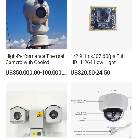
High-Performance Thermal
1/2.9" Imx307 60fps Full
Camera with Cooled
HD H. 264 Low Light
Detector 640X512 Pixels
Camera Module with a Wide
US$50,000.00-100,000.00
US$20.50-24.50
Angle Lens Compatible with
Windows Linux Mac