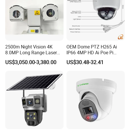
2500m Night Vision 4K
OEM Dome PTZ H265 Ai
8.0MP Long Range Laser
IP66 4MP HD Ai Poe Pi
PTZ CCTV Camera
Camera for Security
US$3,050.00-3,380.00
US$30.48-32.41
Monitoring, Mini Concealed
CCTV Camera. Made by Hik
and Dahua.