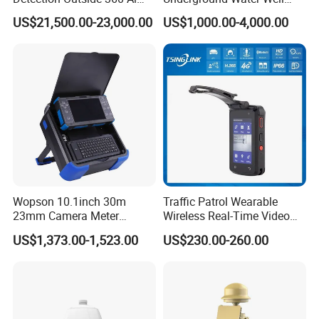
Security Long Range
Borewell Camera Borehole
US$21,500.00-23,000.00
US$1,000.00-4,000.00
Thermal Camera
Camera
Wopson 10.1inch 30m
Traffic Patrol Wearable
23mm Camera Meter
Wireless Real-Time Video
Counter 1080P HD CCTV
Recording 1080P Video
US$1,373.00-1,523.00
US$230.00-260.00
Borehole Pipe Sewer Drain
Talkback GPS WiFi 4G Body
Inspection Endoscope
Worn Camera
Camera System