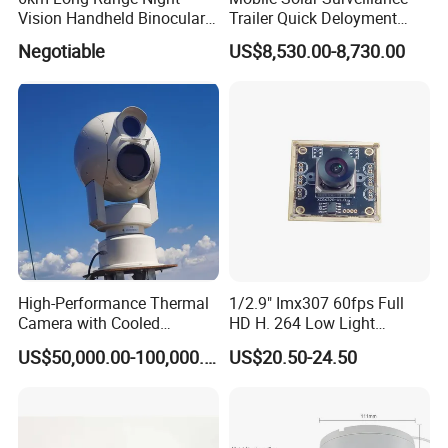
Vision Handheld Binocular
Trailer Quick Deloyment
Thermal Imaging Camera
Security System Vts900A-C
Negotiable
US$8,530.00-8,730.00
High-Performance Thermal
1/2.9" Imx307 60fps Full
Camera with Cooled
HD H. 264 Low Light
Detector 640X512 Pixels
Camera Module with a Wide
US$50,000.00-100,000.00
US$20.50-24.50
Angle Lens Compatible with
Windows Linux Mac