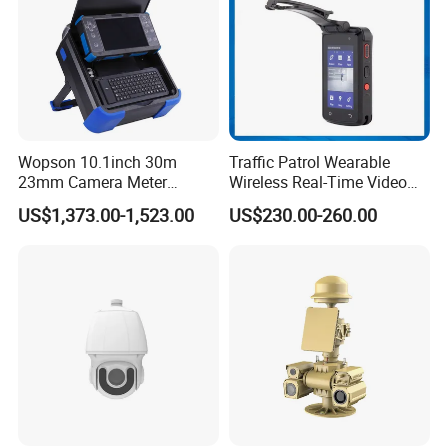
Wopson 10.1inch 30m
Traffic Patrol Wearable
23mm Camera Meter
Wireless Real-Time Video
Counter 1080P HD CCTV
Recording 1080P Video
US$1,373.00-1,523.00
US$230.00-260.00
Borehole Pipe Sewer Drain
Talkback GPS WiFi 4G Body
Inspection Endoscope
Worn Camera
Camera System