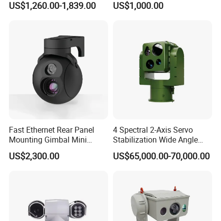
US$1,260.00-1,839.00
US$1,000.00
Self Leveling Sewer
Inspection Camera and Pipe
Camera
Fast Ethernet Rear Panel
4 Spectral 2-Axis Servo
Mounting Gimbal Mini
Stabilization Wide Angle
Security PTZ IP Pod with
Optical Cooled Zoom
US$2,300.00
US$65,000.00-70,000.00
Tracking Recognition and
Thermal Night Vision
Image Compression
Camera
Capabilities 8mm18mm
Drone Thermal Camera