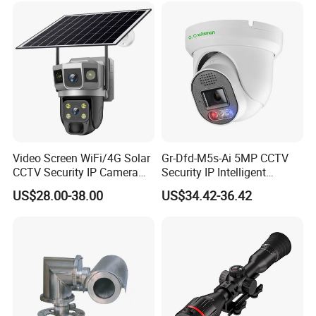
and Dahua.
Video Screen WiFi/4G Solar
Gr-Dfd-M5s-Ai 5MP CCTV
CCTV Security IP Camera
Security IP Intelligent
with Smart Light & Sound
Analysis Smart Ai Poe
US$28.00-38.00
US$34.42-36.42
Alarm, PIR Motion Detection
Camera with NVR Face
Recognition Fire Detection
Car Plate Capture