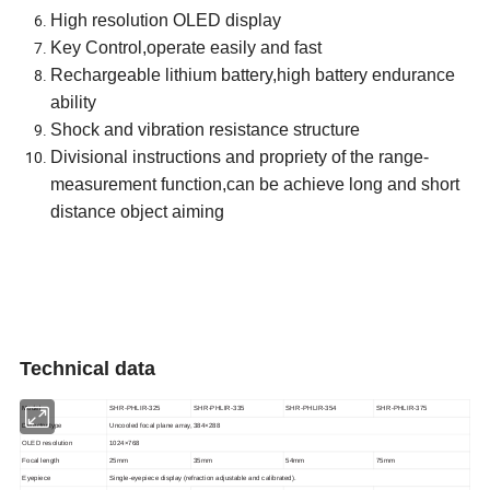
High resolution OLED display
Key Control,operate easily and fast
Rechargeable lithium battery,high battery endurance
ability
Shock and vibration resistance structure
Divisional instructions and propriety of the range-
measurement function,can be achieve long and short
distance object aiming
Technical data
Model
SHR-PHLIR-325
SHR-PHLIR-335
SHR-PHLIR-354
SHR-PHLIR-375
Detector type
Uncooled focal plane array, 384×288
OLED resolution
1024×768
Focal length
25mm
35mm
54mm
75mm
Eyepiece
Single-eyepiece display (refraction adjustable and calibrated).