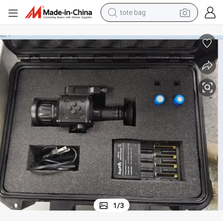
tote bag
electric scooter
weight loss capsule
wheel loader
pullover hoody
tshirt
basketball shoe
sport shoe
1
/
3