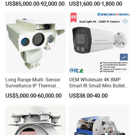
US$85,000.00-92,000.00
US$1,600.00-1,800.00
Surveillance
Camera
Long Range Multi- Sensor
OEM Wholesale 4K 8MP
Surveillance IP Thermal
Smart IR Small Mini Bullet
Imaging Camera with HD
Network IP Hikvision Dahua
US$5,000.00-60,000.00
US$38.00-40.00
Laser Night Vision Camera,
NVR Security System Home
Laser Rangefinder and
Surveillance Drone Digital
Pantilt Uav, Drones Auto
Video SD Card CCTV
Tracking
Camera