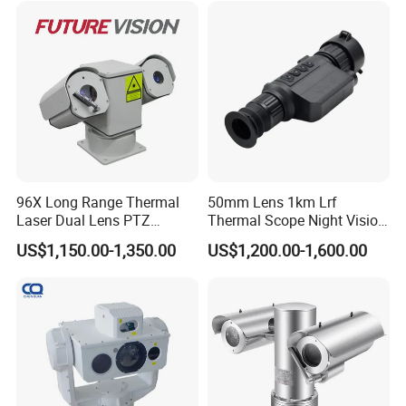
96X Long Range Thermal
50mm Lens 1km Lrf
Laser Dual Lens PTZ
Thermal Scope Night Vision
Camera CCTV Camera
Sight Camera
US$1,150.00-1,350.00
US$1,200.00-1,600.00
Scanner