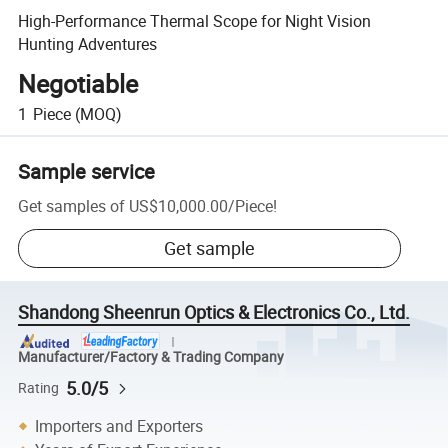
High-Performance Thermal Scope for Night Vision
Hunting Adventures
Negotiable
1
Piece
(MOQ)
Sample service
Get samples of
US$10,000.00
/
Piece
!
Get sample
Shandong Sheenrun Optics & Electronics Co., Ltd.
Manufacturer/Factory & Trading Company
5.0/5
Rating
Importers and Exporters