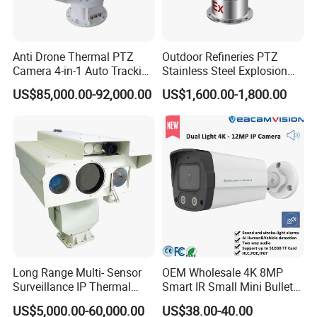
Anti Drone Thermal PTZ
Outdoor Refineries PTZ
Camera 4-in-1 Auto Tracking
Stainless Steel Explosion
Mwir for Air Space
Proof Security CCTV
US$85,000.00-92,000.00
US$1,600.00-1,800.00
Surveillance
Camera
Long Range Multi- Sensor
OEM Wholesale 4K 8MP
Surveillance IP Thermal
Smart IR Small Mini Bullet
Imaging Camera with HD
Network IP Hikvision Dahua
US$5,000.00-60,000.00
US$38.00-40.00
Laser Night Vision Camera,
NVR Security System Home