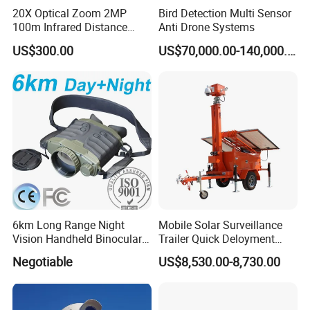
20X Optical Zoom 2MP
Bird Detection Multi Sensor
100m Infrared Distance
Anti Drone Systems
Dome Camera
US$300.00
US$70,000.00-140,000.00
6km Long Range Night
Mobile Solar Surveillance
Vision Handheld Binocular
Trailer Quick Deloyment
Thermal Imaging Camera
Security System Vts900A-C
Negotiable
US$8,530.00-8,730.00