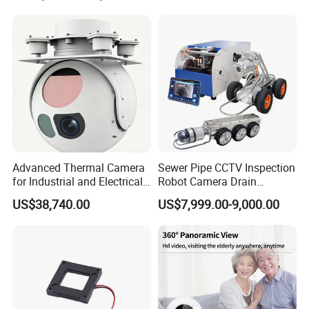
Laser Rangefinder and
Surveillance Drone Digital
Pantilt Uav, Drones Auto
Video SD Card CCTV
Tracking
Camera
Advanced Thermal Camera
Sewer Pipe CCTV Inspection
for Industrial and Electrical
Robot Camera Drain
Applications
Pipeline Crawler Camera for
US$38,740.00
US$7,999.00-9,000.00
Report