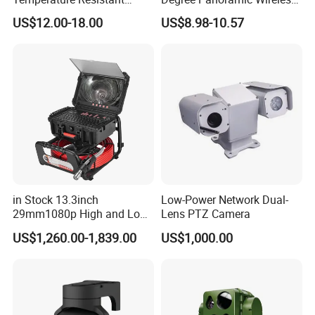
Infrared Correction Thermal
IR Security Camera 2MP
US$12.00-18.00
US$8.98-10.57
Imaging Shutter
Dome Camera CMOS
Sensor SD Card Storage
Indoor Use IP Camera
in Stock 13.3inch
Low-Power Network Dual-
29mm1080p High and Low
Lens PTZ Camera
Beams 512Hz Sonde and
US$1,260.00-1,839.00
US$1,000.00
Self Leveling Sewer
Inspection Camera and Pipe
Camera