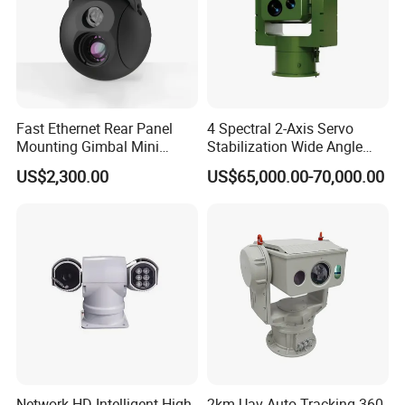
Fast Ethernet Rear Panel
4 Spectral 2-Axis Servo
Mounting Gimbal Mini
Stabilization Wide Angle
Security PTZ IP Pod with
Optical Cooled Zoom
US$2,300.00
US$65,000.00-70,000.00
Tracking Recognition and
Thermal Night Vision
Image Compression
Camera
Capabilities 8mm18mm
Drone Thermal Camera
Network HD Intelligent High-
2km Uav Auto Tracking 360