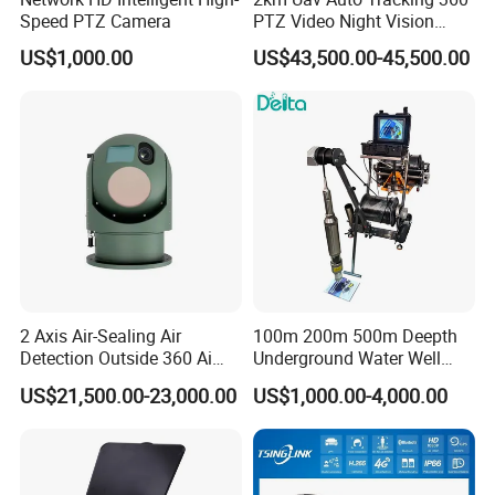
Speed PTZ Camera
PTZ Video Night Vision
Thermal Ai Security
US$1,000.00
US$43,500.00-45,500.00
Cameras with Lrf
2 Axis Air-Sealing Air
100m 200m 500m Deepth
Detection Outside 360 Ai
Underground Water Well
Security Long Range
Borewell Camera Borehole
US$21,500.00-23,000.00
US$1,000.00-4,000.00
Thermal Camera
Camera