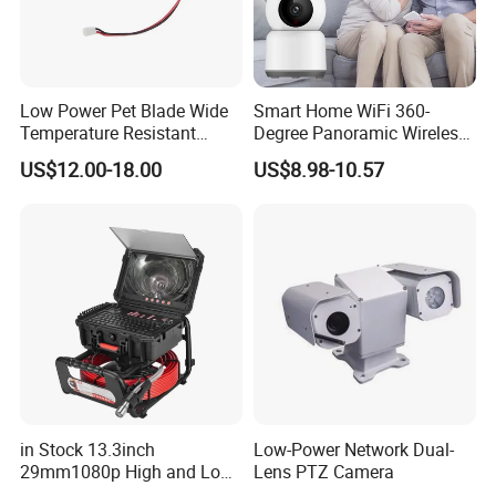
Low Power Pet Blade Wide
Smart Home WiFi 360-
Temperature Resistant
Degree Panoramic Wireless
Infrared Correction Thermal
IR Security Camera 2MP
US$12.00-18.00
US$8.98-10.57
Imaging Shutter
Dome Camera CMOS
Sensor SD Card Storage
Indoor Use IP Camera
in Stock 13.3inch
Low-Power Network Dual-
29mm1080p High and Low
Lens PTZ Camera
Beams 512Hz Sonde and