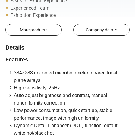
Years of Export Experience
Experienced Team
Exhibition Experience
More products
Company details
Details
Features
384×288 uncooled microbolometer infrared focal
plane arrays
High sensitivity, 25Hz
Auto adjust brightness and contrast, manual
nonuniformity correction
Low power consumption, quick start-up, stable
performance, image with high uniformity
Dynamic Detail Enhancer (DDE) function; output
white hot/black hot