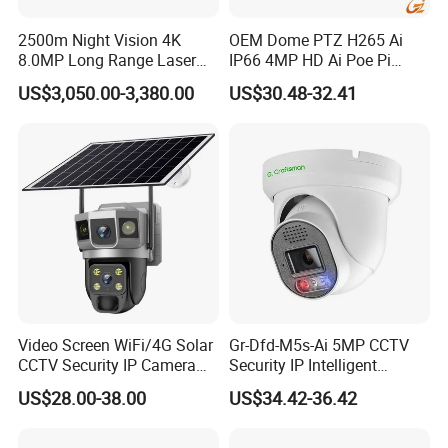
2500m Night Vision 4K
OEM Dome PTZ H265 Ai
8.0MP Long Range Laser
IP66 4MP HD Ai Poe Pi
PTZ CCTV Camera
Camera for Security
US$3,050.00-3,380.00
US$30.48-32.41
Monitoring, Mini Concealed
CCTV Camera. Made by Hik
and Dahua.
Video Screen WiFi/4G Solar
Gr-Dfd-M5s-Ai 5MP CCTV
CCTV Security IP Camera
Security IP Intelligent
with Smart Light & Sound
Analysis Smart Ai Poe
US$28.00-38.00
US$34.42-36.42
Alarm, PIR Motion Detection
Camera with NVR Face
Recognition Fire Detection
Car Plate Capture