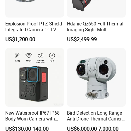
Explosion-Proof PTZ Shield
Hdanie Qz650 Full Thermal
Integrated Camera CCTV
Imaging Sight Multi-
Security Camera
Functional 640*512
US$1,200.00
US$2,499.99
Resolution50mm Thermal
Imaging Scope with
Nightshot Function Thermal
Monocular
New Waterproof IP67 IP68
Bird Detection Long Range
Body Worn Camera with
Anti Drone Thermal Camera
Live Streaming
Vechile Mounted
US$130.00-140.00
US$6,000.00-7,000.00
Surveillance