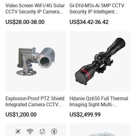
Video Screen WiFi/4G Solar
Gr-Dfd-M5s-Ai 5MP CCTV
CCTV Security IP Camera
Security IP Intelligent
with Smart Light & Sound
Analysis Smart Ai Poe
US$28.00-38.00
US$34.42-36.42
Alarm, PIR Motion Detection
Camera with NVR Face
Recognition Fire Detection
Car Plate Capture
Explosion-Proof PTZ Shield
Hdanie Qz650 Full Thermal
Integrated Camera CCTV
Imaging Sight Multi-
Security Camera
Functional 640*512
US$1,200.00
US$2,499.99
Resolution50mm Thermal
Imaging Scope with
Nightshot Function Thermal
Monocular