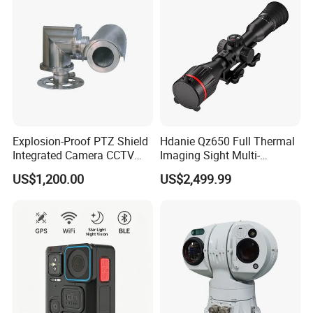
Explosion-Proof PTZ Shield
Hdanie Qz650 Full Thermal
Integrated Camera CCTV
Imaging Sight Multi-
Security Camera
Functional 640*512
US$1,200.00
US$2,499.99
Resolution50mm Thermal
Imaging Scope with
Nightshot Function Thermal
Monocular