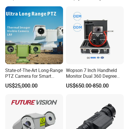
State-of-The-Art Long-Range
Wopson 7 Inch Handheld
PTZ Camera for Smart
Monitor Dual 360 Degree
Surveillance Solutions
23mm Pan Tilt Sewer Line
US$25,000.00
US$650.00-850.00
Plumbing Bore Hold
Chimney Inspection Camera