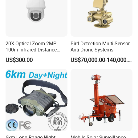
20X Optical Zoom 2MP
Bird Detection Multi Sensor
100m Infrared Distance
Anti Drone Systems
Dome Camera
US$300.00
US$70,000.00-140,000.00
6km Long Range Night
Mobile Solar Surveillance