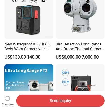
New Waterproof IP67 IP68
Bird Detection Long Range
Body Worn Camera with
Anti Drone Thermal Camera
Live Streaming
Vechile Mounted
US$130.00-140.00
US$6,000.00-7,000.00
Surveillance
Send Inquiry
Chat Now