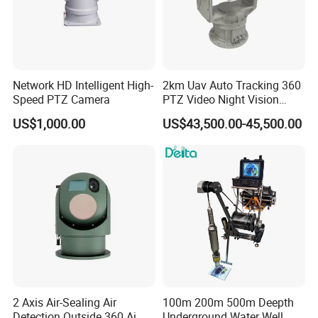
Network HD Intelligent High-
2km Uav Auto Tracking 360
Speed PTZ Camera
PTZ Video Night Vision
Thermal Ai Security
US$1,000.00
US$43,500.00-45,500.00
Cameras with Lrf
2 Axis Air-Sealing Air
100m 200m 500m Deepth
Detection Outside 360 Ai
Underground Water Well