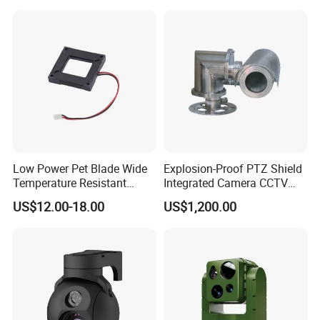
Inspection Camera and Pipe
Camera
Low Power Pet Blade Wide
Explosion-Proof PTZ Shield
Temperature Resistant
Integrated Camera CCTV
Infrared Correction Thermal
Security Camera
US$12.00-18.00
US$1,200.00
Imaging Shutter