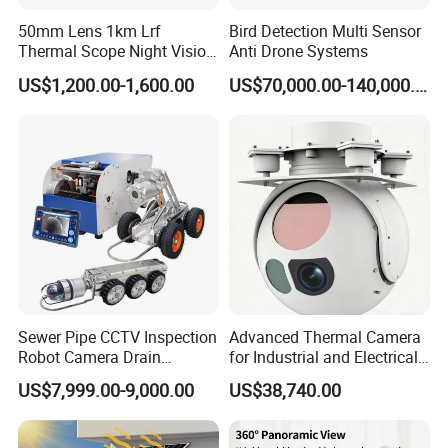
50mm Lens 1km Lrf
Bird Detection Multi Sensor
Thermal Scope Night Vision
Anti Drone Systems
Sight Camera
US$1,200.00-1,600.00
US$70,000.00-140,000.00
Sewer Pipe CCTV Inspection
Advanced Thermal Camera
Robot Camera Drain
for Industrial and Electrical
Pipeline Crawler Camera for
Applications
US$7,999.00-9,000.00
US$38,740.00
Report