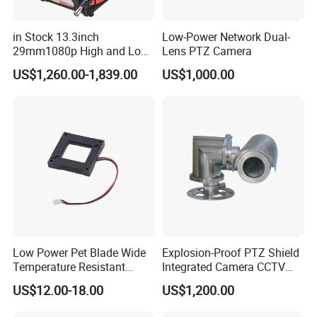
in Stock 13.3inch
Low-Power Network Dual-
29mm1080p High and Low
Lens PTZ Camera
Beams 512Hz Sonde and
US$1,260.00-1,839.00
US$1,000.00
Self Leveling Sewer
Inspection Camera and Pipe
Camera
Low Power Pet Blade Wide
Explosion-Proof PTZ Shield
Temperature Resistant
Integrated Camera CCTV
Infrared Correction Thermal
Security Camera
US$12.00-18.00
US$1,200.00
Imaging Shutter