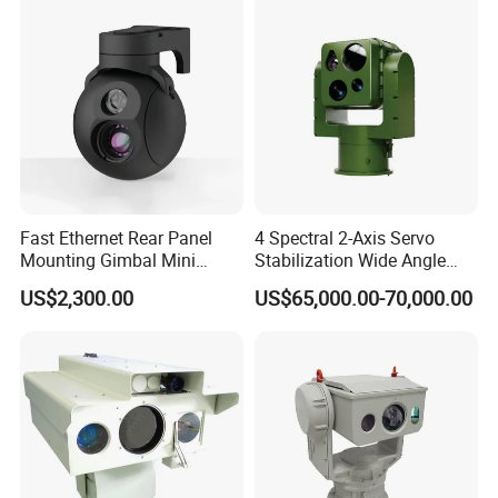
Fast Ethernet Rear Panel
4 Spectral 2-Axis Servo
Mounting Gimbal Mini
Stabilization Wide Angle
Security PTZ IP Pod with
Optical Cooled Zoom
US$2,300.00
US$65,000.00-70,000.00
Tracking Recognition and
Thermal Night Vision
Image Compression
Camera
Capabilities 8mm18mm
Drone Thermal Camera