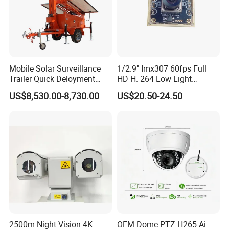
Mobile Solar Surveillance
1/2.9" Imx307 60fps Full
Trailer Quick Deloyment
HD H. 264 Low Light
Security System Vts900A-C
Camera Module with a Wide
US$8,530.00-8,730.00
US$20.50-24.50
Angle Lens Compatible with
Windows Linux Mac
2500m Night Vision 4K
OEM Dome PTZ H265 Ai