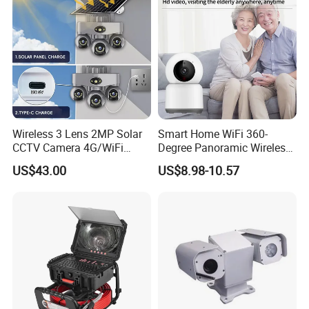
Wireless 3 Lens 2MP Solar
Smart Home WiFi 360-
CCTV Camera 4G/WiFi
Degree Panoramic Wireless
Camera PTZ Camera
IR Security Camera 2MP
US$43.00
US$8.98-10.57
Dome Camera CMOS
Sensor SD Card Storage
Indoor Use IP Camera