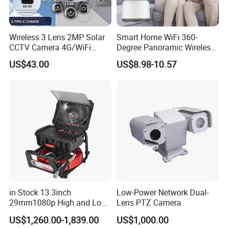
Wireless 3 Lens 2MP Solar
Smart Home WiFi 360-
CCTV Camera 4G/WiFi
Degree Panoramic Wireless
Camera PTZ Camera
IR Security Camera 2MP
US$43.00
US$8.98-10.57
Dome Camera CMOS
Sensor SD Card Storage
Indoor Use IP Camera
in Stock 13.3inch
Low-Power Network Dual-
29mm1080p High and Low
Lens PTZ Camera
Beams 512Hz Sonde and
US$1,260.00-1,839.00
US$1,000.00
Self Leveling Sewer