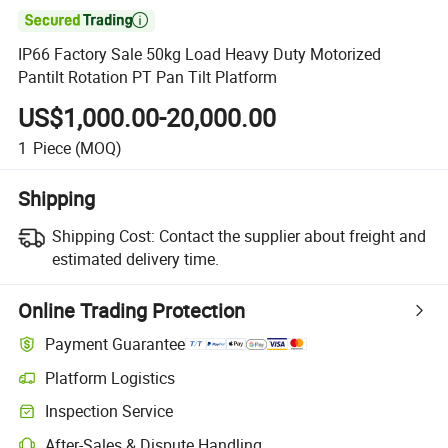

IP66 Factory Sale 50kg Load Heavy Duty Motorized
Pantilt Rotation PT Pan Tilt Platform
US$1,000.00-20,000.00
1
Piece
(MOQ)
Shipping
Shipping Cost:
Contact the supplier about freight and
estimated delivery time.
Online Trading Protection
Payment Guarantee
Platform Logistics
Inspection Service
After-Sales & Dispute Handling