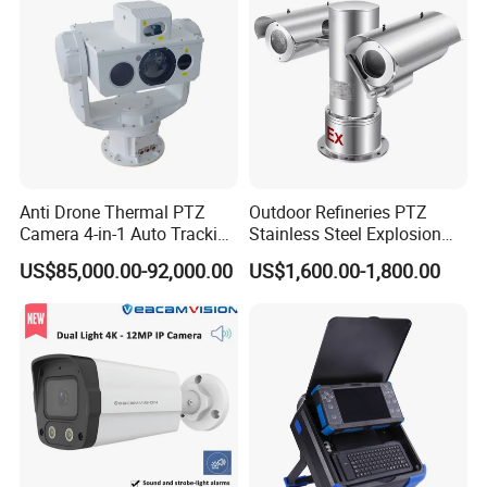
Anti Drone Thermal PTZ
Outdoor Refineries PTZ
Camera 4-in-1 Auto Tracking
Stainless Steel Explosion
Mwir for Air Space
Proof Security CCTV
US$85,000.00-92,000.00
US$1,600.00-1,800.00
Surveillance
Camera