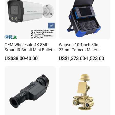
OEM Wholesale 4K 8MP
Wopson 10.1inch 30m
Smart IR Small Mini Bullet
23mm Camera Meter
Network IP Hikvision Dahua
Counter 1080P HD CCTV
US$38.00-40.00
US$1,373.00-1,523.00
NVR Security System Home
Borehole Pipe Sewer Drain
Surveillance Drone Digital
Inspection Endoscope
Video SD Card CCTV
Camera System
Camera