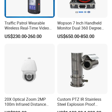
Traffic Patrol Wearable
Wopson 7 Inch Handheld
Wireless Real-Time Video
Monitor Dual 360 Degree
Recording 1080P Video
23mm Pan Tilt Sewer Line
US$230.00-260.00
US$650.00-850.00
Talkback GPS WiFi 4G Body
Plumbing Bore Hold
Worn Camera
Chimney Inspection Camera
20X Optical Zoom 2MP
Custom PTZ IR Stainless
100m Infrared Distance
Steel Explosion Proof
Dome Camera
Security CCTV Camera