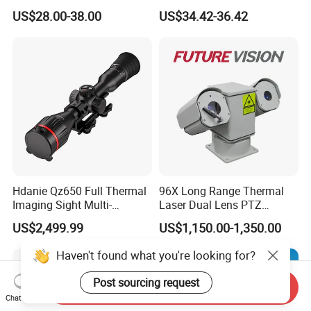
with Smart Light & Sound
Analysis Smart Ai Poe
US$28.00-38.00
US$34.42-36.42
Alarm, PIR Motion Detection
Camera with NVR Face
Recognition Fire Detection
Car Plate Capture
Hdanie Qz650 Full Thermal
96X Long Range Thermal
Imaging Sight Multi-
Laser Dual Lens PTZ
Functional 640*512
Camera CCTV Camera
US$2,499.99
US$1,150.00-1,350.00
Resolution50mm Thermal
Scanner
Imaging Scope with
Haven't found what you're looking for?
Nightshot Function Thermal
Monocular
Post sourcing request
Send Inquiry
Chat Now