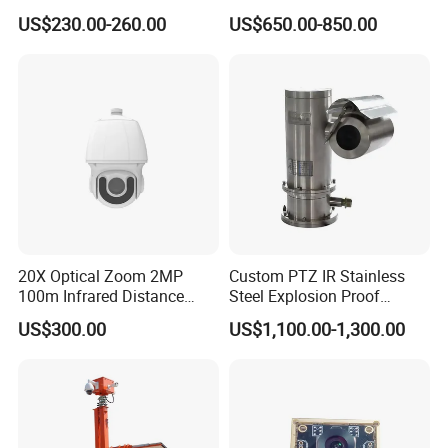
Recording 1080P Video
23mm Pan Tilt Sewer Line
US$230.00-260.00
US$650.00-850.00
Talkback GPS WiFi 4G Body
Plumbing Bore Hold
Worn Camera
Chimney Inspection Camera
20X Optical Zoom 2MP
Custom PTZ IR Stainless
100m Infrared Distance
Steel Explosion Proof
Dome Camera
Security CCTV Camera
US$300.00
US$1,100.00-1,300.00