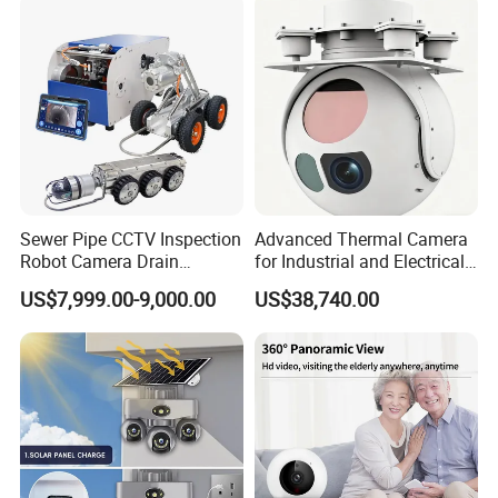
Sewer Pipe CCTV Inspection
Advanced Thermal Camera
Robot Camera Drain
for Industrial and Electrical
Pipeline Crawler Camera for
Applications
US$7,999.00-9,000.00
US$38,740.00
Report