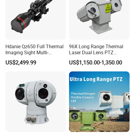
Hdanie Qz650 Full Thermal
96X Long Range Thermal
Imaging Sight Multi-
Laser Dual Lens PTZ
Functional 640*512
Camera CCTV Camera
US$2,499.99
US$1,150.00-1,350.00
Resolution50mm Thermal
Scanner
Imaging Scope with
Nightshot Function Thermal
Monocular