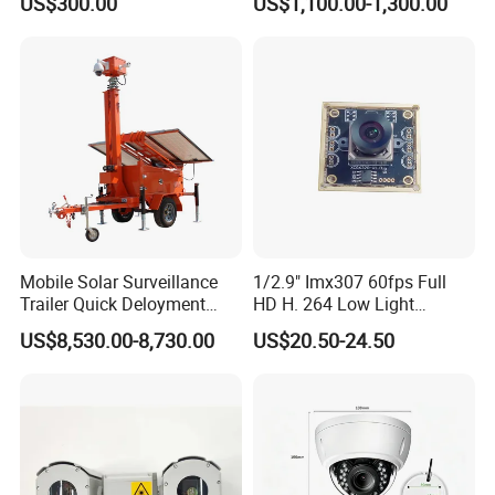
US$300.00
US$1,100.00-1,300.00
Mobile Solar Surveillance
1/2.9" Imx307 60fps Full
Trailer Quick Deloyment
HD H. 264 Low Light
Security System Vts900A-C
Camera Module with a Wide
US$8,530.00-8,730.00
US$20.50-24.50
Angle Lens Compatible with
Windows Linux Mac