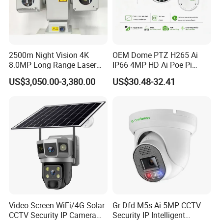
2500m Night Vision 4K
OEM Dome PTZ H265 Ai
8.0MP Long Range Laser
IP66 4MP HD Ai Poe Pi
PTZ CCTV Camera
Camera for Security
US$3,050.00-3,380.00
US$30.48-32.41
Monitoring, Mini Concealed
CCTV Camera. Made by Hik
and Dahua.
Video Screen WiFi/4G Solar
Gr-Dfd-M5s-Ai 5MP CCTV
CCTV Security IP Camera
Security IP Intelligent