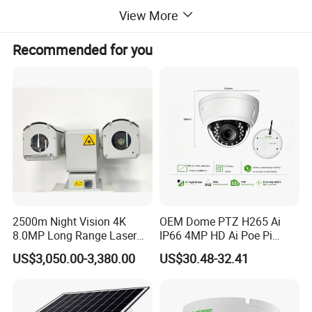
View More
Recommended for you
2500m Night Vision 4K
OEM Dome PTZ H265 Ai
8.0MP Long Range Laser
IP66 4MP HD Ai Poe Pi
PTZ CCTV Camera
Camera for Security
US$3,050.00-3,380.00
US$30.48-32.41
Monitoring, Mini Concealed
CCTV Camera. Made by Hik
and Dahua.