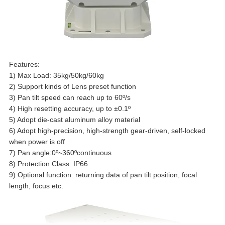
Features:
1) Max Load: 35kg/50kg/60kg
2) Support kinds of Lens preset function
3) Pan tilt speed can reach up to 60
º
/s
4) High resetting accuracy, up to
±
0.1
º
5) Adopt die-cast aluminum alloy material
6) Adopt high-precision, high-strength gear-driven, self-locked
when power is off
7) Pan angle:0
º
~360
º
continuous
8) Protection Class: IP66
9) Optional function: returning data of pan tilt position, focal
length, focus etc.