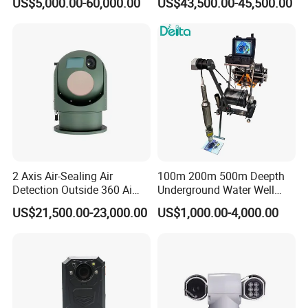
US$5,000.00-60,000.00
US$43,500.00-45,500.00
Laser Night Vision Camera,
Cameras with Lrf
Laser Rangefinder and
Pantilt Uav, Drones Auto
Tracking
2 Axis Air-Sealing Air
100m 200m 500m Deepth
Detection Outside 360 Ai
Underground Water Well
Security Long Range
Borewell Camera Borehole
US$21,500.00-23,000.00
US$1,000.00-4,000.00
Thermal Camera
Camera