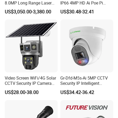
8.0MP Long Range Laser
IP66 4MP HD Ai Poe Pi
PTZ CCTV Camera
Camera for Security
US$3,050.00-3,380.00
US$30.48-32.41
Monitoring, Mini Concealed
CCTV Camera. Made by Hik
and Dahua.
Video Screen WiFi/4G Solar
Gr-Dfd-M5s-Ai 5MP CCTV
CCTV Security IP Camera
Security IP Intelligent
with Smart Light & Sound
Analysis Smart Ai Poe
US$28.00-38.00
US$34.42-36.42
Alarm, PIR Motion Detection
Camera with NVR Face
Recognition Fire Detection
Car Plate Capture