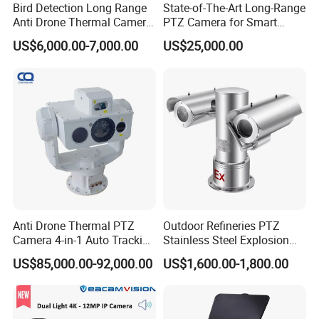
Bird Detection Long Range
State-of-The-Art Long-Range
Anti Drone Thermal Camera
PTZ Camera for Smart
Vechile Mounted
Surveillance Solutions
US$6,000.00-7,000.00
US$25,000.00
Surveillance
Anti Drone Thermal PTZ
Outdoor Refineries PTZ
Camera 4-in-1 Auto Tracking
Stainless Steel Explosion
Mwir for Air Space
Proof Security CCTV
US$85,000.00-92,000.00
US$1,600.00-1,800.00
Surveillance
Camera