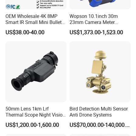
OEM Wholesale 4K 8MP
Wopson 10.1inch 30m
Smart IR Small Mini Bullet
23mm Camera Meter
Network IP Hikvision Dahua
Counter 1080P HD CCTV
US$38.00-40.00
US$1,373.00-1,523.00
NVR Security System Home
Borehole Pipe Sewer Drain
Surveillance Drone Digital
Inspection Endoscope
Video SD Card CCTV
Camera System
Camera
50mm Lens 1km Lrf
Bird Detection Multi Sensor
Thermal Scope Night Vision
Anti Drone Systems
Sight Camera
US$1,200.00-1,600.00
US$70,000.00-140,000.00