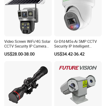
Video Screen WiFi/4G Solar
Gr-Dfd-M5s-Ai 5MP CCTV
CCTV Security IP Camera
Security IP Intelligent
with Smart Light & Sound
Analysis Smart Ai Poe
US$28.00-38.00
US$34.42-36.42
Alarm, PIR Motion Detection
Camera with NVR Face
Recognition Fire Detection
Car Plate Capture
Model
SP5035
SP5050
SP5055
Horizontal
Horizontal
Horizontal
0.01°~30°/S
0.01°~12°/S
0.01°~10°/S
Rotating Speed
Tilt
Tilt
Tilt
0.01°~12°/S
0.01°~8°/S
0.01°~6°/S