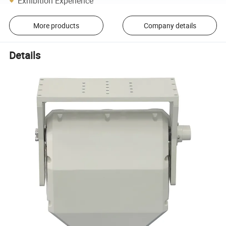
Exhibition Experience
More products
Company details
Details