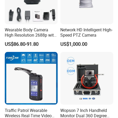
Wearable Body Camera
Network HD Intelligent High-
High Resolution 2688p with
Speed PTZ Camera
Night Vision GPS Night
US$86.80-91.80
US$1,000.00
Vision
Traffic Patrol Wearable
Wopson 7 Inch Handheld
Wireless Real-Time Video
Monitor Dual 360 Degree