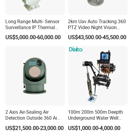
Long Range Multi- Sensor
2km Uav Auto Tracking 360
Surveillance IP Thermal
PTZ Video Night Vision
Imaging Camera with HD
Thermal Ai Security
US$5,000.00-60,000.00
US$43,500.00-45,500.00
Laser Night Vision Camera,
Cameras with Lrf
Laser Rangefinder and
Pantilt Uav, Drones Auto
Tracking
2 Axis Air-Sealing Air
100m 200m 500m Deepth
Detection Outside 360 Ai
Underground Water Well
Security Long Range
Borewell Camera Borehole
US$21,500.00-23,000.00
US$1,000.00-4,000.00
Thermal Camera
Camera