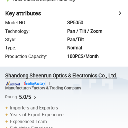
Key attributes
Model NO.
:
SP5050
Technology
:
Pan / Tilt / Zoom
Style
:
Pan/Tilt
Type
:
Normal
Production Capacity
:
100PCS/Month
Shandong Sheenrun Optics & Electronics Co., Ltd.
Manufacturer/Factory & Trading Company
5.0/5
Rating
Importers and Exporters
Years of Export Experience
Experienced Team