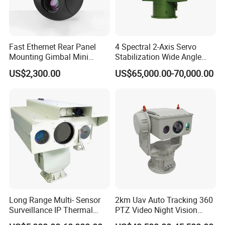
Fast Ethernet Rear Panel
4 Spectral 2-Axis Servo
Mounting Gimbal Mini
Stabilization Wide Angle
Security PTZ IP Pod with
Optical Cooled Zoom
US$2,300.00
US$65,000.00-70,000.00
Tracking Recognition and
Thermal Night Vision
Image Compression
Camera
Capabilities 8mm18mm
Drone Thermal Camera
Long Range Multi- Sensor
2km Uav Auto Tracking 360
Surveillance IP Thermal
PTZ Video Night Vision
Imaging Camera with HD
Thermal Ai Security