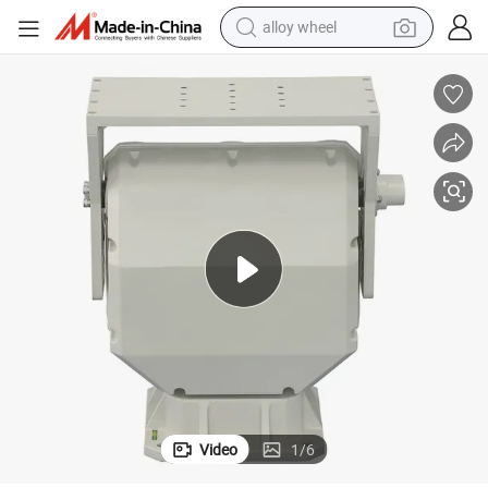
alloy wheel
earbud
dirt bike
pullover hoody
electric motorcycle
in ear headphone
shoulder bag
man watch
Video
1
/
6