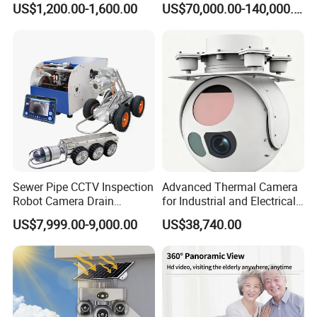
US$1,200.00-1,600.00
US$70,000.00-140,000.00
Sewer Pipe CCTV Inspection
Advanced Thermal Camera
Robot Camera Drain
for Industrial and Electrical
Pipeline Crawler Camera for
Applications
US$7,999.00-9,000.00
US$38,740.00
Report