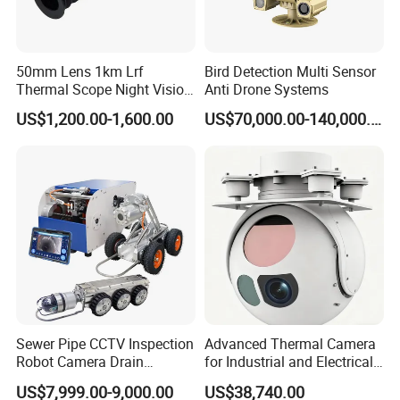
50mm Lens 1km Lrf
Bird Detection Multi Sensor
Thermal Scope Night Vision
Anti Drone Systems
Sight Camera
US$1,200.00-1,600.00
US$70,000.00-140,000.00
Sewer Pipe CCTV Inspection
Advanced Thermal Camera
Robot Camera Drain
for Industrial and Electrical
Pipeline Crawler Camera for
Applications
US$7,999.00-9,000.00
US$38,740.00
Report