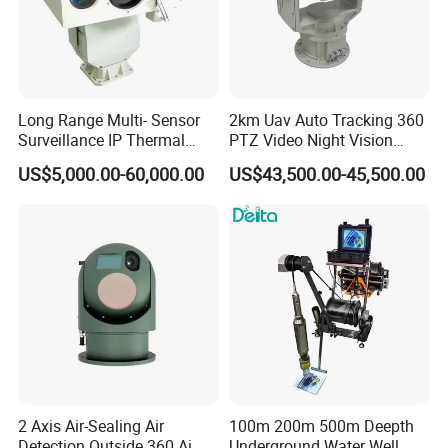
Long Range Multi- Sensor
2km Uav Auto Tracking 360
Surveillance IP Thermal
PTZ Video Night Vision
Imaging Camera with HD
Thermal Ai Security
US$5,000.00-60,000.00
US$43,500.00-45,500.00
Laser Night Vision Camera,
Cameras with Lrf
Laser Rangefinder and
Pantilt Uav, Drones Auto
Tracking
2 Axis Air-Sealing Air
100m 200m 500m Deepth
Detection Outside 360 Ai
Underground Water Well