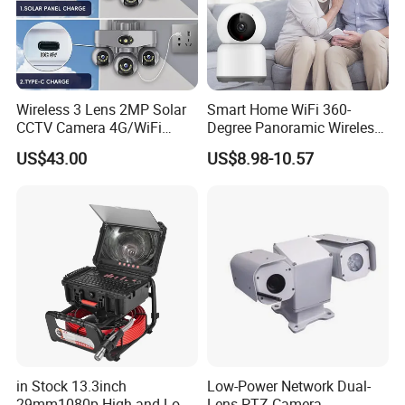
Wireless 3 Lens 2MP Solar
Smart Home WiFi 360-
CCTV Camera 4G/WiFi
Degree Panoramic Wireless
Camera PTZ Camera
IR Security Camera 2MP
US$43.00
US$8.98-10.57
Dome Camera CMOS
Sensor SD Card Storage
Indoor Use IP Camera
in Stock 13.3inch
Low-Power Network Dual-
29mm1080p High and Low
Lens PTZ Camera