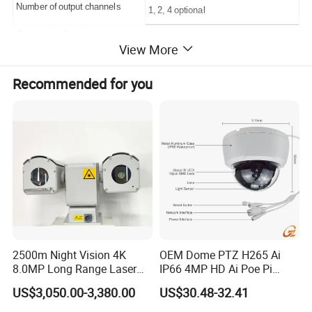
Number of output channels
1, 2, 4 optional
Output signal swing
2.1V(1.2±0.1V
~
3.3±0.1V)
View More
Clock frequency
≤6MHz
Recommended for you
Readout rate
≤12MHz
Frame rate
≤12 0 Hz
Dynamic Range
≥70dB
NETD
≤18mK (20ºC, half-well)
Refrigeration start time
≤5.5min@23ºC±2ºC;
≤7min@71ºC±2ºC;
≤5.5min@-55ºC±2ºC;
2500m Night Vision 4K
OEM Dome PTZ H265 Ai
Maximum power consumption
≤15W (full temperature range)
8.0MP Long Range Laser
IP66 4MP HD Ai Poe Pi
PTZ CCTV Camera
Camera for Security
Steady state power consumption
≤10W (full temperature range)
US$3,050.00-3,380.00
US$30.48-32.41
Monitoring, Mini Concealed
CCTV Camera. Made by Hik
Minimum window size
≥4 columns×4 rows (single output)