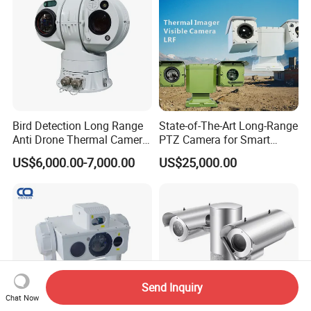
Bird Detection Long Range
State-of-The-Art Long-Range
Anti Drone Thermal Camera
PTZ Camera for Smart
Vechile Mounted
Surveillance Solutions
US$6,000.00-7,000.00
US$25,000.00
Surveillance
Send Inquiry
Chat Now