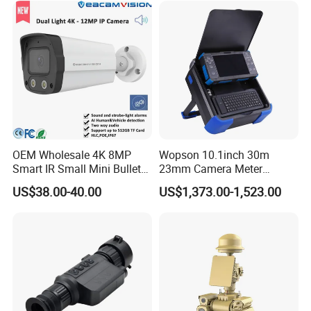
OEM Wholesale 4K 8MP
Wopson 10.1inch 30m
Smart IR Small Mini Bullet
23mm Camera Meter
Network IP Hikvision Dahua
Counter 1080P HD CCTV
US$38.00-40.00
US$1,373.00-1,523.00
NVR Security System Home
Borehole Pipe Sewer Drain
Surveillance Drone Digital
Inspection Endoscope
Video SD Card CCTV
Camera System
Camera