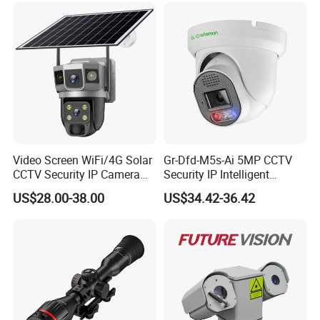
and Dahua.
≥8 columns×4 rows (dual output)
≥16 columns×4 rows (four-way output)
Video Screen WiFi/4G Solar
Gr-Dfd-M5s-Ai 5MP CCTV
CCTV Security IP Camera
Security IP Intelligent
with Smart Light & Sound
Analysis Smart Ai Poe
US$28.00-38.00
US$34.42-36.42
Alarm, PIR Motion Detection
Camera with NVR Face
Recognition Fire Detection
Car Plate Capture