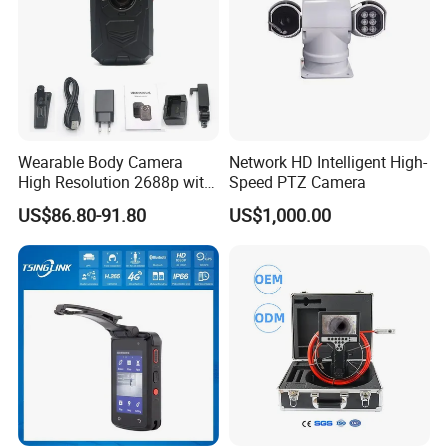
Wearable Body Camera
Network HD Intelligent High-
High Resolution 2688p with
Speed PTZ Camera
Night Vision GPS Night
US$86.80-91.80
US$1,000.00
Vision