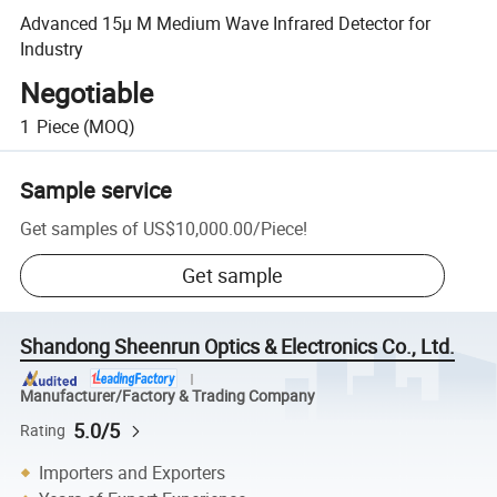
Advanced 15µ M Medium Wave Infrared Detector for
Industry
Negotiable
1
Piece
(MOQ)
Sample service
Get samples of
US$10,000.00
/
Piece
!
Get sample
Shandong Sheenrun Optics & Electronics Co., Ltd.
Manufacturer/Factory & Trading Company
5.0/5
Rating
Importers and Exporters