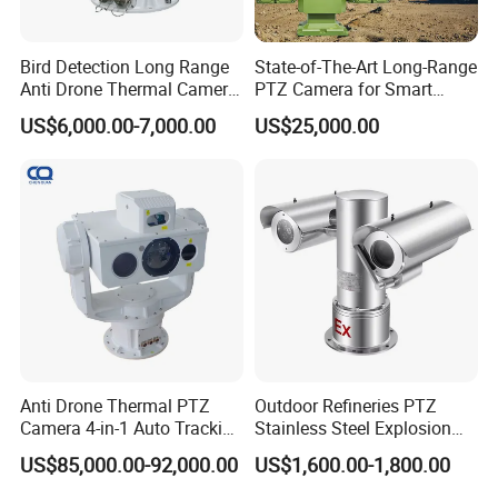
Bird Detection Long Range
State-of-The-Art Long-Range
Anti Drone Thermal Camera
PTZ Camera for Smart
Vechile Mounted
Surveillance Solutions
US$6,000.00-7,000.00
US$25,000.00
Surveillance
Anti Drone Thermal PTZ
Outdoor Refineries PTZ
Camera 4-in-1 Auto Tracking
Stainless Steel Explosion
Mwir for Air Space
Proof Security CCTV
US$85,000.00-92,000.00
US$1,600.00-1,800.00
Surveillance
Camera