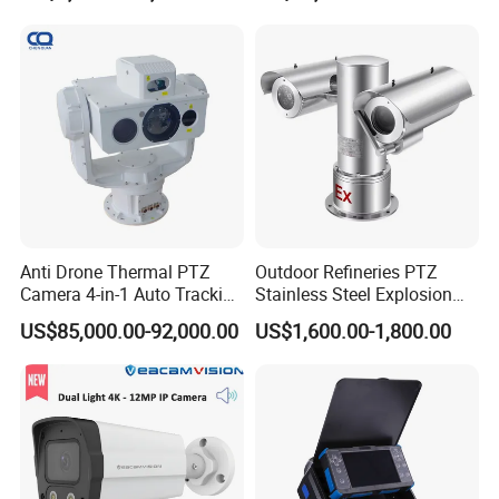
Anti Drone Thermal PTZ
Outdoor Refineries PTZ
Camera 4-in-1 Auto Tracking
Stainless Steel Explosion
Mwir for Air Space
Proof Security CCTV
US$85,000.00-92,000.00
US$1,600.00-1,800.00
Surveillance
Camera