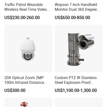
Traffic Patrol Wearable
Wopson 7 Inch Handheld
Wireless Real-Time Video
Monitor Dual 360 Degree
Recording 1080P Video
23mm Pan Tilt Sewer Line
US$230.00-260.00
US$650.00-850.00
Talkback GPS WiFi 4G Body
Plumbing Bore Hold
Worn Camera
Chimney Inspection Camera
20X Optical Zoom 2MP
Custom PTZ IR Stainless
100m Infrared Distance
Steel Explosion Proof
Dome Camera
Security CCTV Camera
US$300.00
US$1,100.00-1,300.00