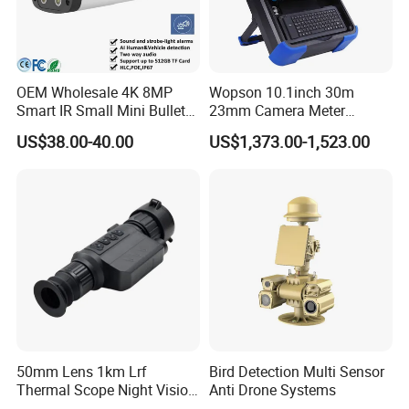
OEM Wholesale 4K 8MP
Wopson 10.1inch 30m
Smart IR Small Mini Bullet
23mm Camera Meter
Network IP Hikvision Dahua
Counter 1080P HD CCTV
US$38.00-40.00
US$1,373.00-1,523.00
NVR Security System Home
Borehole Pipe Sewer Drain
Surveillance Drone Digital
Inspection Endoscope
Video SD Card CCTV
Camera System
Camera
50mm Lens 1km Lrf
Bird Detection Multi Sensor
Thermal Scope Night Vision
Anti Drone Systems
Sight Camera