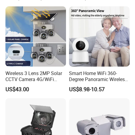
Wireless 3 Lens 2MP Solar
Smart Home WiFi 360-
CCTV Camera 4G/WiFi
Degree Panoramic Wireless
Camera PTZ Camera
IR Security Camera 2MP
US$43.00
US$8.98-10.57
Dome Camera CMOS
Sensor SD Card Storage
Indoor Use IP Camera