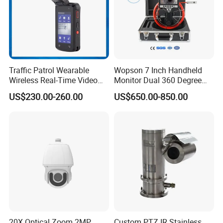
Traffic Patrol Wearable
Wopson 7 Inch Handheld
Wireless Real-Time Video
Monitor Dual 360 Degree
Recording 1080P Video
23mm Pan Tilt Sewer Line
US$230.00-260.00
US$650.00-850.00
Talkback GPS WiFi 4G Body
Plumbing Bore Hold
Worn Camera
Chimney Inspection Camera
20X Optical Zoom 2MP
Custom PTZ IR Stainless