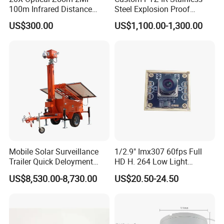
100m Infrared Distance
Steel Explosion Proof
Dome Camera
Security CCTV Camera
US$300.00
US$1,100.00-1,300.00
Mobile Solar Surveillance
1/2.9" Imx307 60fps Full
Trailer Quick Deloyment
HD H. 264 Low Light
Security System Vts900A-C
Camera Module with a Wide
US$8,530.00-8,730.00
US$20.50-24.50
Angle Lens Compatible with
Windows Linux Mac