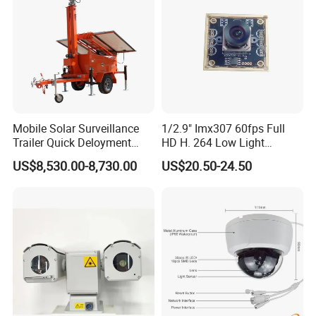
Mobile Solar Surveillance
1/2.9" Imx307 60fps Full
Trailer Quick Deloyment
HD H. 264 Low Light
Security System Vts900A-C
Camera Module with a Wide
US$8,530.00-8,730.00
US$20.50-24.50
Angle Lens Compatible with
Windows Linux Mac