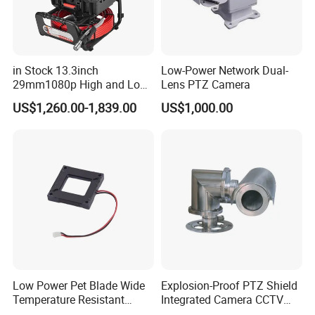
in Stock 13.3inch
Low-Power Network Dual-
29mm1080p High and Low
Lens PTZ Camera
Beams 512Hz Sonde and
US$1,260.00-1,839.00
US$1,000.00
Self Leveling Sewer
Inspection Camera and Pipe
Camera
Low Power Pet Blade Wide
Explosion-Proof PTZ Shield
Temperature Resistant
Integrated Camera CCTV
Infrared Correction Thermal
Security Camera