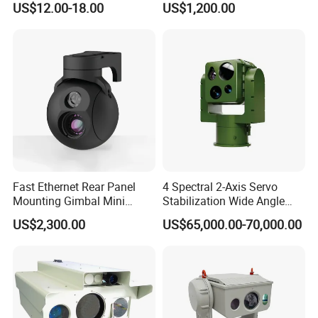
US$12.00-18.00
US$1,200.00
Imaging Shutter
Fast Ethernet Rear Panel
4 Spectral 2-Axis Servo
Mounting Gimbal Mini
Stabilization Wide Angle
Security PTZ IP Pod with
Optical Cooled Zoom
US$2,300.00
US$65,000.00-70,000.00
Tracking Recognition and
Thermal Night Vision
Image Compression
Camera
Capabilities 8mm18mm
Drone Thermal Camera