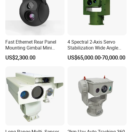
Fast Ethernet Rear Panel
4 Spectral 2-Axis Servo
Mounting Gimbal Mini
Stabilization Wide Angle
Security PTZ IP Pod with
Optical Cooled Zoom
US$2,300.00
US$65,000.00-70,000.00
Tracking Recognition and
Thermal Night Vision
Image Compression
Camera
Capabilities 8mm18mm
Drone Thermal Camera
Long Range Multi- Sensor
2km Uav Auto Tracking 360