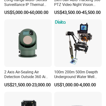
Surveillance IP Thermal
PTZ Video Night Vision
Imaging Camera with HD
Thermal Ai Security
US$5,000.00-60,000.00
US$43,500.00-45,500.00
Laser Night Vision Camera,
Cameras with Lrf
Laser Rangefinder and
Pantilt Uav, Drones Auto
Tracking
2 Axis Air-Sealing Air
100m 200m 500m Deepth
Detection Outside 360 Ai
Underground Water Well
Security Long Range
Borewell Camera Borehole
US$21,500.00-23,000.00
US$1,000.00-4,000.00
Thermal Camera
Camera