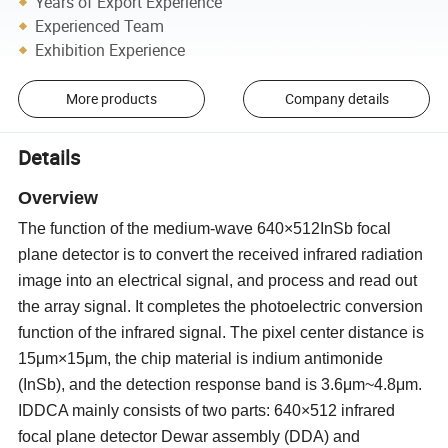
Years of Export Experience
Experienced Team
Exhibition Experience
More products
Company details
Details
Overview
The function of the medium-wave 640×512InSb focal
plane detector is to convert the received infrared radiation
image into an electrical signal, and process and read out
the array signal. It completes the photoelectric conversion
function of the infrared signal. The pixel center distance is
15μm×15μm, the chip material is indium antimonide
(InSb), and the detection response band is 3.6μm
~
4.8μm.
IDDCA mainly consists of two parts: 640×512 infrared
focal plane detector Dewar assembly (DDA) and