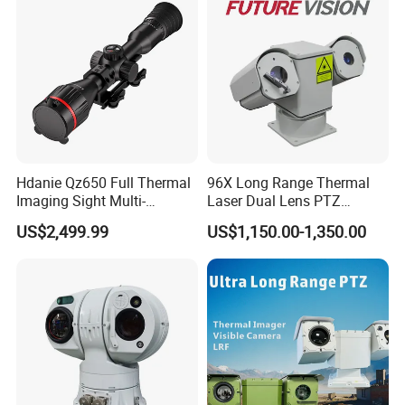
Hdanie Qz650 Full Thermal
96X Long Range Thermal
Imaging Sight Multi-
Laser Dual Lens PTZ
Functional 640*512
Camera CCTV Camera
US$2,499.99
US$1,150.00-1,350.00
Resolution50mm Thermal
Scanner
Imaging Scope with
Nightshot Function Thermal
Monocular