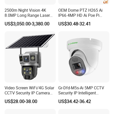
2500m Night Vision 4K
OEM Dome PTZ H265 Ai
8.0MP Long Range Laser
IP66 4MP HD Ai Poe Pi
PTZ CCTV Camera
Camera for Security
US$3,050.00-3,380.00
US$30.48-32.41
Monitoring, Mini Concealed
CCTV Camera. Made by Hik
and Dahua.
Video Screen WiFi/4G Solar
Gr-Dfd-M5s-Ai 5MP CCTV
CCTV Security IP Camera
Security IP Intelligent
with Smart Light & Sound
Analysis Smart Ai Poe
US$28.00-38.00
US$34.42-36.42
Alarm, PIR Motion Detection
Camera with NVR Face
Recognition Fire Detection
Car Plate Capture