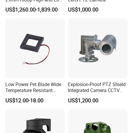
Beams 512Hz Sonde and
US$1,260.00-1,839.00
US$1,000.00
Self Leveling Sewer
Inspection Camera and Pipe
Camera
Low Power Pet Blade Wide
Explosion-Proof PTZ Shield
Temperature Resistant
Integrated Camera CCTV
Infrared Correction Thermal
Security Camera
US$12.00-18.00
US$1,200.00
Imaging Shutter