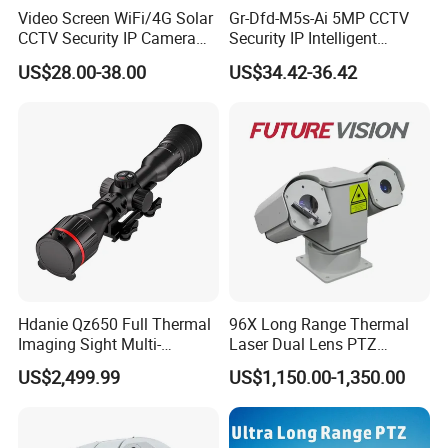
Video Screen WiFi/4G Solar
Gr-Dfd-M5s-Ai 5MP CCTV
CCTV Security IP Camera
Security IP Intelligent
with Smart Light & Sound
Analysis Smart Ai Poe
US$28.00-38.00
US$34.42-36.42
Alarm, PIR Motion Detection
Camera with NVR Face
Recognition Fire Detection
Car Plate Capture
Hdanie Qz650 Full Thermal
96X Long Range Thermal
Imaging Sight Multi-
Laser Dual Lens PTZ
Functional 640*512
Camera CCTV Camera
US$2,499.99
US$1,150.00-1,350.00
Resolution50mm Thermal
Scanner
Imaging Scope with
Nightshot Function Thermal
Monocular