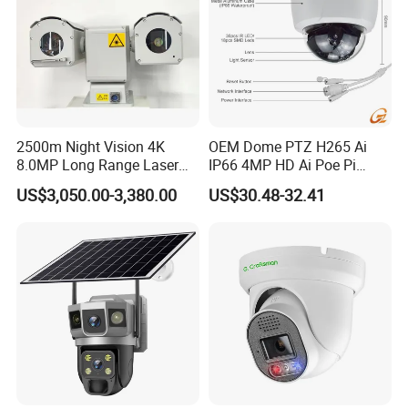
2500m Night Vision 4K
OEM Dome PTZ H265 Ai
8.0MP Long Range Laser
IP66 4MP HD Ai Poe Pi
PTZ CCTV Camera
Camera for Security
US$3,050.00-3,380.00
US$30.48-32.41
Monitoring, Mini Concealed
CCTV Camera. Made by Hik
and Dahua.