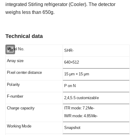
integrated Stirling refrigerator (Cooler). The detector
weighs less than 650g.
T
echnical
data
Model No.
SHR-
Array size
640×512
Pixel center distance
15 μm × 15 μm
P
olarity
P on N
F-number
2,4,5.5 customizable
Charge capacity
ITR mode: 7.2Me-
IWR mode: 4.85Me-
Working Mode
Snapshot