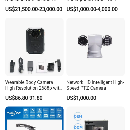
Security Long Range
Borewell Camera Borehole
US$21,500.00-23,000.00
US$1,000.00-4,000.00
Thermal Camera
Camera
Wearable Body Camera
Network HD Intelligent High-
High Resolution 2688p with
Speed PTZ Camera
Night Vision GPS Night
US$86.80-91.80
US$1,000.00
Vision