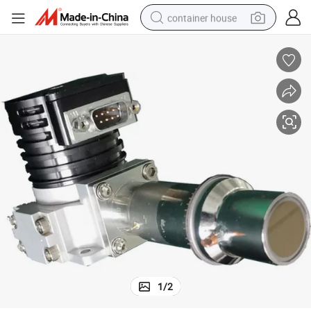
container house
dirt bike
smart phone
crawler excavator
motorcycle
sport shoe
tshirt
powder
1
/
2