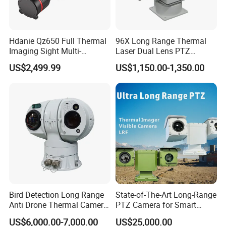
Hdanie Qz650 Full Thermal
96X Long Range Thermal
Imaging Sight Multi-
Laser Dual Lens PTZ
Functional 640*512
Camera CCTV Camera
US$2,499.99
US$1,150.00-1,350.00
Resolution50mm Thermal
Scanner
Imaging Scope with
Nightshot Function Thermal
Monocular
Bird Detection Long Range
State-of-The-Art Long-Range
Anti Drone Thermal Camera
PTZ Camera for Smart
Vechile Mounted
Surveillance Solutions
US$6,000.00-7,000.00
US$25,000.00
Surveillance