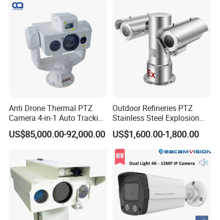
Anti Drone Thermal PTZ
Outdoor Refineries PTZ
Camera 4-in-1 Auto Tracking
Stainless Steel Explosion
Mwir for Air Space
Proof Security CCTV
US$85,000.00-92,000.00
US$1,600.00-1,800.00
Surveillance
Camera