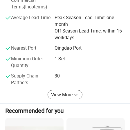
Commercial
lots of tech patents and proprietary tech in the world,
Terms(Incoterms)
especially in laser and thermal tech.
Average Lead Time
Peak Season Lead Time: one
Welcome to visit our factory, which is located in Qilu
month
Software Park, Hi-tech zone, Jinan City, Shandong, China.
Off Season Lead Time: within 15
We hope both of us can share cost efficient and benefits
workdays
on our cooperation.
Nearest Port
Qingdao Port
Minimum Order
1 Set
Quantity
Supply Chain
30
Partners
View More
Recommended for you