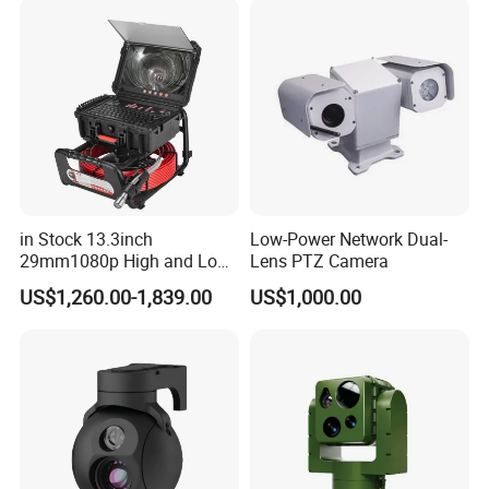
Indoor Use IP Camera
in Stock 13.3inch
Low-Power Network Dual-
29mm1080p High and Low
Lens PTZ Camera
Beams 512Hz Sonde and
US$1,260.00-1,839.00
US$1,000.00
Self Leveling Sewer
Inspection Camera and Pipe
Camera