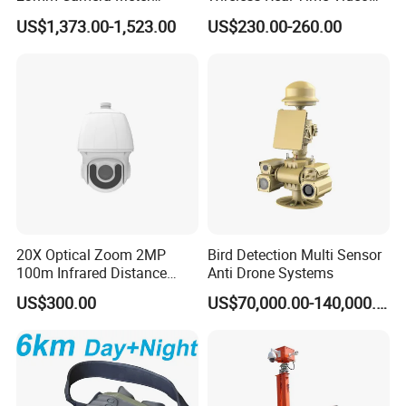
Counter 1080P HD CCTV
Recording 1080P Video
US$1,373.00-1,523.00
US$230.00-260.00
Borehole Pipe Sewer Drain
Talkback GPS WiFi 4G Body
Inspection Endoscope
Worn Camera
Camera System
20X Optical Zoom 2MP
Bird Detection Multi Sensor
100m Infrared Distance
Anti Drone Systems
Dome Camera
US$300.00
US$70,000.00-140,000.00