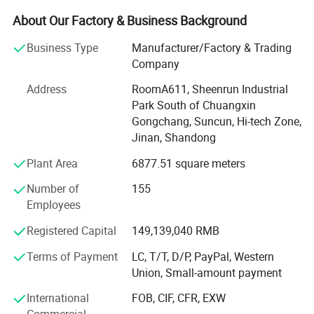
manufacture and sale of the special optics system and
About Our Factory & Business Background
information system with our own intellectual properties.
The main characteristics of our products are to combine
Business Type
Manufacturer/Factory & Trading
laser, computer, electronics, communications and
Company
precision machinery technology together, and meet the
Address
RoomA611, Sheenrun Industrial
special needs of the customers perfectly.
Park South of Chuangxin
The techniques adopt the optics design, laser
Gongchang, Suncun, Hi-tech Zone,
transportation system design, computer software and
Jinan, Shandong
hardware design, SCM design, digital circuits and analog
Plant Area
6877.51 square meters
circuits design, wireless communication system design,
precision machinery and automatization design and
Number of
155
structure design; Involves several branches such as optics
Employees
communication, optics imaging, optics processing,
Registered Capital
149,139,040 RMB
automatic control, information transportation and safety
etc.
Terms of Payment
LC, T/T, D/P, PayPal, Western
Union, Small-amount payment
Sheenrun has passed ISO9000 certificate and China
National Military Standard Certificate, which is always
International
FOB, CIF, CFR, EXW
awarded a high-tech enterprise by government, and got