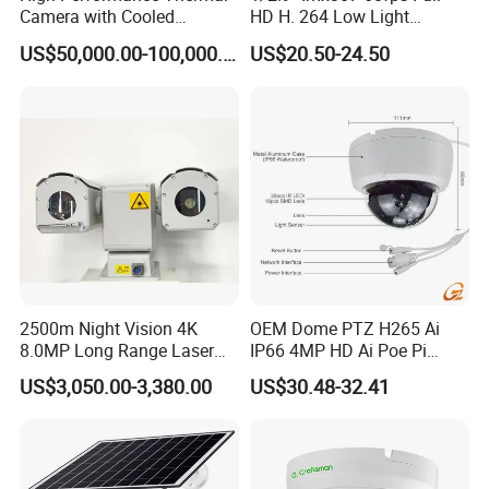
Camera with Cooled
HD H. 264 Low Light
Detector 640X512 Pixels
Camera Module with a Wide
US$50,000.00-100,000.00
US$20.50-24.50
Angle Lens Compatible with
Windows Linux Mac
2500m Night Vision 4K
OEM Dome PTZ H265 Ai
8.0MP Long Range Laser
IP66 4MP HD Ai Poe Pi
PTZ CCTV Camera
Camera for Security
US$3,050.00-3,380.00
US$30.48-32.41
Monitoring, Mini Concealed
CCTV Camera. Made by Hik
and Dahua.