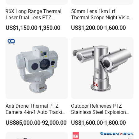
96X Long Range Thermal
50mm Lens 1km Lrf
Laser Dual Lens PTZ
Thermal Scope Night Vision
Camera CCTV Camera
Sight Camera
US$1,150.00-1,350.00
US$1,200.00-1,600.00
Scanner
Anti Drone Thermal PTZ
Outdoor Refineries PTZ
Camera 4-in-1 Auto Tracking
Stainless Steel Explosion
Mwir for Air Space
Proof Security CCTV
US$85,000.00-92,000.00
US$1,600.00-1,800.00
Surveillance
Camera