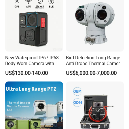
Monocular
New Waterproof IP67 IP68
Bird Detection Long Range
Body Worn Camera with
Anti Drone Thermal Camera
Live Streaming
Vechile Mounted
US$130.00-140.00
US$6,000.00-7,000.00
Surveillance