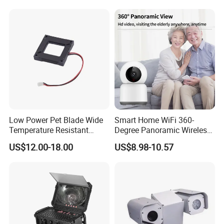
Low Power Pet Blade Wide
Smart Home WiFi 360-
Temperature Resistant
Degree Panoramic Wireless
Infrared Correction Thermal
IR Security Camera 2MP
US$12.00-18.00
US$8.98-10.57
Imaging Shutter
Dome Camera CMOS
Sensor SD Card Storage
Indoor Use IP Camera