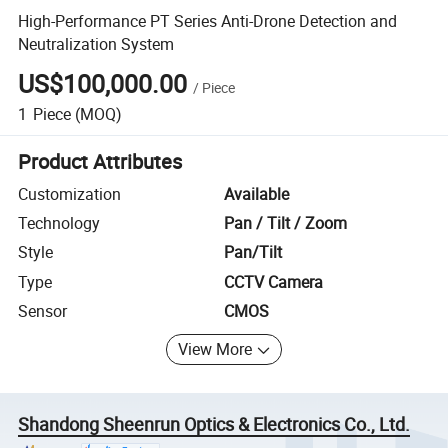
High-Performance PT Series Anti-Drone Detection and
Neutralization System
US$100,000.00
/
Piece
1
Piece
(MOQ)
Product Attributes
Customization
Available
Technology
Pan / Tilt / Zoom
Style
Pan/Tilt
Type
CCTV Camera
Sensor
CMOS
View More
Shandong Sheenrun Optics & Electronics Co., Ltd.