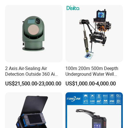
2 Axis Air-Sealing Air
100m 200m 500m Deepth
Detection Outside 360 Ai
Underground Water Well
Security Long Range
Borewell Camera Borehole
US$21,500.00-23,000.00
US$1,000.00-4,000.00
Thermal Camera
Camera