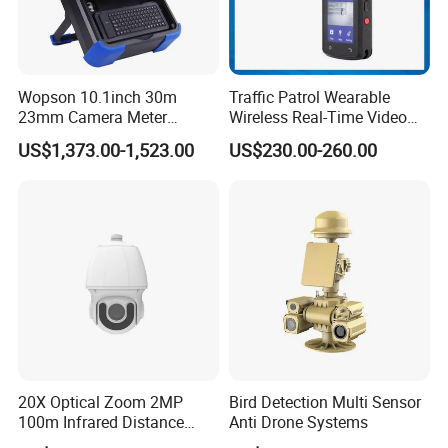
Wopson 10.1inch 30m
Traffic Patrol Wearable
23mm Camera Meter
Wireless Real-Time Video
Counter 1080P HD CCTV
Recording 1080P Video
US$1,373.00-1,523.00
US$230.00-260.00
Borehole Pipe Sewer Drain
Talkback GPS WiFi 4G Body
Inspection Endoscope
Worn Camera
Camera System
20X Optical Zoom 2MP
Bird Detection Multi Sensor
100m Infrared Distance
Anti Drone Systems
Dome Camera