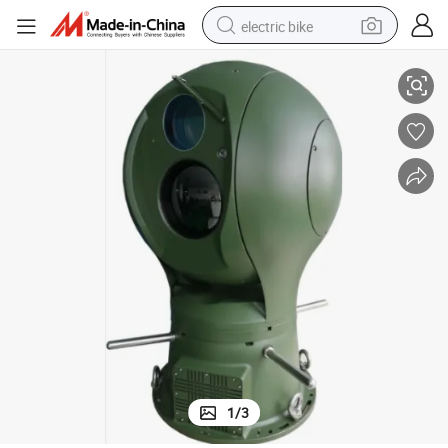
electric bike
stem
High-Performance PT Series Anti-Drone Detection and Neutralization Sy
running shoe
living room sofa
powder
human hair wig
farm tractor
electric tricycle
shoulder bag
1
/
3