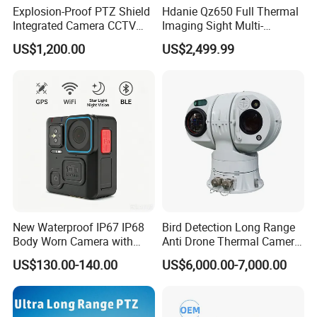
Explosion-Proof PTZ Shield
Hdanie Qz650 Full Thermal
Integrated Camera CCTV
Imaging Sight Multi-
Security Camera
Functional 640*512
US$1,200.00
US$2,499.99
Resolution50mm Thermal
Imaging Scope with
Nightshot Function Thermal
Monocular
New Waterproof IP67 IP68
Bird Detection Long Range
Body Worn Camera with
Anti Drone Thermal Camera
Live Streaming
Vechile Mounted
US$130.00-140.00
US$6,000.00-7,000.00
Surveillance