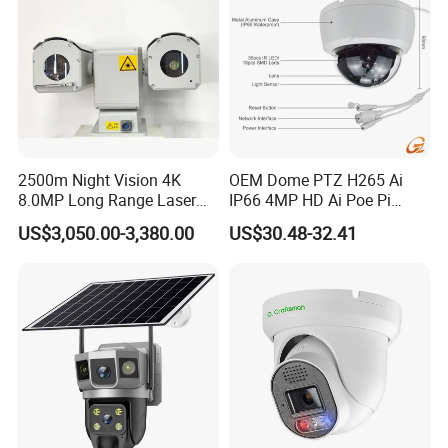
2500m Night Vision 4K
OEM Dome PTZ H265 Ai
8.0MP Long Range Laser
IP66 4MP HD Ai Poe Pi
PTZ CCTV Camera
Camera for Security
US$3,050.00-3,380.00
US$30.48-32.41
Monitoring, Mini Concealed
CCTV Camera. Made by Hik
and Dahua.