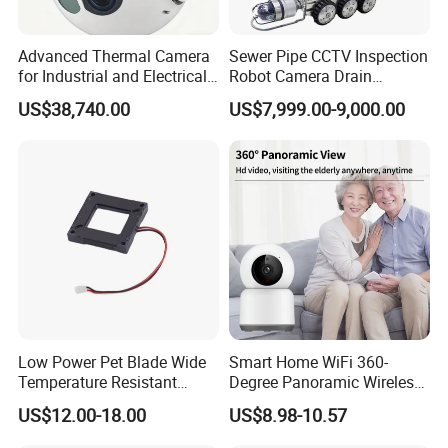
Advanced Thermal Camera
Sewer Pipe CCTV Inspection
for Industrial and Electrical
Robot Camera Drain
Applications
Pipeline Crawler Camera for
US$38,740.00
US$7,999.00-9,000.00
Report
Low Power Pet Blade Wide
Smart Home WiFi 360-
Temperature Resistant
Degree Panoramic Wireless
Infrared Correction Thermal
IR Security Camera 2MP
US$12.00-18.00
US$8.98-10.57
Imaging Shutter
Dome Camera CMOS
Sensor SD Card Storage