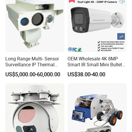
Long Range Multi- Sensor
OEM Wholesale 4K 8MP
Surveillance IP Thermal
Smart IR Small Mini Bullet
Imaging Camera with HD
Network IP Hikvision Dahua
US$5,000.00-60,000.00
US$38.00-40.00
Laser Night Vision Camera,
NVR Security System Home
Laser Rangefinder and
Surveillance Drone Digital
Pantilt Uav, Drones Auto
Video SD Card CCTV
Tracking
Camera