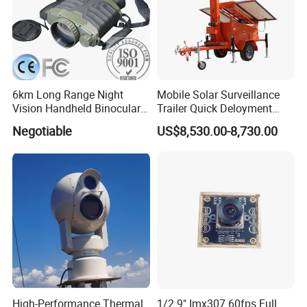
6km Long Range Night
Mobile Solar Surveillance
Vision Handheld Binocular
Trailer Quick Deloyment
Thermal Imaging Camera
Security System Vts900A-C
Negotiable
US$8,530.00-8,730.00
High-Performance Thermal
1/2.9" Imx307 60fps Full