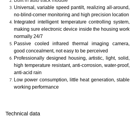
Built in auto track module
Universal, variable speed pantilt, realizing all-around,
no-blind-corner monitoring and high precision location
Integrated intelligent temperature controlling system,
making sure electronic device inside the housing work
normally 24/7
Passive cooled infrared thermal imaging camera,
good concealment, not easy to be perceived
Professionally designed housing, artistic, light, solid,
high temperature resistant, anti-corrosion, water-proof,
anti-acid rain
Low power consumption, little heat generation, stable
working performance
Technical data