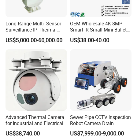
Long Range Multi- Sensor
OEM Wholesale 4K 8MP
Surveillance IP Thermal
Smart IR Small Mini Bullet
Imaging Camera with HD
Network IP Hikvision Dahua
US$5,000.00-60,000.00
US$38.00-40.00
Laser Night Vision Camera,
NVR Security System Home
Laser Rangefinder and
Surveillance Drone Digital
Pantilt Uav, Drones Auto
Video SD Card CCTV
Tracking
Camera
Advanced Thermal Camera
Sewer Pipe CCTV Inspection
for Industrial and Electrical
Robot Camera Drain
Applications
Pipeline Crawler Camera for
US$38,740.00
US$7,999.00-9,000.00
Report