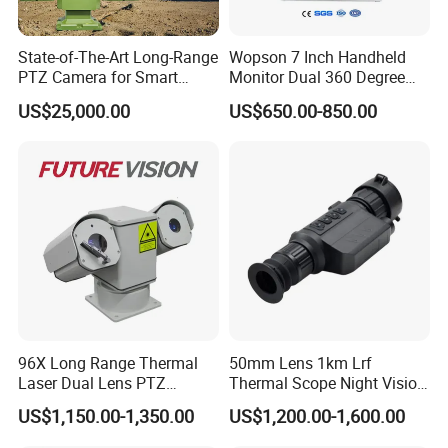
State-of-The-Art Long-Range
Wopson 7 Inch Handheld
PTZ Camera for Smart
Monitor Dual 360 Degree
Surveillance Solutions
23mm Pan Tilt Sewer Line
US$25,000.00
US$650.00-850.00
Plumbing Bore Hold
Chimney Inspection Camera
96X Long Range Thermal
50mm Lens 1km Lrf
Laser Dual Lens PTZ
Thermal Scope Night Vision
Camera CCTV Camera
Sight Camera
US$1,150.00-1,350.00
US$1,200.00-1,600.00
Scanner