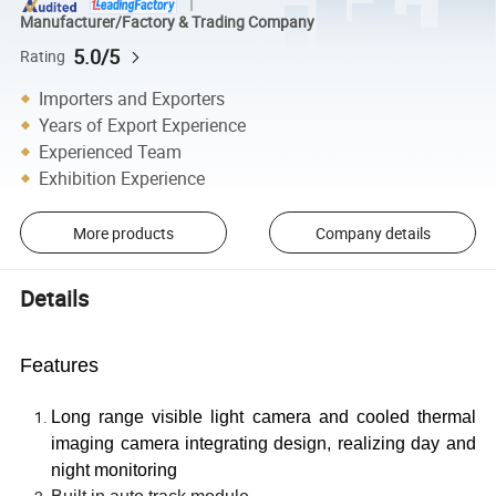
Manufacturer/Factory & Trading Company
5.0/5
Rating
Importers and Exporters
Years of Export Experience
Experienced Team
Exhibition Experience
More products
Company details
Details
Features
Long range visible light camera and cooled thermal
imaging camera integrating design, realizing day and
night monitoring