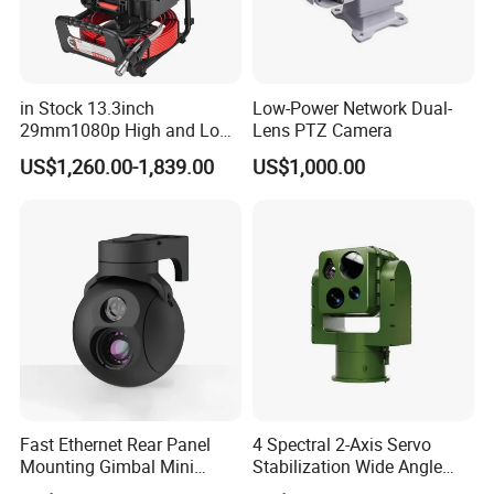
in Stock 13.3inch
Low-Power Network Dual-
29mm1080p High and Low
Lens PTZ Camera
Beams 512Hz Sonde and
US$1,260.00-1,839.00
US$1,000.00
Self Leveling Sewer
Inspection Camera and Pipe
Camera
Fast Ethernet Rear Panel
4 Spectral 2-Axis Servo
Mounting Gimbal Mini
Stabilization Wide Angle
Security PTZ IP Pod with
Optical Cooled Zoom