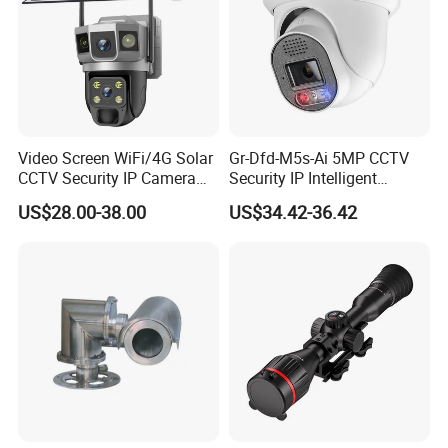
Video Screen WiFi/4G Solar
Gr-Dfd-M5s-Ai 5MP CCTV
CCTV Security IP Camera
Security IP Intelligent
with Smart Light & Sound
Analysis Smart Ai Poe
US$28.00-38.00
US$34.42-36.42
Alarm, PIR Motion Detection
Camera with NVR Face
Recognition Fire Detection
Car Plate Capture