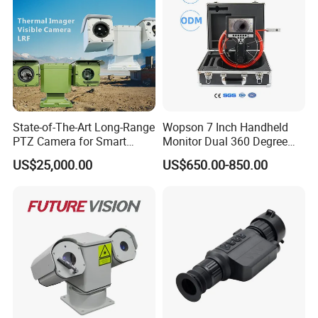
State-of-The-Art Long-Range
Wopson 7 Inch Handheld
PTZ Camera for Smart
Monitor Dual 360 Degree
Surveillance Solutions
23mm Pan Tilt Sewer Line
US$25,000.00
US$650.00-850.00
Plumbing Bore Hold
Chimney Inspection Camera