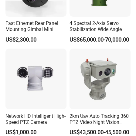
Fast Ethernet Rear Panel
4 Spectral 2-Axis Servo
Mounting Gimbal Mini
Stabilization Wide Angle
Security PTZ IP Pod with
Optical Cooled Zoom
US$2,300.00
US$65,000.00-70,000.00
Tracking Recognition and
Thermal Night Vision
Image Compression
Camera
Capabilities 8mm18mm
Drone Thermal Camera
Network HD Intelligent High-
2km Uav Auto Tracking 360
Speed PTZ Camera
PTZ Video Night Vision
Thermal Ai Security
US$1,000.00
US$43,500.00-45,500.00
Cameras with Lrf