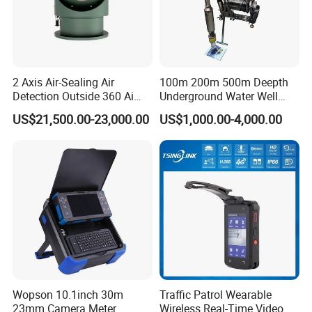
2 Axis Air-Sealing Air
100m 200m 500m Deepth
Detection Outside 360 Ai
Underground Water Well
Security Long Range
Borewell Camera Borehole
US$21,500.00-23,000.00
US$1,000.00-4,000.00
Thermal Camera
Camera
Wopson 10.1inch 30m
Traffic Patrol Wearable
23mm Camera Meter
Wireless Real-Time Video