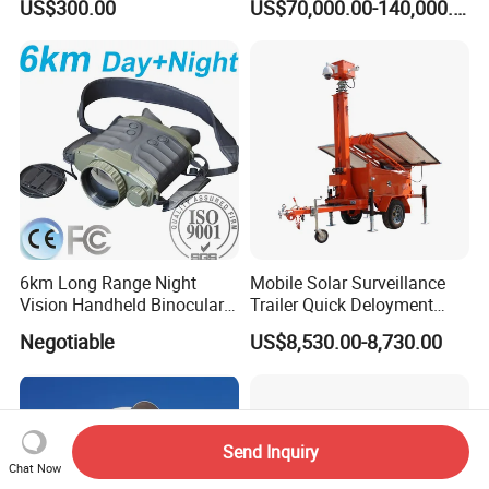
US$300.00
US$70,000.00-140,000.00
6km Long Range Night
Mobile Solar Surveillance
Vision Handheld Binocular
Trailer Quick Deloyment
Thermal Imaging Camera
Security System Vts900A-C
Negotiable
US$8,530.00-8,730.00
Send Inquiry
Chat Now