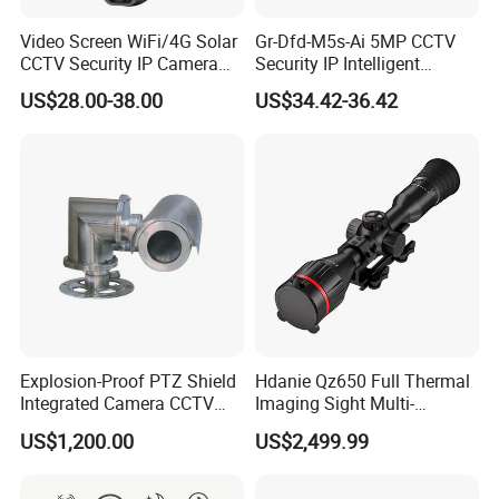
Video Screen WiFi/4G Solar
Gr-Dfd-M5s-Ai 5MP CCTV
CCTV Security IP Camera
Security IP Intelligent
with Smart Light & Sound
Analysis Smart Ai Poe
US$28.00-38.00
US$34.42-36.42
Alarm, PIR Motion Detection
Camera with NVR Face
Recognition Fire Detection
Car Plate Capture
Explosion-Proof PTZ Shield
Hdanie Qz650 Full Thermal
Integrated Camera CCTV
Imaging Sight Multi-
Security Camera
Functional 640*512
US$1,200.00
US$2,499.99
Resolution50mm Thermal
Imaging Scope with
Nightshot Function Thermal