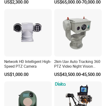
US$2,300.00
US$65,000.00-70,000.00
Tracking Recognition and
Thermal Night Vision
Image Compression
Camera
Capabilities 8mm18mm
Drone Thermal Camera
Network HD Intelligent High-
2km Uav Auto Tracking 360
Speed PTZ Camera
PTZ Video Night Vision
Thermal Ai Security
US$1,000.00
US$43,500.00-45,500.00
Cameras with Lrf