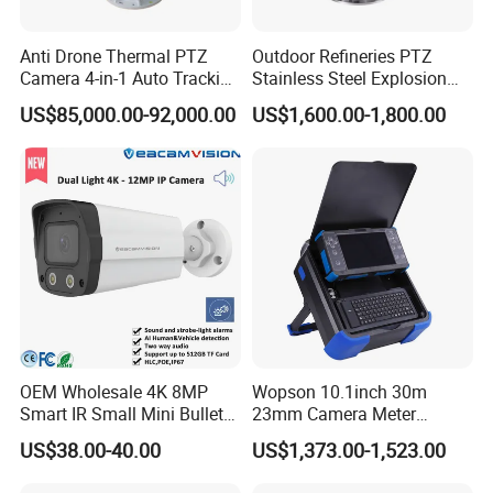
Anti Drone Thermal PTZ
Outdoor Refineries PTZ
Camera 4-in-1 Auto Tracking
Stainless Steel Explosion
Mwir for Air Space
Proof Security CCTV
US$85,000.00-92,000.00
US$1,600.00-1,800.00
Surveillance
Camera
OEM Wholesale 4K 8MP
Wopson 10.1inch 30m
Smart IR Small Mini Bullet
23mm Camera Meter
Network IP Hikvision Dahua
Counter 1080P HD CCTV
US$38.00-40.00
US$1,373.00-1,523.00
NVR Security System Home
Borehole Pipe Sewer Drain
Surveillance Drone Digital
Inspection Endoscope