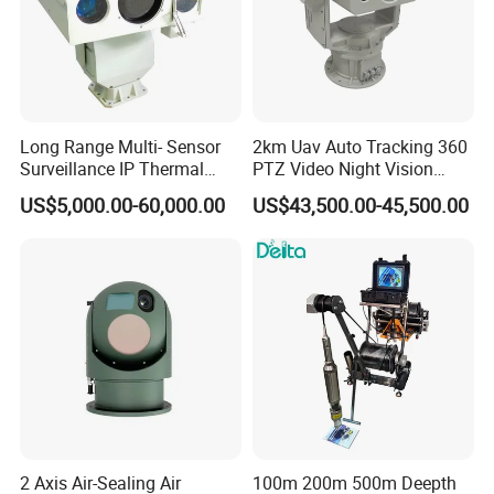
Long Range Multi- Sensor
2km Uav Auto Tracking 360
Surveillance IP Thermal
PTZ Video Night Vision
Imaging Camera with HD
Thermal Ai Security
US$5,000.00-60,000.00
US$43,500.00-45,500.00
Laser Night Vision Camera,
Cameras with Lrf
Laser Rangefinder and
Pantilt Uav, Drones Auto
Tracking
2 Axis Air-Sealing Air
100m 200m 500m Deepth