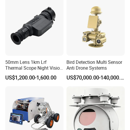
Video SD Card CCTV
Camera System
Camera
50mm Lens 1km Lrf
Bird Detection Multi Sensor
Thermal Scope Night Vision
Anti Drone Systems
Sight Camera
US$1,200.00-1,600.00
US$70,000.00-140,000.00