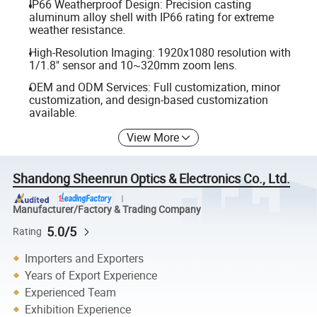
IP66 Weatherproof Design: Precision casting
aluminum alloy shell with IP66 rating for extreme
weather resistance.
High-Resolution Imaging: 1920x1080 resolution with
1/1.8" sensor and 10~320mm zoom lens.
OEM and ODM Services: Full customization, minor
customization, and design-based customization
available.
View More
Shandong Sheenrun Optics & Electronics Co., Ltd.
Manufacturer/Factory & Trading Company
5.0/5
Rating
Importers and Exporters
Years of Export Experience
Experienced Team
Exhibition Experience