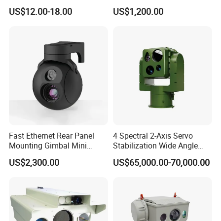
Infrared Correction Thermal
Security Camera
US$12.00-18.00
US$1,200.00
Imaging Shutter
Fast Ethernet Rear Panel
4 Spectral 2-Axis Servo
Mounting Gimbal Mini
Stabilization Wide Angle
Security PTZ IP Pod with
Optical Cooled Zoom
US$2,300.00
US$65,000.00-70,000.00
Tracking Recognition and
Thermal Night Vision
Image Compression
Camera
Capabilities 8mm18mm
Drone Thermal Camera