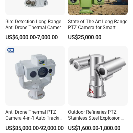
Bird Detection Long Range
State-of-The-Art Long-Range
Anti Drone Thermal Camera
PTZ Camera for Smart
Vechile Mounted
Surveillance Solutions
US$6,000.00-7,000.00
US$25,000.00
Surveillance
Anti Drone Thermal PTZ
Outdoor Refineries PTZ
Camera 4-in-1 Auto Tracking
Stainless Steel Explosion
Mwir for Air Space
Proof Security CCTV
US$85,000.00-92,000.00
US$1,600.00-1,800.00
Surveillance
Camera