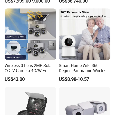
US$7,999.00-9,000.00
US$38,740.00
Report
Wireless 3 Lens 2MP Solar
Smart Home WiFi 360-
CCTV Camera 4G/WiFi
Degree Panoramic Wireless
Camera PTZ Camera
IR Security Camera 2MP
US$43.00
US$8.98-10.57
Dome Camera CMOS
Sensor SD Card Storage
Indoor Use IP Camera