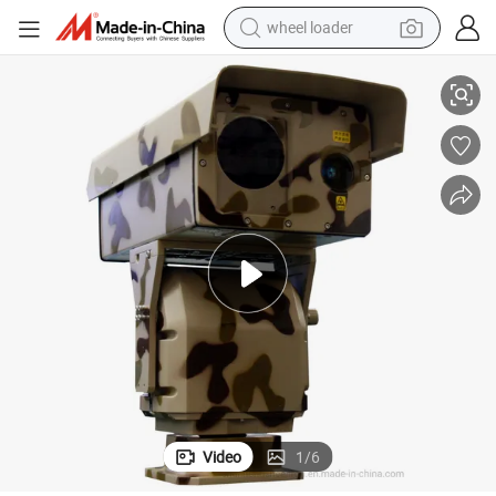
wheel loader
1km Night Vision PTZ IP Laser Night Vision Camera (SHR-HLV1020)
electric bike
container house
sport shoe
electric motorcycle
perfume
powder
tote bag
Video
1
/
6