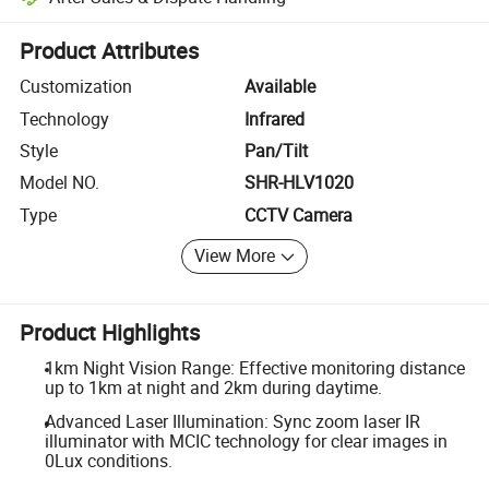
Platform-assisted dispute resolution, including refunds or returns whe
Product Attributes
Customization
Available
Technology
Infrared
Style
Pan/Tilt
Model NO.
SHR-HLV1020
Type
CCTV Camera
View More
Product Highlights
1km Night Vision Range: Effective monitoring distance
up to 1km at night and 2km during daytime.
Advanced Laser Illumination: Sync zoom laser IR
illuminator with MCIC technology for clear images in
0Lux conditions.