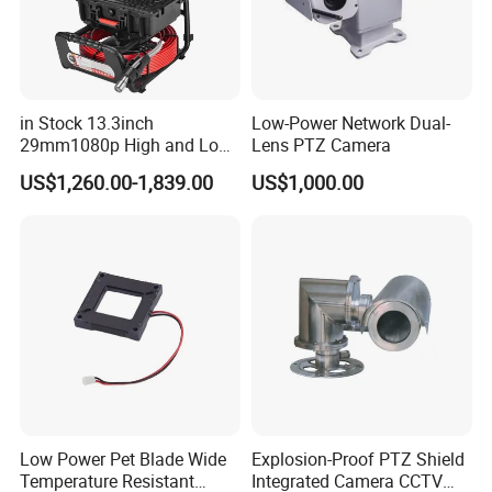
in Stock 13.3inch
Low-Power Network Dual-
29mm1080p High and Low
Lens PTZ Camera
Beams 512Hz Sonde and
US$1,260.00-1,839.00
US$1,000.00
Self Leveling Sewer
Inspection Camera and Pipe
Camera
Low Power Pet Blade Wide
Explosion-Proof PTZ Shield
Temperature Resistant
Integrated Camera CCTV