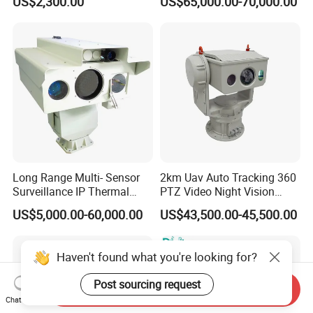
US$2,300.00
US$65,000.00-70,000.00
Tracking Recognition and
Thermal Night Vision
Image Compression
Camera
Capabilities 8mm18mm
Drone Thermal Camera
Long Range Multi- Sensor
2km Uav Auto Tracking 360
Surveillance IP Thermal
PTZ Video Night Vision
Imaging Camera with HD
Thermal Ai Security
US$5,000.00-60,000.00
US$43,500.00-45,500.00
Laser Night Vision Camera,
Cameras with Lrf
Laser Rangefinder and
Pantilt Uav, Drones Auto
Haven't found what you're looking for?
Tracking
Post sourcing request
Send Inquiry
Chat Now