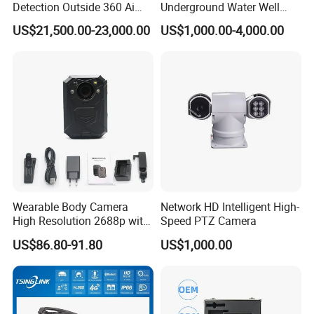
Detection Outside 360 Ai
Underground Water Well
Security Long Range
Borewell Camera Borehole
US$21,500.00-23,000.00
US$1,000.00-4,000.00
Thermal Camera
Camera
Wearable Body Camera
Network HD Intelligent High-
High Resolution 2688p with
Speed PTZ Camera
Night Vision GPS Night
US$86.80-91.80
US$1,000.00
Vision