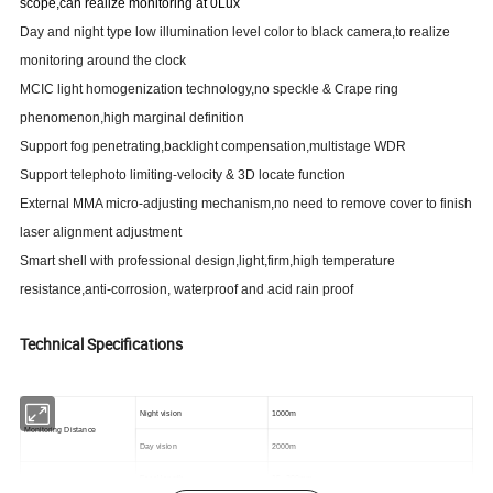
scope
,can realize monitoring at 0Lux
Day and night type low illumination level color to black camera,to realize
monitoring around the clock
MCIC l
ight homogenization
technology,no speckle & Crape ring
phenomenon,high marginal definition
Support fog penetrating,backlight compensation,multistage WDR
Support telephoto limiting-velocity & 3D locate function
External MMA micro-adjusting mechanism,no need to remove cover to finish
laser alignment adjustment
Smart shell with professional design,light,firm,high temperature
resistance,anti-corrosion, waterproof and acid rain proof
Technical Specifications
Night vision
1000m
Monitoring Distance
Day vision
2000m
~
Focal length
15
300mm