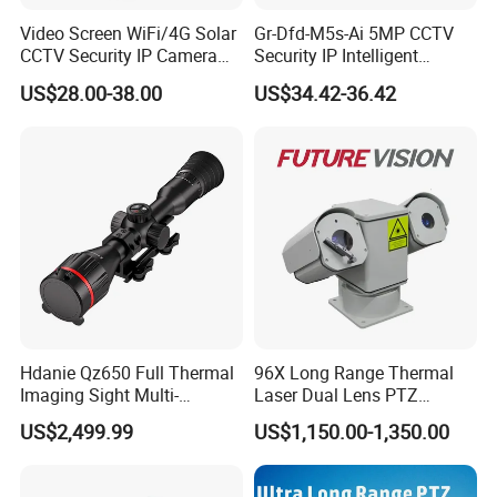
Video Screen WiFi/4G Solar
Gr-Dfd-M5s-Ai 5MP CCTV
CCTV Security IP Camera
Security IP Intelligent
with Smart Light & Sound
Analysis Smart Ai Poe
US$28.00-38.00
US$34.42-36.42
Alarm, PIR Motion Detection
Camera with NVR Face
Recognition Fire Detection
Car Plate Capture
Hdanie Qz650 Full Thermal
96X Long Range Thermal
Imaging Sight Multi-
Laser Dual Lens PTZ
Functional 640*512
Camera CCTV Camera
US$2,499.99
US$1,150.00-1,350.00
Resolution50mm Thermal
Scanner
Imaging Scope with
Nightshot Function Thermal