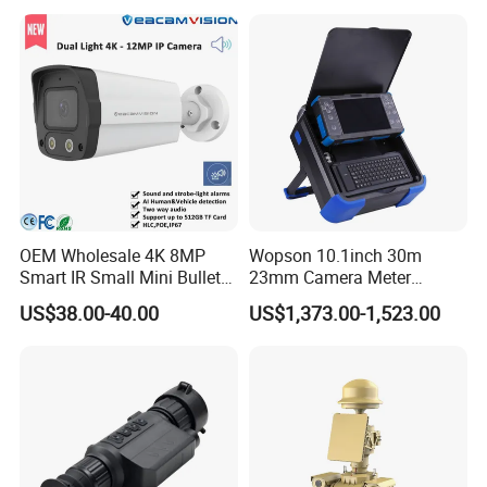
OEM Wholesale 4K 8MP
Wopson 10.1inch 30m
Smart IR Small Mini Bullet
23mm Camera Meter
Network IP Hikvision Dahua
Counter 1080P HD CCTV
US$38.00-40.00
US$1,373.00-1,523.00
NVR Security System Home
Borehole Pipe Sewer Drain
Surveillance Drone Digital
Inspection Endoscope
Video SD Card CCTV
Camera System
Camera