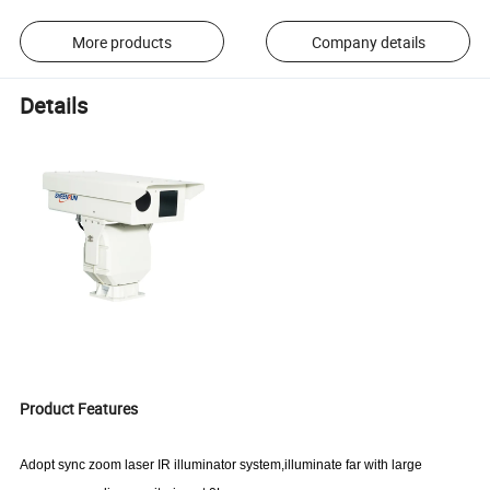
More products
Company details
Details
Product Features
Adopt sync zoom
laser IR illuminator system,illuminate far with large