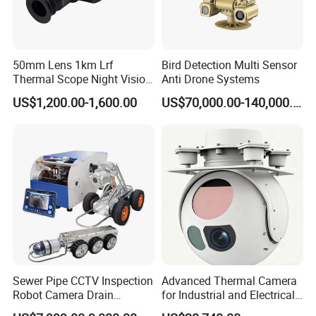
50mm Lens 1km Lrf
Bird Detection Multi Sensor
Thermal Scope Night Vision
Anti Drone Systems
Sight Camera
US$1,200.00-1,600.00
US$70,000.00-140,000.00
Sewer Pipe CCTV Inspection
Advanced Thermal Camera
Robot Camera Drain
for Industrial and Electrical
Pipeline Crawler Camera for
Applications