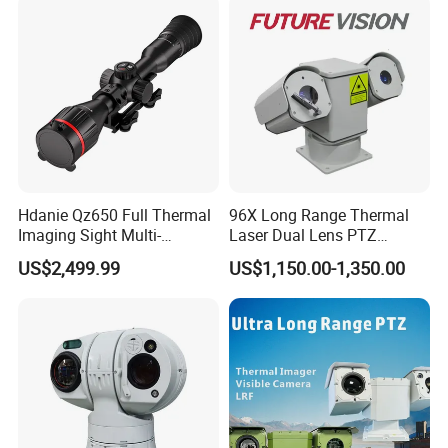
Car Plate Capture
Hdanie Qz650 Full Thermal
96X Long Range Thermal
Imaging Sight Multi-
Laser Dual Lens PTZ
Functional 640*512
Camera CCTV Camera
US$2,499.99
US$1,150.00-1,350.00
Resolution50mm Thermal
Scanner
Imaging Scope with
Nightshot Function Thermal
Monocular