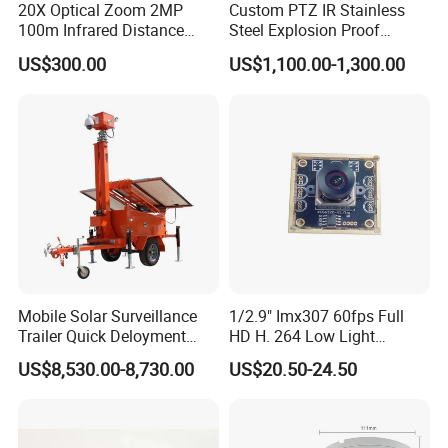
20X Optical Zoom 2MP
Custom PTZ IR Stainless
100m Infrared Distance
Steel Explosion Proof
Dome Camera
Security CCTV Camera
US$300.00
US$1,100.00-1,300.00
Mobile Solar Surveillance
1/2.9" Imx307 60fps Full
Trailer Quick Deloyment
HD H. 264 Low Light
Security System Vts900A-C
Camera Module with a Wide
US$8,530.00-8,730.00
US$20.50-24.50
Angle Lens Compatible with
Windows Linux Mac