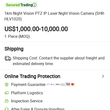

1km Night Vision PTZ IP Laser Night Vision Camera (SHR-
HLV1020)
US$1,000.00-10,000.00
1
Piece
(MOQ)
Shipping
Shipping Cost:
Contact the supplier about freight and
estimated delivery time.
Online Trading Protection
Payment Guarantee
Platform Logistics
Clearer shipment tracking with platform-supported logistics.
Inspection Service
Optional pre-shipment inspection for quality and quantity checks.
After-Sales & Dispute Handling