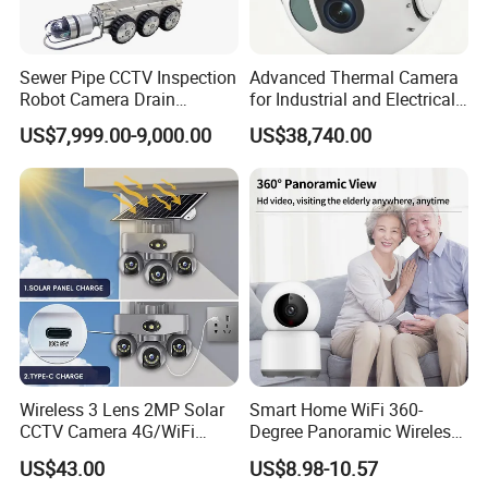
Sewer Pipe CCTV Inspection
Advanced Thermal Camera
Robot Camera Drain
for Industrial and Electrical
Pipeline Crawler Camera for
Applications
US$7,999.00-9,000.00
US$38,740.00
Report
Wireless 3 Lens 2MP Solar
Smart Home WiFi 360-
CCTV Camera 4G/WiFi
Degree Panoramic Wireless
Camera PTZ Camera
IR Security Camera 2MP
US$43.00
US$8.98-10.57
Dome Camera CMOS