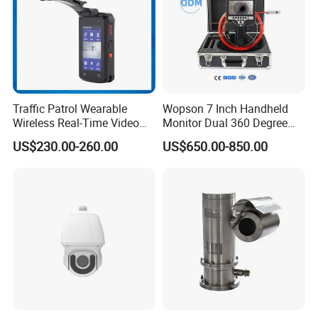
Traffic Patrol Wearable
Wopson 7 Inch Handheld
Wireless Real-Time Video
Monitor Dual 360 Degree
Recording 1080P Video
23mm Pan Tilt Sewer Line
US$230.00-260.00
US$650.00-850.00
Talkback GPS WiFi 4G Body
Plumbing Bore Hold
Worn Camera
Chimney Inspection Camera