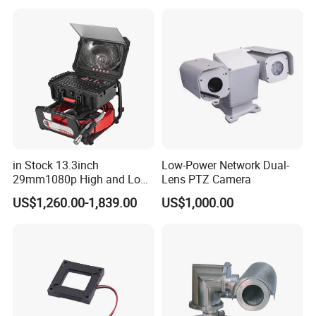
Sensor SD Card Storage
Indoor Use IP Camera
in Stock 13.3inch
Low-Power Network Dual-
29mm1080p High and Low
Lens PTZ Camera
Beams 512Hz Sonde and
US$1,260.00-1,839.00
US$1,000.00
Self Leveling Sewer
Inspection Camera and Pipe
Camera