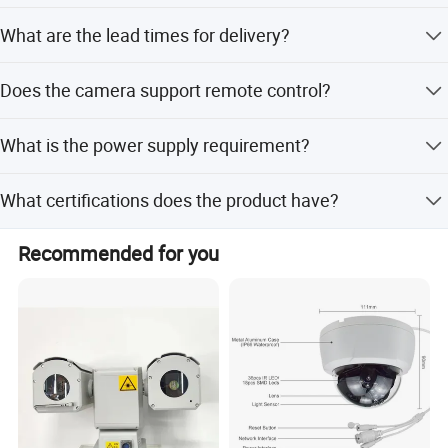
The minimum order quantity is 1 set.
What are the lead times for delivery?
During off-season, delivery takes within 15 workdays.
Does the camera support remote control?
During peak season, it takes one month.
Yes, the product comes with a remote control for
What is the power supply requirement?
operation.
The camera requires AC24V power supply and includes a
What certifications does the product have?
waterproof power supply unit.
The camera is certified with CE, FCC, RoHS, and
Recommended for you
ISO9001:2000.