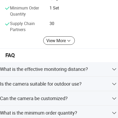
Minimum Order
1 Set
Quantity
Supply Chain
30
Partners
View More
FAQ
What is the effective monitoring distance?
The camera provides night vision up to 1km and daytime
Is the camera suitable for outdoor use?
vision up to 2km.
Yes, it features an IP66 rating and is designed to be
Can the camera be customized?
waterproof, acid rain proof, and resistant to high
temperatures.
Yes, we offer full customization, minor customization,
What is the minimum order quantity?
and options for customization from samples or designs.