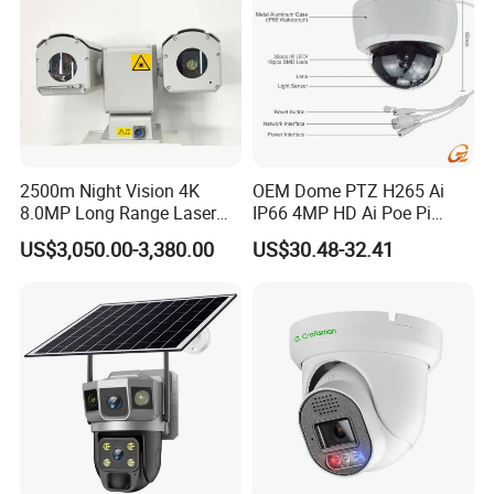
2500m Night Vision 4K
OEM Dome PTZ H265 Ai
8.0MP Long Range Laser
IP66 4MP HD Ai Poe Pi
PTZ CCTV Camera
Camera for Security
US$3,050.00-3,380.00
US$30.48-32.41
Monitoring, Mini Concealed
CCTV Camera. Made by Hik
and Dahua.