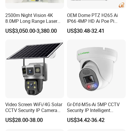
2500m Night Vision 4K
OEM Dome PTZ H265 Ai
8.0MP Long Range Laser
IP66 4MP HD Ai Poe Pi
PTZ CCTV Camera
Camera for Security
US$3,050.00-3,380.00
US$30.48-32.41
Monitoring, Mini Concealed
CCTV Camera. Made by Hik
and Dahua.
Video Screen WiFi/4G Solar
Gr-Dfd-M5s-Ai 5MP CCTV
CCTV Security IP Camera
Security IP Intelligent
with Smart Light & Sound
Analysis Smart Ai Poe
US$28.00-38.00
US$34.42-36.42
Alarm, PIR Motion Detection
Camera with NVR Face
Recognition Fire Detection