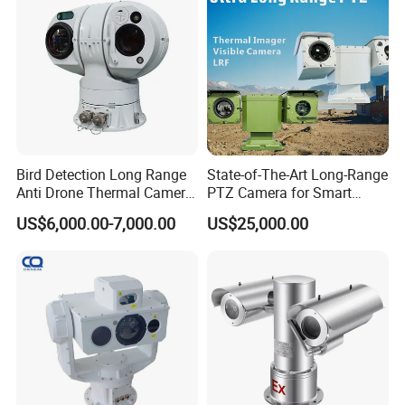
Monocular
Bird Detection Long Range
State-of-The-Art Long-Range
Anti Drone Thermal Camera
PTZ Camera for Smart
Vechile Mounted
Surveillance Solutions
US$6,000.00-7,000.00
US$25,000.00
Surveillance