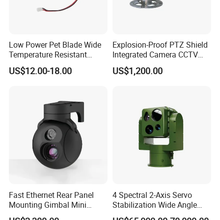
Low Power Pet Blade Wide
Explosion-Proof PTZ Shield
Temperature Resistant
Integrated Camera CCTV
Infrared Correction Thermal
Security Camera
US$12.00-18.00
US$1,200.00
Imaging Shutter
Fast Ethernet Rear Panel
4 Spectral 2-Axis Servo
Mounting Gimbal Mini
Stabilization Wide Angle
Security PTZ IP Pod with
Optical Cooled Zoom